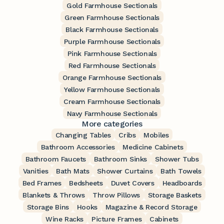
Gold Farmhouse Sectionals
Green Farmhouse Sectionals
Black Farmhouse Sectionals
Purple Farmhouse Sectionals
Pink Farmhouse Sectionals
Red Farmhouse Sectionals
Orange Farmhouse Sectionals
Yellow Farmhouse Sectionals
Cream Farmhouse Sectionals
Navy Farmhouse Sectionals
More categories
Changing Tables
Cribs
Mobiles
Bathroom Accessories
Medicine Cabinets
Bathroom Faucets
Bathroom Sinks
Shower Tubs
Vanities
Bath Mats
Shower Curtains
Bath Towels
Bed Frames
Bedsheets
Duvet Covers
Headboards
Blankets & Throws
Throw Pillows
Storage Baskets
Storage Bins
Hooks
Magazine & Record Storage
Wine Racks
Picture Frames
Cabinets