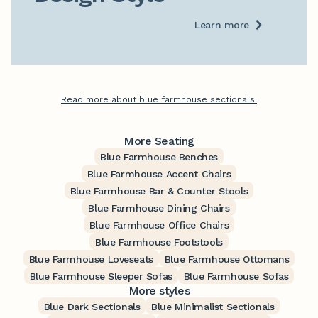
Learn more
Read more about blue farmhouse sectionals.
More Seating
Blue Farmhouse Benches
Blue Farmhouse Accent Chairs
Blue Farmhouse Bar & Counter Stools
Blue Farmhouse Dining Chairs
Blue Farmhouse Office Chairs
Blue Farmhouse Footstools
Blue Farmhouse Loveseats
Blue Farmhouse Ottomans
Blue Farmhouse Sleeper Sofas
Blue Farmhouse Sofas
More styles
Blue Dark Sectionals
Blue Minimalist Sectionals