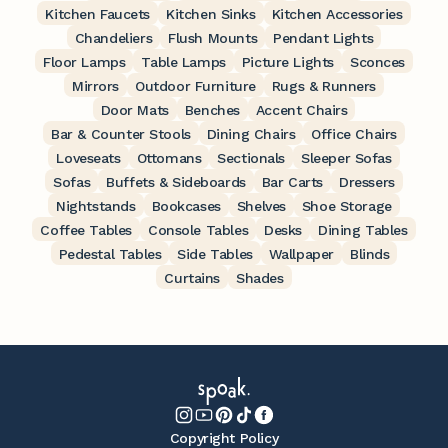
Kitchen Faucets
Kitchen Sinks
Kitchen Accessories
Chandeliers
Flush Mounts
Pendant Lights
Floor Lamps
Table Lamps
Picture Lights
Sconces
Mirrors
Outdoor Furniture
Rugs & Runners
Door Mats
Benches
Accent Chairs
Bar & Counter Stools
Dining Chairs
Office Chairs
Loveseats
Ottomans
Sectionals
Sleeper Sofas
Sofas
Buffets & Sideboards
Bar Carts
Dressers
Nightstands
Bookcases
Shelves
Shoe Storage
Coffee Tables
Console Tables
Desks
Dining Tables
Pedestal Tables
Side Tables
Wallpaper
Blinds
Curtains
Shades
Copyright Policy