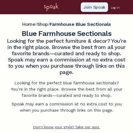
Join Spoak
Log in
Home
Shop
Farmhouse Blue Sectionals
/
/
Blue Farmhouse Sectionals
Looking for the perfect furniture & decor? You're
in the right place. Browse the best from all your
favorite brands—curated and ready to shop.
Spoak may earn a commission at no extra cost
to you when you purchase through links on this
page.
Looking for the perfect blue farmhouse sectionals?
You’re in the right place. Browse the best from all your
favorite brands—curated and ready to shop.
Spoak may earn a commission at no extra cost to you
when you purchase through links on this page.
Don't know your style? Take our quiz.