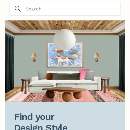
Find your

Design Style