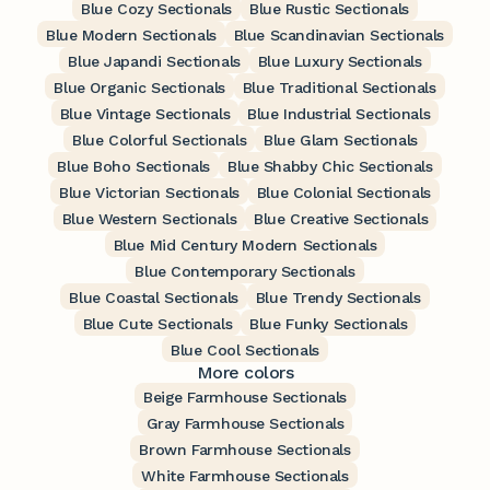
Blue Cozy Sectionals
Blue Rustic Sectionals
Blue Modern Sectionals
Blue Scandinavian Sectionals
Blue Japandi Sectionals
Blue Luxury Sectionals
Blue Organic Sectionals
Blue Traditional Sectionals
Blue Vintage Sectionals
Blue Industrial Sectionals
Blue Colorful Sectionals
Blue Glam Sectionals
Blue Boho Sectionals
Blue Shabby Chic Sectionals
Blue Victorian Sectionals
Blue Colonial Sectionals
Blue Western Sectionals
Blue Creative Sectionals
Blue Mid Century Modern Sectionals
Blue Contemporary Sectionals
Blue Coastal Sectionals
Blue Trendy Sectionals
Blue Cute Sectionals
Blue Funky Sectionals
Blue Cool Sectionals
More colors
Beige Farmhouse Sectionals
Gray Farmhouse Sectionals
Brown Farmhouse Sectionals
White Farmhouse Sectionals