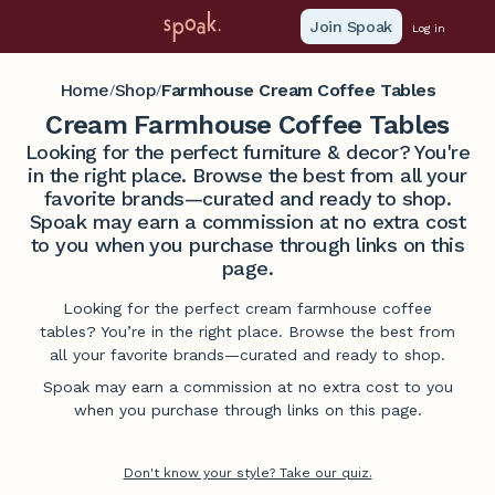
Join Spoak
Log in
Home
Shop
Farmhouse Cream Coffee Tables
/
/
Cream Farmhouse Coffee Tables
Looking for the perfect furniture & decor? You're
in the right place. Browse the best from all your
favorite brands—curated and ready to shop.
Spoak may earn a commission at no extra cost
to you when you purchase through links on this
page.
Looking for the perfect cream farmhouse coffee
tables? You’re in the right place. Browse the best from
all your favorite brands—curated and ready to shop.
Spoak may earn a commission at no extra cost to you
when you purchase through links on this page.
Don't know your style? Take our quiz.