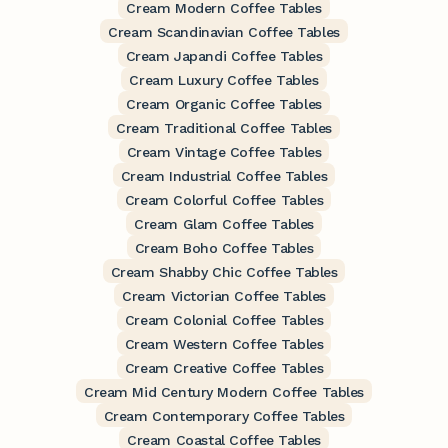
Cream Modern Coffee Tables
Cream Scandinavian Coffee Tables
Cream Japandi Coffee Tables
Cream Luxury Coffee Tables
Cream Organic Coffee Tables
Cream Traditional Coffee Tables
Cream Vintage Coffee Tables
Cream Industrial Coffee Tables
Cream Colorful Coffee Tables
Cream Glam Coffee Tables
Cream Boho Coffee Tables
Cream Shabby Chic Coffee Tables
Cream Victorian Coffee Tables
Cream Colonial Coffee Tables
Cream Western Coffee Tables
Cream Creative Coffee Tables
Cream Mid Century Modern Coffee Tables
Cream Contemporary Coffee Tables
Cream Coastal Coffee Tables