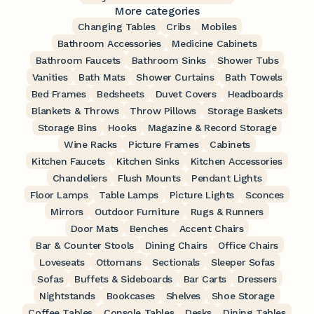
More categories
Changing Tables
Cribs
Mobiles
Bathroom Accessories
Medicine Cabinets
Bathroom Faucets
Bathroom Sinks
Shower Tubs
Vanities
Bath Mats
Shower Curtains
Bath Towels
Bed Frames
Bedsheets
Duvet Covers
Headboards
Blankets & Throws
Throw Pillows
Storage Baskets
Storage Bins
Hooks
Magazine & Record Storage
Wine Racks
Picture Frames
Cabinets
Kitchen Faucets
Kitchen Sinks
Kitchen Accessories
Chandeliers
Flush Mounts
Pendant Lights
Floor Lamps
Table Lamps
Picture Lights
Sconces
Mirrors
Outdoor Furniture
Rugs & Runners
Door Mats
Benches
Accent Chairs
Bar & Counter Stools
Dining Chairs
Office Chairs
Loveseats
Ottomans
Sectionals
Sleeper Sofas
Sofas
Buffets & Sideboards
Bar Carts
Dressers
Nightstands
Bookcases
Shelves
Shoe Storage
Coffee Tables
Console Tables
Desks
Dining Tables