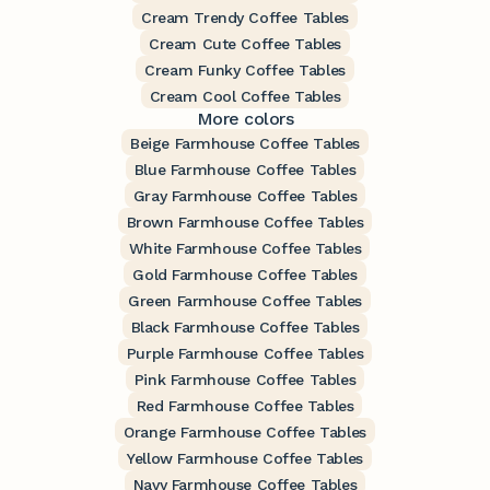
Cream Trendy Coffee Tables
Cream Cute Coffee Tables
Cream Funky Coffee Tables
Cream Cool Coffee Tables
More colors
Beige Farmhouse Coffee Tables
Blue Farmhouse Coffee Tables
Gray Farmhouse Coffee Tables
Brown Farmhouse Coffee Tables
White Farmhouse Coffee Tables
Gold Farmhouse Coffee Tables
Green Farmhouse Coffee Tables
Black Farmhouse Coffee Tables
Purple Farmhouse Coffee Tables
Pink Farmhouse Coffee Tables
Red Farmhouse Coffee Tables
Orange Farmhouse Coffee Tables
Yellow Farmhouse Coffee Tables
Navy Farmhouse Coffee Tables