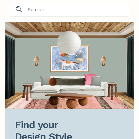
Find your

Design Style