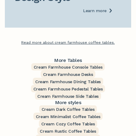
Learn more
Read more about cream farmhouse coffee tables.
More Tables
Cream Farmhouse Console Tables
Cream Farmhouse Desks
Cream Farmhouse Dining Tables
Cream Farmhouse Pedestal Tables
Cream Farmhouse Side Tables
More styles
Cream Dark Coffee Tables
Cream Minimalist Coffee Tables
Cream Cozy Coffee Tables
Cream Rustic Coffee Tables