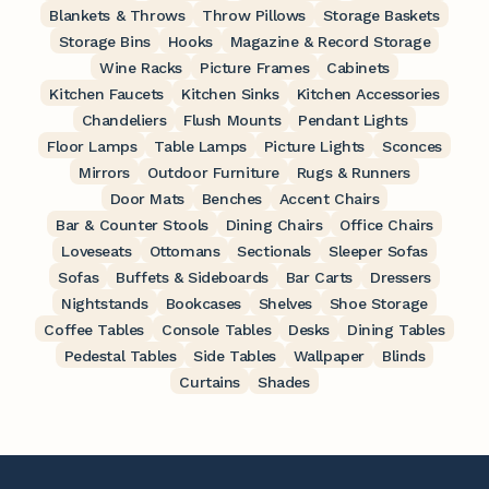
Blankets & Throws
Throw Pillows
Storage Baskets
Storage Bins
Hooks
Magazine & Record Storage
Wine Racks
Picture Frames
Cabinets
Kitchen Faucets
Kitchen Sinks
Kitchen Accessories
Chandeliers
Flush Mounts
Pendant Lights
Floor Lamps
Table Lamps
Picture Lights
Sconces
Mirrors
Outdoor Furniture
Rugs & Runners
Door Mats
Benches
Accent Chairs
Bar & Counter Stools
Dining Chairs
Office Chairs
Loveseats
Ottomans
Sectionals
Sleeper Sofas
Sofas
Buffets & Sideboards
Bar Carts
Dressers
Nightstands
Bookcases
Shelves
Shoe Storage
Coffee Tables
Console Tables
Desks
Dining Tables
Pedestal Tables
Side Tables
Wallpaper
Blinds
Curtains
Shades