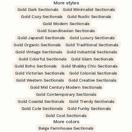
More styles
Gold Dark Sectionals
Gold Minimalist Sectionals
Gold Cozy Sectionals
Gold Rustic Sectionals
Gold Modern Sectionals
Gold Scandinavian Sectionals
Gold Japandi Sectionals
Gold Luxury Sectionals
Gold Organic Sectionals
Gold Traditional Sectionals
Gold Vintage Sectionals
Gold Industrial Sectionals
Gold Colorful Sectionals
Gold Glam Sectionals
Gold Boho Sectionals
Gold Shabby Chic Sectionals
Gold Victorian Sectionals
Gold Colonial Sectionals
Gold Western Sectionals
Gold Creative Sectionals
Gold Mid Century Modern Sectionals
Gold Contemporary Sectionals
Gold Coastal Sectionals
Gold Trendy Sectionals
Gold Cute Sectionals
Gold Funky Sectionals
Gold Cool Sectionals
More colors
Beige Farmhouse Sectionals