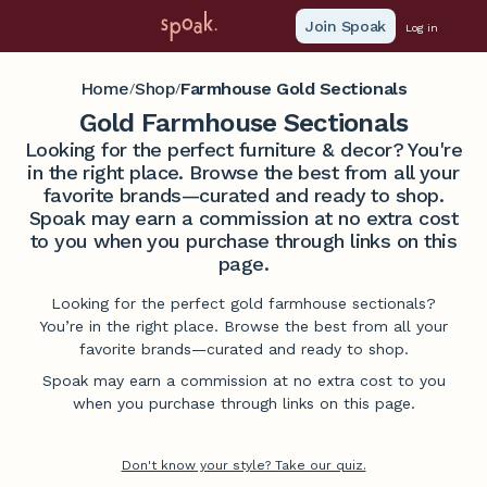
Join Spoak
Log in
Home
Shop
Farmhouse Gold Sectionals
/
/
Gold Farmhouse Sectionals
Looking for the perfect furniture & decor? You're
in the right place. Browse the best from all your
favorite brands—curated and ready to shop.
Spoak may earn a commission at no extra cost
to you when you purchase through links on this
page.
Looking for the perfect gold farmhouse sectionals?
You’re in the right place. Browse the best from all your
favorite brands—curated and ready to shop.
Spoak may earn a commission at no extra cost to you
when you purchase through links on this page.
Don't know your style? Take our quiz.