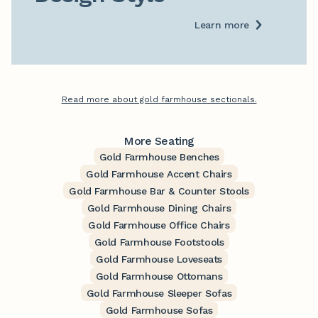
Learn more
Read more about gold farmhouse sectionals.
More Seating
Gold Farmhouse Benches
Gold Farmhouse Accent Chairs
Gold Farmhouse Bar & Counter Stools
Gold Farmhouse Dining Chairs
Gold Farmhouse Office Chairs
Gold Farmhouse Footstools
Gold Farmhouse Loveseats
Gold Farmhouse Ottomans
Gold Farmhouse Sleeper Sofas
Gold Farmhouse Sofas