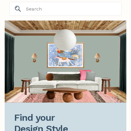
Find your

Design Style