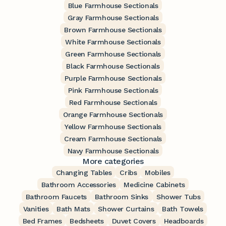
Blue Farmhouse Sectionals
Gray Farmhouse Sectionals
Brown Farmhouse Sectionals
White Farmhouse Sectionals
Green Farmhouse Sectionals
Black Farmhouse Sectionals
Purple Farmhouse Sectionals
Pink Farmhouse Sectionals
Red Farmhouse Sectionals
Orange Farmhouse Sectionals
Yellow Farmhouse Sectionals
Cream Farmhouse Sectionals
Navy Farmhouse Sectionals
More categories
Changing Tables
Cribs
Mobiles
Bathroom Accessories
Medicine Cabinets
Bathroom Faucets
Bathroom Sinks
Shower Tubs
Vanities
Bath Mats
Shower Curtains
Bath Towels
Bed Frames
Bedsheets
Duvet Covers
Headboards