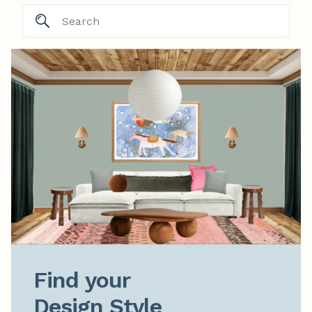
Find your

Design Style