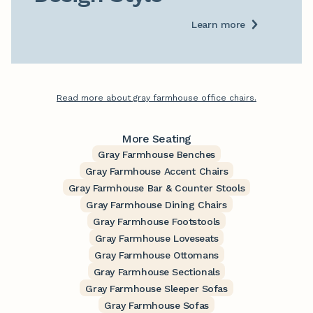
Learn more
Read more about gray farmhouse office chairs.
More Seating
Gray Farmhouse Benches
Gray Farmhouse Accent Chairs
Gray Farmhouse Bar & Counter Stools
Gray Farmhouse Dining Chairs
Gray Farmhouse Footstools
Gray Farmhouse Loveseats
Gray Farmhouse Ottomans
Gray Farmhouse Sectionals
Gray Farmhouse Sleeper Sofas
Gray Farmhouse Sofas