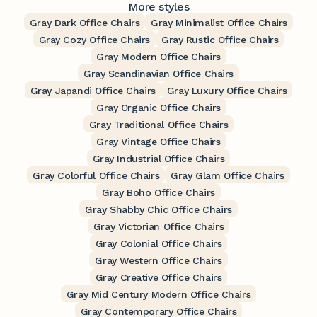
More styles
Gray Dark Office Chairs
Gray Minimalist Office Chairs
Gray Cozy Office Chairs
Gray Rustic Office Chairs
Gray Modern Office Chairs
Gray Scandinavian Office Chairs
Gray Japandi Office Chairs
Gray Luxury Office Chairs
Gray Organic Office Chairs
Gray Traditional Office Chairs
Gray Vintage Office Chairs
Gray Industrial Office Chairs
Gray Colorful Office Chairs
Gray Glam Office Chairs
Gray Boho Office Chairs
Gray Shabby Chic Office Chairs
Gray Victorian Office Chairs
Gray Colonial Office Chairs
Gray Western Office Chairs
Gray Creative Office Chairs
Gray Mid Century Modern Office Chairs
Gray Contemporary Office Chairs