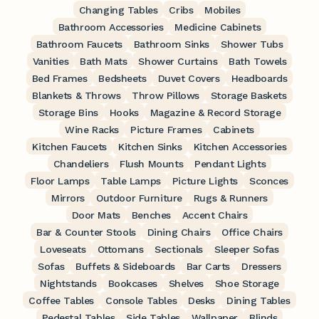
Changing Tables
Cribs
Mobiles
Bathroom Accessories
Medicine Cabinets
Bathroom Faucets
Bathroom Sinks
Shower Tubs
Vanities
Bath Mats
Shower Curtains
Bath Towels
Bed Frames
Bedsheets
Duvet Covers
Headboards
Blankets & Throws
Throw Pillows
Storage Baskets
Storage Bins
Hooks
Magazine & Record Storage
Wine Racks
Picture Frames
Cabinets
Kitchen Faucets
Kitchen Sinks
Kitchen Accessories
Chandeliers
Flush Mounts
Pendant Lights
Floor Lamps
Table Lamps
Picture Lights
Sconces
Mirrors
Outdoor Furniture
Rugs & Runners
Door Mats
Benches
Accent Chairs
Bar & Counter Stools
Dining Chairs
Office Chairs
Loveseats
Ottomans
Sectionals
Sleeper Sofas
Sofas
Buffets & Sideboards
Bar Carts
Dressers
Nightstands
Bookcases
Shelves
Shoe Storage
Coffee Tables
Console Tables
Desks
Dining Tables
Pedestal Tables
Side Tables
Wallpaper
Blinds