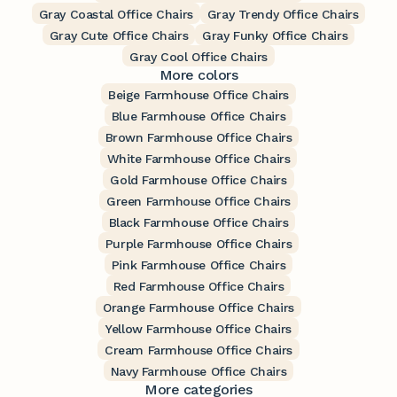
Gray Coastal Office Chairs
Gray Trendy Office Chairs
Gray Cute Office Chairs
Gray Funky Office Chairs
Gray Cool Office Chairs
More colors
Beige Farmhouse Office Chairs
Blue Farmhouse Office Chairs
Brown Farmhouse Office Chairs
White Farmhouse Office Chairs
Gold Farmhouse Office Chairs
Green Farmhouse Office Chairs
Black Farmhouse Office Chairs
Purple Farmhouse Office Chairs
Pink Farmhouse Office Chairs
Red Farmhouse Office Chairs
Orange Farmhouse Office Chairs
Yellow Farmhouse Office Chairs
Cream Farmhouse Office Chairs
Navy Farmhouse Office Chairs
More categories