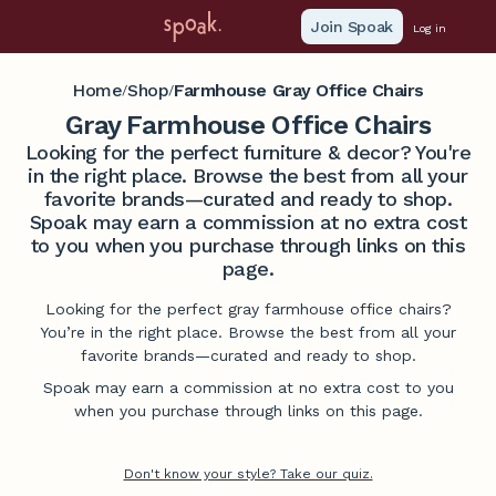
Join Spoak
Log in
Home
Shop
Farmhouse Gray Office Chairs
/
/
Gray Farmhouse Office Chairs
Looking for the perfect furniture & decor? You're
in the right place. Browse the best from all your
favorite brands—curated and ready to shop.
Spoak may earn a commission at no extra cost
to you when you purchase through links on this
page.
Looking for the perfect gray farmhouse office chairs?
You’re in the right place. Browse the best from all your
favorite brands—curated and ready to shop.
Spoak may earn a commission at no extra cost to you
when you purchase through links on this page.
Don't know your style? Take our quiz.