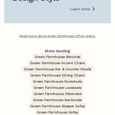
Learn more
Read more about green farmhouse office chairs.
More Seating
Green Farmhouse Benches
Green Farmhouse Accent Chairs
Green Farmhouse Bar & Counter Stools
Green Farmhouse Dining Chairs
Green Farmhouse Footstools
Green Farmhouse Loveseats
Green Farmhouse Ottomans
Green Farmhouse Sectionals
Green Farmhouse Sleeper Sofas
Green Farmhouse Sofas