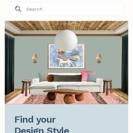
Find your

Design Style