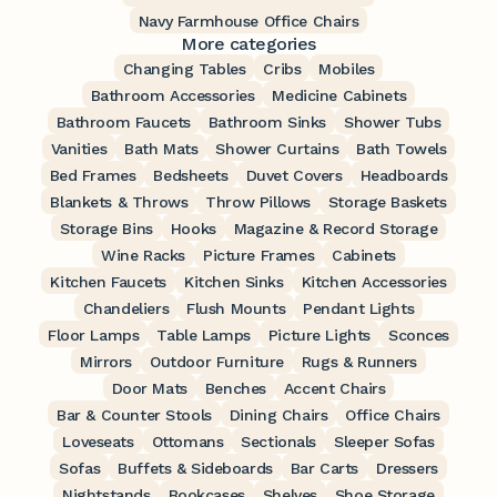
Navy Farmhouse Office Chairs
More categories
Changing Tables
Cribs
Mobiles
Bathroom Accessories
Medicine Cabinets
Bathroom Faucets
Bathroom Sinks
Shower Tubs
Vanities
Bath Mats
Shower Curtains
Bath Towels
Bed Frames
Bedsheets
Duvet Covers
Headboards
Blankets & Throws
Throw Pillows
Storage Baskets
Storage Bins
Hooks
Magazine & Record Storage
Wine Racks
Picture Frames
Cabinets
Kitchen Faucets
Kitchen Sinks
Kitchen Accessories
Chandeliers
Flush Mounts
Pendant Lights
Floor Lamps
Table Lamps
Picture Lights
Sconces
Mirrors
Outdoor Furniture
Rugs & Runners
Door Mats
Benches
Accent Chairs
Bar & Counter Stools
Dining Chairs
Office Chairs
Loveseats
Ottomans
Sectionals
Sleeper Sofas
Sofas
Buffets & Sideboards
Bar Carts
Dressers
Nightstands
Bookcases
Shelves
Shoe Storage