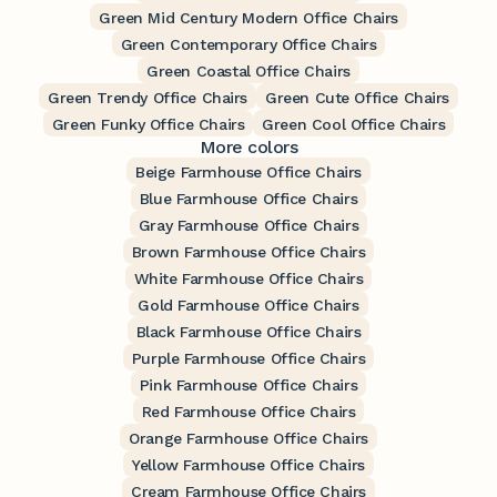
Green Mid Century Modern Office Chairs
Green Contemporary Office Chairs
Green Coastal Office Chairs
Green Trendy Office Chairs
Green Cute Office Chairs
Green Funky Office Chairs
Green Cool Office Chairs
More colors
Beige Farmhouse Office Chairs
Blue Farmhouse Office Chairs
Gray Farmhouse Office Chairs
Brown Farmhouse Office Chairs
White Farmhouse Office Chairs
Gold Farmhouse Office Chairs
Black Farmhouse Office Chairs
Purple Farmhouse Office Chairs
Pink Farmhouse Office Chairs
Red Farmhouse Office Chairs
Orange Farmhouse Office Chairs
Yellow Farmhouse Office Chairs
Cream Farmhouse Office Chairs