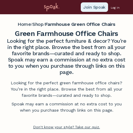
Join Spoak
Log in
Home
Shop
Farmhouse Green Office Chairs
/
/
Green Farmhouse Office Chairs
Looking for the perfect furniture & decor? You're
in the right place. Browse the best from all your
favorite brands—curated and ready to shop.
Spoak may earn a commission at no extra cost
to you when you purchase through links on this
page.
Looking for the perfect green farmhouse office chairs?
You’re in the right place. Browse the best from all your
favorite brands—curated and ready to shop.
Spoak may earn a commission at no extra cost to you
when you purchase through links on this page.
Don't know your style? Take our quiz.