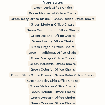
More styles
Green Dark Office Chairs
Green Minimalist Office Chairs
Green Cozy Office Chairs
Green Rustic Office Chairs
Green Modern Office Chairs
Green Scandinavian Office Chairs
Green Japandi Office Chairs
Green Luxury Office Chairs
Green Organic Office Chairs
Green Traditional Office Chairs
Green Vintage Office Chairs
Green Industrial Office Chairs
Green Colorful Office Chairs
Green Glam Office Chairs
Green Boho Office Chairs
Green Shabby Chic Office Chairs
Green Victorian Office Chairs
Green Colonial Office Chairs
Green Western Office Chairs
Green Creative Office Chairs