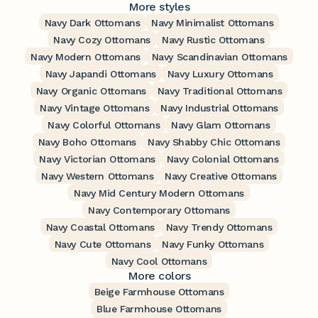
More styles
Navy Dark Ottomans
Navy Minimalist Ottomans
Navy Cozy Ottomans
Navy Rustic Ottomans
Navy Modern Ottomans
Navy Scandinavian Ottomans
Navy Japandi Ottomans
Navy Luxury Ottomans
Navy Organic Ottomans
Navy Traditional Ottomans
Navy Vintage Ottomans
Navy Industrial Ottomans
Navy Colorful Ottomans
Navy Glam Ottomans
Navy Boho Ottomans
Navy Shabby Chic Ottomans
Navy Victorian Ottomans
Navy Colonial Ottomans
Navy Western Ottomans
Navy Creative Ottomans
Navy Mid Century Modern Ottomans
Navy Contemporary Ottomans
Navy Coastal Ottomans
Navy Trendy Ottomans
Navy Cute Ottomans
Navy Funky Ottomans
Navy Cool Ottomans
More colors
Beige Farmhouse Ottomans
Blue Farmhouse Ottomans