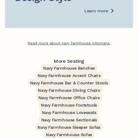
Learn more
Read more about navy farmhouse ottomans.
More Seating
Navy Farmhouse Benches
Navy Farmhouse Accent Chairs
Navy Farmhouse Bar & Counter Stools
Navy Farmhouse Dining Chairs
Navy Farmhouse Office Chairs
Navy Farmhouse Footstools
Navy Farmhouse Loveseats
Navy Farmhouse Sectionals
Navy Farmhouse Sleeper Sofas
Navy Farmhouse Sofas