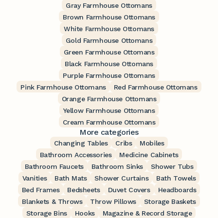
Gray Farmhouse Ottomans
Brown Farmhouse Ottomans
White Farmhouse Ottomans
Gold Farmhouse Ottomans
Green Farmhouse Ottomans
Black Farmhouse Ottomans
Purple Farmhouse Ottomans
Pink Farmhouse Ottomans
Red Farmhouse Ottomans
Orange Farmhouse Ottomans
Yellow Farmhouse Ottomans
Cream Farmhouse Ottomans
More categories
Changing Tables
Cribs
Mobiles
Bathroom Accessories
Medicine Cabinets
Bathroom Faucets
Bathroom Sinks
Shower Tubs
Vanities
Bath Mats
Shower Curtains
Bath Towels
Bed Frames
Bedsheets
Duvet Covers
Headboards
Blankets & Throws
Throw Pillows
Storage Baskets
Storage Bins
Hooks
Magazine & Record Storage