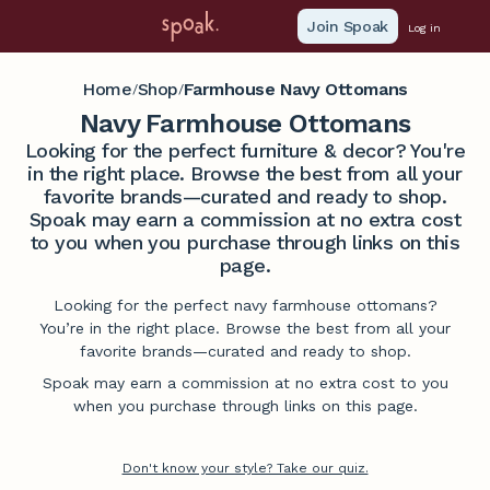
Join Spoak
Log in
Home
Shop
Farmhouse Navy Ottomans
/
/
Navy Farmhouse Ottomans
Looking for the perfect furniture & decor? You're
in the right place. Browse the best from all your
favorite brands—curated and ready to shop.
Spoak may earn a commission at no extra cost
to you when you purchase through links on this
page.
Looking for the perfect navy farmhouse ottomans?
You’re in the right place. Browse the best from all your
favorite brands—curated and ready to shop.
Spoak may earn a commission at no extra cost to you
when you purchase through links on this page.
Don't know your style? Take our quiz.