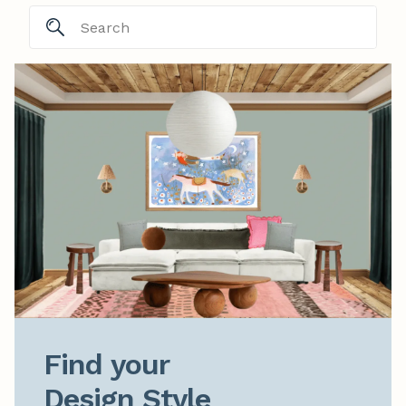
Find your

Design Style