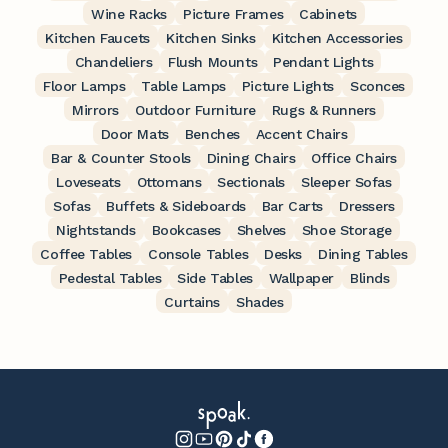
Wine Racks
Picture Frames
Cabinets
Kitchen Faucets
Kitchen Sinks
Kitchen Accessories
Chandeliers
Flush Mounts
Pendant Lights
Floor Lamps
Table Lamps
Picture Lights
Sconces
Mirrors
Outdoor Furniture
Rugs & Runners
Door Mats
Benches
Accent Chairs
Bar & Counter Stools
Dining Chairs
Office Chairs
Loveseats
Ottomans
Sectionals
Sleeper Sofas
Sofas
Buffets & Sideboards
Bar Carts
Dressers
Nightstands
Bookcases
Shelves
Shoe Storage
Coffee Tables
Console Tables
Desks
Dining Tables
Pedestal Tables
Side Tables
Wallpaper
Blinds
Curtains
Shades