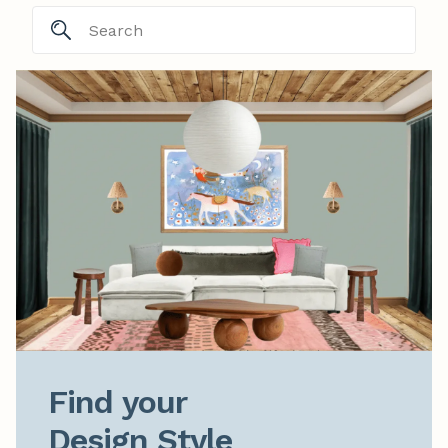
Find your

Design Style