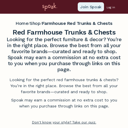
Join Spoak
Log in
Home
Shop
Farmhouse Red Trunks & Chests
/
/
Red Farmhouse Trunks & Chests
Looking for the perfect furniture & decor? You're
in the right place. Browse the best from all your
favorite brands—curated and ready to shop.
Spoak may earn a commission at no extra cost
to you when you purchase through links on this
page.
Looking for the perfect red farmhouse trunks & chests?
You’re in the right place. Browse the best from all your
favorite brands—curated and ready to shop.
Spoak may earn a commission at no extra cost to you
when you purchase through links on this page.
Don't know your style? Take our quiz.