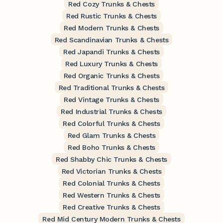
Red Cozy Trunks & Chests
Red Rustic Trunks & Chests
Red Modern Trunks & Chests
Red Scandinavian Trunks & Chests
Red Japandi Trunks & Chests
Red Luxury Trunks & Chests
Red Organic Trunks & Chests
Red Traditional Trunks & Chests
Red Vintage Trunks & Chests
Red Industrial Trunks & Chests
Red Colorful Trunks & Chests
Red Glam Trunks & Chests
Red Boho Trunks & Chests
Red Shabby Chic Trunks & Chests
Red Victorian Trunks & Chests
Red Colonial Trunks & Chests
Red Western Trunks & Chests
Red Creative Trunks & Chests
Red Mid Century Modern Trunks & Chests