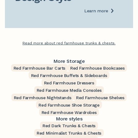
Learn more
Read more about red farmhouse trunks & chests.
More Storage
Red Farmhouse Bar Carts
Red Farmhouse Bookcases
Red Farmhouse Buffets & Sideboards
Red Farmhouse Dressers
Red Farmhouse Media Consoles
Red Farmhouse Nightstands
Red Farmhouse Shelves
Red Farmhouse Shoe Storage
Red Farmhouse Wardrobes
More styles
Red Dark Trunks & Chests
Red Minimalist Trunks & Chests