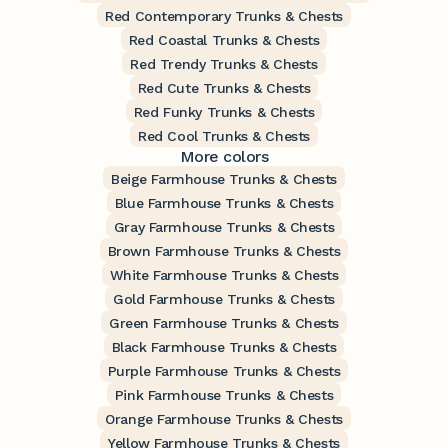
Red Contemporary Trunks & Chests
Red Coastal Trunks & Chests
Red Trendy Trunks & Chests
Red Cute Trunks & Chests
Red Funky Trunks & Chests
Red Cool Trunks & Chests
More colors
Beige Farmhouse Trunks & Chests
Blue Farmhouse Trunks & Chests
Gray Farmhouse Trunks & Chests
Brown Farmhouse Trunks & Chests
White Farmhouse Trunks & Chests
Gold Farmhouse Trunks & Chests
Green Farmhouse Trunks & Chests
Black Farmhouse Trunks & Chests
Purple Farmhouse Trunks & Chests
Pink Farmhouse Trunks & Chests
Orange Farmhouse Trunks & Chests
Yellow Farmhouse Trunks & Chests