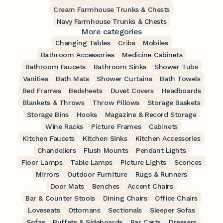
Cream Farmhouse Trunks & Chests
Navy Farmhouse Trunks & Chests
More categories
Changing Tables
Cribs
Mobiles
Bathroom Accessories
Medicine Cabinets
Bathroom Faucets
Bathroom Sinks
Shower Tubs
Vanities
Bath Mats
Shower Curtains
Bath Towels
Bed Frames
Bedsheets
Duvet Covers
Headboards
Blankets & Throws
Throw Pillows
Storage Baskets
Storage Bins
Hooks
Magazine & Record Storage
Wine Racks
Picture Frames
Cabinets
Kitchen Faucets
Kitchen Sinks
Kitchen Accessories
Chandeliers
Flush Mounts
Pendant Lights
Floor Lamps
Table Lamps
Picture Lights
Sconces
Mirrors
Outdoor Furniture
Rugs & Runners
Door Mats
Benches
Accent Chairs
Bar & Counter Stools
Dining Chairs
Office Chairs
Loveseats
Ottomans
Sectionals
Sleeper Sofas
Sofas
Buffets & Sideboards
Bar Carts
Dressers