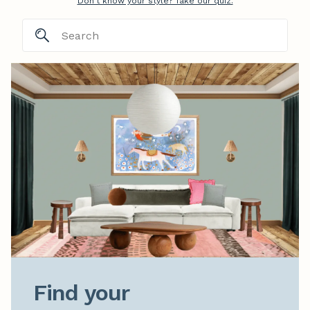
Don't know your style? Take our quiz.
Find your
