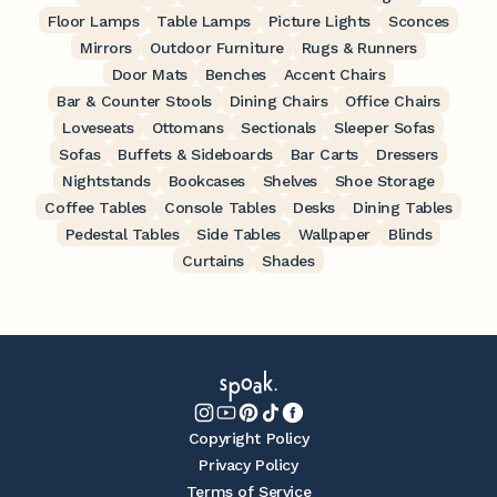
Floor Lamps
Table Lamps
Picture Lights
Sconces
Mirrors
Outdoor Furniture
Rugs & Runners
Door Mats
Benches
Accent Chairs
Bar & Counter Stools
Dining Chairs
Office Chairs
Loveseats
Ottomans
Sectionals
Sleeper Sofas
Sofas
Buffets & Sideboards
Bar Carts
Dressers
Nightstands
Bookcases
Shelves
Shoe Storage
Coffee Tables
Console Tables
Desks
Dining Tables
Pedestal Tables
Side Tables
Wallpaper
Blinds
Curtains
Shades
Copyright Policy
Privacy Policy
Terms of Service