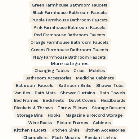
Green Farmhouse Bathroom Faucets
Black Farmhouse Bathroom Faucets
Purple Farmhouse Bathroom Faucets
Pink Farmhouse Bathroom Faucets
Red Farmhouse Bathroom Faucets
Orange Farmhouse Bathroom Faucets
Cream Farmhouse Bathroom Faucets
Navy Farmhouse Bathroom Faucets
More categories
Changing Tables
Cribs
Mobiles
Bathroom Accessories
Medicine Cabinets
Bathroom Faucets
Bathroom Sinks
Shower Tubs
Vanities
Bath Mats
Shower Curtains
Bath Towels
Bed Frames
Bedsheets
Duvet Covers
Headboards
Blankets & Throws
Throw Pillows
Storage Baskets
Storage Bins
Hooks
Magazine & Record Storage
Wine Racks
Picture Frames
Cabinets
Kitchen Faucets
Kitchen Sinks
Kitchen Accessories
Chandeliers
Flush Mounts
Pendant Lights