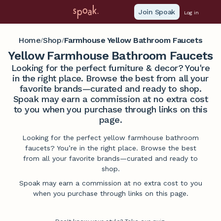
Join Spoak
Log in
Home
Shop
Farmhouse Yellow Bathroom Faucets
/
/
Yellow Farmhouse Bathroom Faucets
Looking for the perfect furniture & decor? You're
in the right place. Browse the best from all your
favorite brands—curated and ready to shop.
Spoak may earn a commission at no extra cost
to you when you purchase through links on this
page.
Looking for the perfect yellow farmhouse bathroom
faucets? You’re in the right place. Browse the best
from all your favorite brands—curated and ready to
shop.
Spoak may earn a commission at no extra cost to you
when you purchase through links on this page.