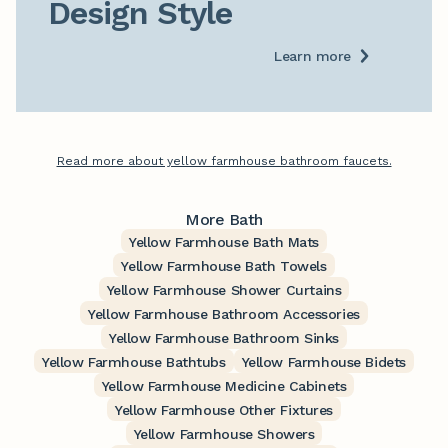
Design Style
Learn more
Read more about yellow farmhouse bathroom faucets.
More Bath
Yellow Farmhouse Bath Mats
Yellow Farmhouse Bath Towels
Yellow Farmhouse Shower Curtains
Yellow Farmhouse Bathroom Accessories
Yellow Farmhouse Bathroom Sinks
Yellow Farmhouse Bathtubs
Yellow Farmhouse Bidets
Yellow Farmhouse Medicine Cabinets
Yellow Farmhouse Other Fixtures
Yellow Farmhouse Showers