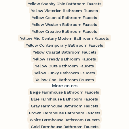
Yellow Shabby Chic Bathroom Faucets
Yellow Victorian Bathroom Faucets
Yellow Colonial Bathroom Faucets
Yellow Western Bathroom Faucets
Yellow Creative Bathroom Faucets
Yellow Mid Century Modern Bathroom Faucets
Yellow Contemporary Bathroom Faucets
Yellow Coastal Bathroom Faucets
Yellow Trendy Bathroom Faucets
Yellow Cute Bathroom Faucets
Yellow Funky Bathroom Faucets
Yellow Cool Bathroom Faucets
More colors
Beige Farmhouse Bathroom Faucets
Blue Farmhouse Bathroom Faucets
Gray Farmhouse Bathroom Faucets
Brown Farmhouse Bathroom Faucets
White Farmhouse Bathroom Faucets
Gold Farmhouse Bathroom Faucets