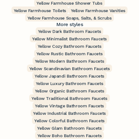
Yellow Farmhouse Shower Tubs
Yellow Farmhouse Toilets
Yellow Farmhouse Vanities
Yellow Farmhouse Soaps, Salts, & Scrubs
More styles
Yellow Dark Bathroom Faucets
Yellow Minimalist Bathroom Faucets
Yellow Cozy Bathroom Faucets
Yellow Rustic Bathroom Faucets
Yellow Modern Bathroom Faucets
Yellow Scandinavian Bathroom Faucets
Yellow Japandi Bathroom Faucets
Yellow Luxury Bathroom Faucets
Yellow Organic Bathroom Faucets
Yellow Traditional Bathroom Faucets
Yellow Vintage Bathroom Faucets
Yellow Industrial Bathroom Faucets
Yellow Colorful Bathroom Faucets
Yellow Glam Bathroom Faucets
Yellow Boho Bathroom Faucets