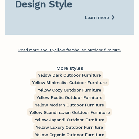
Design Style
Learn more
Read more about yellow farmhouse outdoor furniture.
More styles
Yellow Dark Outdoor Furniture
Yellow Minimalist Outdoor Furniture
Yellow Cozy Outdoor Furniture
Yellow Rustic Outdoor Furniture
Yellow Modern Outdoor Furniture
Yellow Scandinavian Outdoor Furniture
Yellow Japandi Outdoor Furniture
Yellow Luxury Outdoor Furniture
Yellow Organic Outdoor Furniture