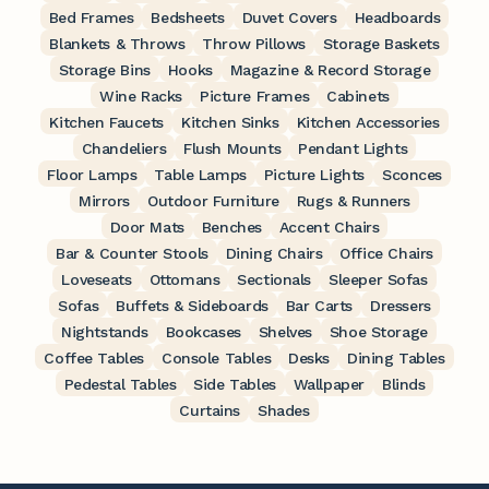
Bed Frames
Bedsheets
Duvet Covers
Headboards
Blankets & Throws
Throw Pillows
Storage Baskets
Storage Bins
Hooks
Magazine & Record Storage
Wine Racks
Picture Frames
Cabinets
Kitchen Faucets
Kitchen Sinks
Kitchen Accessories
Chandeliers
Flush Mounts
Pendant Lights
Floor Lamps
Table Lamps
Picture Lights
Sconces
Mirrors
Outdoor Furniture
Rugs & Runners
Door Mats
Benches
Accent Chairs
Bar & Counter Stools
Dining Chairs
Office Chairs
Loveseats
Ottomans
Sectionals
Sleeper Sofas
Sofas
Buffets & Sideboards
Bar Carts
Dressers
Nightstands
Bookcases
Shelves
Shoe Storage
Coffee Tables
Console Tables
Desks
Dining Tables
Pedestal Tables
Side Tables
Wallpaper
Blinds
Curtains
Shades