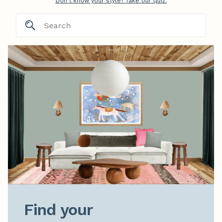
Don't know your style? Take our quiz.
Find your
