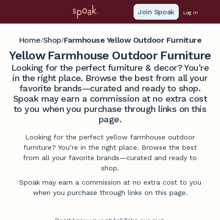
Join Spoak
Log in
Home
Shop
Farmhouse Yellow Outdoor Furniture
/
/
Yellow Farmhouse Outdoor Furniture
Looking for the perfect furniture & decor? You're
in the right place. Browse the best from all your
favorite brands—curated and ready to shop.
Spoak may earn a commission at no extra cost
to you when you purchase through links on this
page.
Looking for the perfect yellow farmhouse outdoor
furniture? You’re in the right place. Browse the best
from all your favorite brands—curated and ready to
shop.
Spoak may earn a commission at no extra cost to you
when you purchase through links on this page.