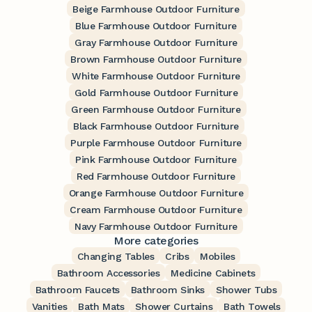
Beige Farmhouse Outdoor Furniture
Blue Farmhouse Outdoor Furniture
Gray Farmhouse Outdoor Furniture
Brown Farmhouse Outdoor Furniture
White Farmhouse Outdoor Furniture
Gold Farmhouse Outdoor Furniture
Green Farmhouse Outdoor Furniture
Black Farmhouse Outdoor Furniture
Purple Farmhouse Outdoor Furniture
Pink Farmhouse Outdoor Furniture
Red Farmhouse Outdoor Furniture
Orange Farmhouse Outdoor Furniture
Cream Farmhouse Outdoor Furniture
Navy Farmhouse Outdoor Furniture
More categories
Changing Tables
Cribs
Mobiles
Bathroom Accessories
Medicine Cabinets
Bathroom Faucets
Bathroom Sinks
Shower Tubs
Vanities
Bath Mats
Shower Curtains
Bath Towels