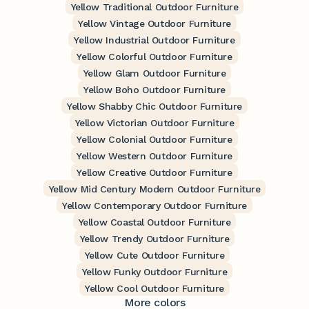
Yellow Traditional Outdoor Furniture
Yellow Vintage Outdoor Furniture
Yellow Industrial Outdoor Furniture
Yellow Colorful Outdoor Furniture
Yellow Glam Outdoor Furniture
Yellow Boho Outdoor Furniture
Yellow Shabby Chic Outdoor Furniture
Yellow Victorian Outdoor Furniture
Yellow Colonial Outdoor Furniture
Yellow Western Outdoor Furniture
Yellow Creative Outdoor Furniture
Yellow Mid Century Modern Outdoor Furniture
Yellow Contemporary Outdoor Furniture
Yellow Coastal Outdoor Furniture
Yellow Trendy Outdoor Furniture
Yellow Cute Outdoor Furniture
Yellow Funky Outdoor Furniture
Yellow Cool Outdoor Furniture
More colors