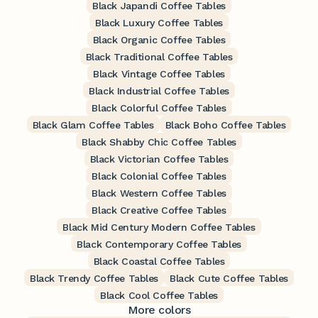
Black Japandi Coffee Tables
Black Luxury Coffee Tables
Black Organic Coffee Tables
Black Traditional Coffee Tables
Black Vintage Coffee Tables
Black Industrial Coffee Tables
Black Colorful Coffee Tables
Black Glam Coffee Tables
Black Boho Coffee Tables
Black Shabby Chic Coffee Tables
Black Victorian Coffee Tables
Black Colonial Coffee Tables
Black Western Coffee Tables
Black Creative Coffee Tables
Black Mid Century Modern Coffee Tables
Black Contemporary Coffee Tables
Black Coastal Coffee Tables
Black Trendy Coffee Tables
Black Cute Coffee Tables
Black Cool Coffee Tables
More colors