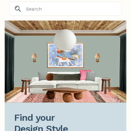
Find your

Design Style