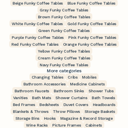
Beige Funky Coffee Tables
Blue Funky Coffee Tables
Gray Funky Coffee Tables
Brown Funky Coffee Tables
White Funky Coffee Tables
Gold Funky Coffee Tables
Green Funky Coffee Tables
Purple Funky Coffee Tables
Pink Funky Coffee Tables
Red Funky Coffee Tables
Orange Funky Coffee Tables
Yellow Funky Coffee Tables
Cream Funky Coffee Tables
Navy Funky Coffee Tables
More categories
Changing Tables
Cribs
Mobiles
Bathroom Accessories
Medicine Cabinets
Bathroom Faucets
Bathroom Sinks
Shower Tubs
Vanities
Bath Mats
Shower Curtains
Bath Towels
Bed Frames
Bedsheets
Duvet Covers
Headboards
Blankets & Throws
Throw Pillows
Storage Baskets
Storage Bins
Hooks
Magazine & Record Storage
Wine Racks
Picture Frames
Cabinets