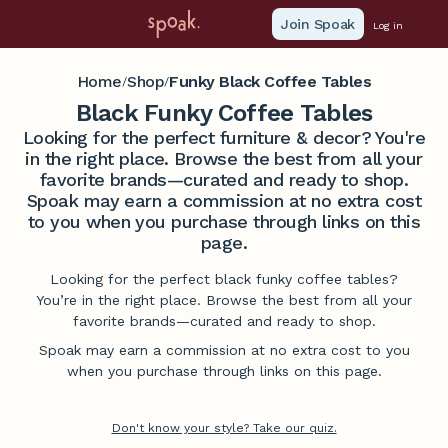
Join Spoak
Log in
Home
Shop
Funky Black Coffee Tables
/
/
Black Funky Coffee Tables
Looking for the perfect furniture & decor? You're
in the right place. Browse the best from all your
favorite brands—curated and ready to shop.
Spoak may earn a commission at no extra cost
to you when you purchase through links on this
page.
Looking for the perfect black funky coffee tables?
You’re in the right place. Browse the best from all your
favorite brands—curated and ready to shop.
Spoak may earn a commission at no extra cost to you
when you purchase through links on this page.
Don't know your style? Take our quiz.