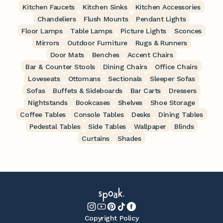
Kitchen Faucets
Kitchen Sinks
Kitchen Accessories
Chandeliers
Flush Mounts
Pendant Lights
Floor Lamps
Table Lamps
Picture Lights
Sconces
Mirrors
Outdoor Furniture
Rugs & Runners
Door Mats
Benches
Accent Chairs
Bar & Counter Stools
Dining Chairs
Office Chairs
Loveseats
Ottomans
Sectionals
Sleeper Sofas
Sofas
Buffets & Sideboards
Bar Carts
Dressers
Nightstands
Bookcases
Shelves
Shoe Storage
Coffee Tables
Console Tables
Desks
Dining Tables
Pedestal Tables
Side Tables
Wallpaper
Blinds
Curtains
Shades
Copyright Policy