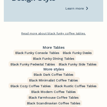
Learn more
Read more about black funky coffee tables.
More Tables
Black Funky Console Tables
Black Funky Desks
Black Funky Dining Tables
Black Funky Pedestal Tables
Black Funky Side Tables
More styles
Black Dark Coffee Tables
Black Minimalist Coffee Tables
Black Cozy Coffee Tables
Black Rustic Coffee Tables
Black Modern Coffee Tables
Black Farmhouse Coffee Tables
Black Scandinavian Coffee Tables