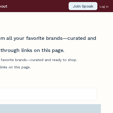
Join Spoak
bout
Log in
from all your favorite brands—curated and
hrough links on this page.
ur favorite brands—curated and ready to shop.
inks on this page.