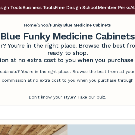
sign Tools
Business Tools
Free Design School
Member Perks
A
/
/
Home
Shop
Funky Blue Medicine Cabinets
Blue Funky Medicine Cabinets
r? You're in the right place. Browse the best 
ready to shop.
on at no extra cost to you when you purchase t
cabinets? You’re in the right place. Browse the best from all yo
commission at no extra cost to you when you purchase through l
Don't know your style? Take our quiz.