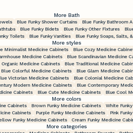
More Bath
Towels
Blue Funky Shower Curtains
Blue Funky Bathroom A
athtubs
Blue Funky Bidets
Blue Funky Other Fixtures
Blu
unky Toilets
Blue Funky Vanities
Blue Funky Soaps, Salts, &
More styles
e Minimalist Medicine Cabinets
Blue Cozy Medicine Cabine
armhouse Medicine Cabinets
Blue Scandinavian Medicine C
 Organic Medicine Cabinets
Blue Traditional Medicine Cabi
Blue Colorful Medicine Cabinets
Blue Glam Medicine Cabi
lue Victorian Medicine Cabinets
Blue Colonial Medicine Cab
entury Modern Medicine Cabinets
Blue Contemporary Medic
icine Cabinets
Blue Cute Medicine Cabinets
Blue Cool M
More colors
ine Cabinets
Brown Funky Medicine Cabinets
White Funky
icine Cabinets
Purple Funky Medicine Cabinets
Pink Funky
ellow Funky Medicine Cabinets
Cream Funky Medicine Cabi
More categories