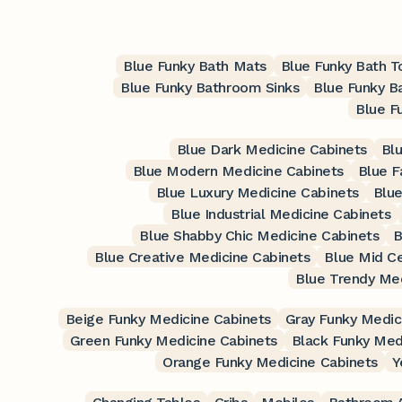
Blue Funky Bath Mats
Blue Funky Bath 
Blue Funky Bathroom Sinks
Blue Funky B
Blue F
Blue Dark Medicine Cabinets
Blu
Blue Modern Medicine Cabinets
Blue F
Blue Luxury Medicine Cabinets
Blue
Blue Industrial Medicine Cabinets
Blue Shabby Chic Medicine Cabinets
B
Blue Creative Medicine Cabinets
Blue Mid C
Blue Trendy Med
Beige Funky Medicine Cabinets
Gray Funky Medic
Green Funky Medicine Cabinets
Black Funky Med
Orange Funky Medicine Cabinets
Y