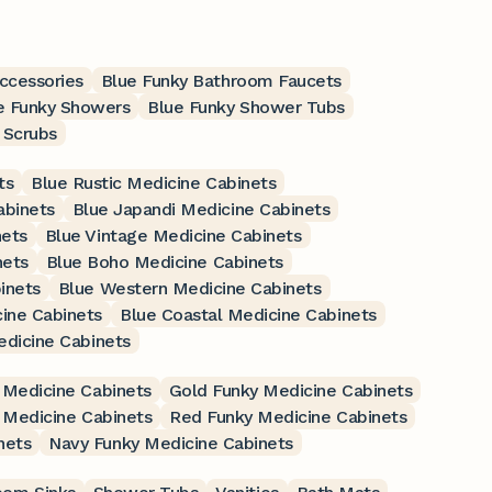
ccessories
Blue Funky Bathroom Faucets
e Funky Showers
Blue Funky Shower Tubs
 Scrubs
ts
Blue Rustic Medicine Cabinets
abinets
Blue Japandi Medicine Cabinets
nets
Blue Vintage Medicine Cabinets
nets
Blue Boho Medicine Cabinets
inets
Blue Western Medicine Cabinets
ine Cabinets
Blue Coastal Medicine Cabinets
edicine Cabinets
 Medicine Cabinets
Gold Funky Medicine Cabinets
 Medicine Cabinets
Red Funky Medicine Cabinets
nets
Navy Funky Medicine Cabinets