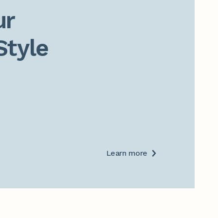
r

Style
Learn more