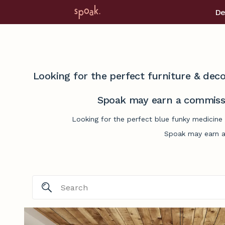
De
Looking for the perfect furniture & deco
Spoak may earn a commissi
Looking for the perfect blue funky medicine 
Spoak may earn a 