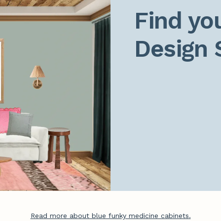
Find you
Design 
Read more about blue funky medicine cabinets.