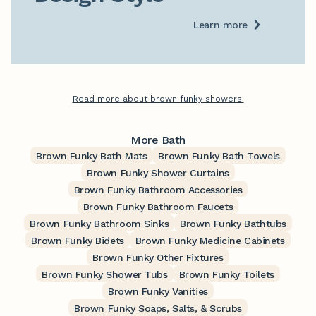
Learn more
Read more about brown funky showers.
More Bath
Brown Funky Bath Mats
Brown Funky Bath Towels
Brown Funky Shower Curtains
Brown Funky Bathroom Accessories
Brown Funky Bathroom Faucets
Brown Funky Bathroom Sinks
Brown Funky Bathtubs
Brown Funky Bidets
Brown Funky Medicine Cabinets
Brown Funky Other Fixtures
Brown Funky Shower Tubs
Brown Funky Toilets
Brown Funky Vanities
Brown Funky Soaps, Salts, & Scrubs