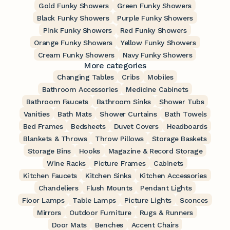
Gold Funky Showers
Green Funky Showers
Black Funky Showers
Purple Funky Showers
Pink Funky Showers
Red Funky Showers
Orange Funky Showers
Yellow Funky Showers
Cream Funky Showers
Navy Funky Showers
More categories
Changing Tables
Cribs
Mobiles
Bathroom Accessories
Medicine Cabinets
Bathroom Faucets
Bathroom Sinks
Shower Tubs
Vanities
Bath Mats
Shower Curtains
Bath Towels
Bed Frames
Bedsheets
Duvet Covers
Headboards
Blankets & Throws
Throw Pillows
Storage Baskets
Storage Bins
Hooks
Magazine & Record Storage
Wine Racks
Picture Frames
Cabinets
Kitchen Faucets
Kitchen Sinks
Kitchen Accessories
Chandeliers
Flush Mounts
Pendant Lights
Floor Lamps
Table Lamps
Picture Lights
Sconces
Mirrors
Outdoor Furniture
Rugs & Runners
Door Mats
Benches
Accent Chairs