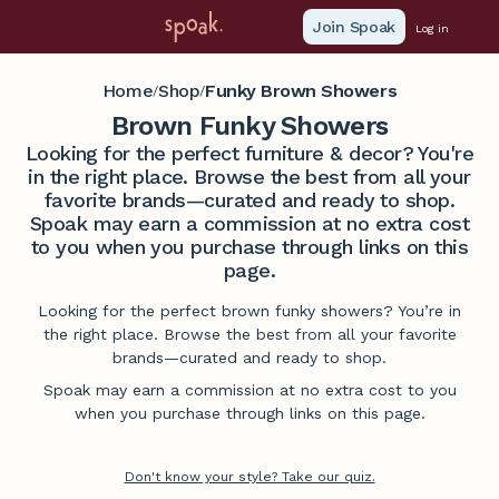
Join Spoak
Log in
Home
Shop
Funky Brown Showers
/
/
Brown Funky Showers
Looking for the perfect furniture & decor? You're
in the right place. Browse the best from all your
favorite brands—curated and ready to shop.
Spoak may earn a commission at no extra cost
to you when you purchase through links on this
page.
Looking for the perfect brown funky showers? You’re in
the right place. Browse the best from all your favorite
brands—curated and ready to shop.
Spoak may earn a commission at no extra cost to you
when you purchase through links on this page.
Don't know your style? Take our quiz.