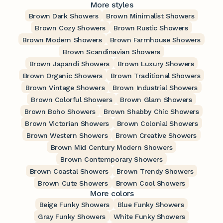
More styles
Brown Dark Showers
Brown Minimalist Showers
Brown Cozy Showers
Brown Rustic Showers
Brown Modern Showers
Brown Farmhouse Showers
Brown Scandinavian Showers
Brown Japandi Showers
Brown Luxury Showers
Brown Organic Showers
Brown Traditional Showers
Brown Vintage Showers
Brown Industrial Showers
Brown Colorful Showers
Brown Glam Showers
Brown Boho Showers
Brown Shabby Chic Showers
Brown Victorian Showers
Brown Colonial Showers
Brown Western Showers
Brown Creative Showers
Brown Mid Century Modern Showers
Brown Contemporary Showers
Brown Coastal Showers
Brown Trendy Showers
Brown Cute Showers
Brown Cool Showers
More colors
Beige Funky Showers
Blue Funky Showers
Gray Funky Showers
White Funky Showers