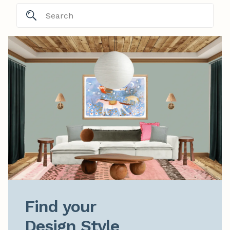
Find your

Design Style