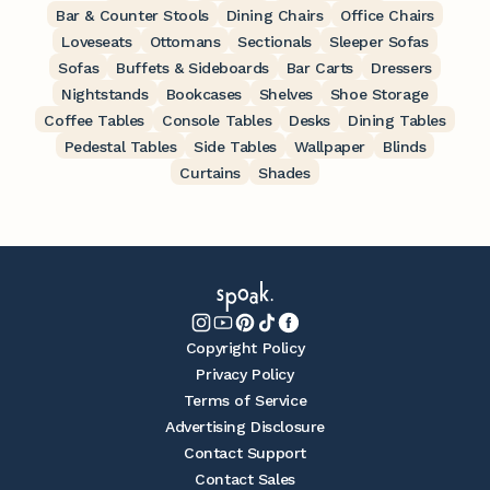
Bar & Counter Stools
Dining Chairs
Office Chairs
Loveseats
Ottomans
Sectionals
Sleeper Sofas
Sofas
Buffets & Sideboards
Bar Carts
Dressers
Nightstands
Bookcases
Shelves
Shoe Storage
Coffee Tables
Console Tables
Desks
Dining Tables
Pedestal Tables
Side Tables
Wallpaper
Blinds
Curtains
Shades
Copyright Policy
Privacy Policy
Terms of Service
Advertising Disclosure
Contact Support
Contact Sales