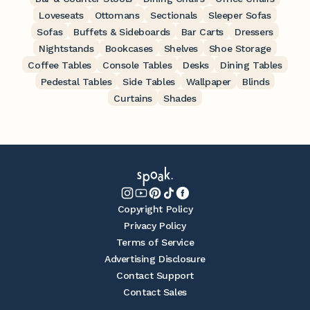
Loveseats
Ottomans
Sectionals
Sleeper Sofas
Sofas
Buffets & Sideboards
Bar Carts
Dressers
Nightstands
Bookcases
Shelves
Shoe Storage
Coffee Tables
Console Tables
Desks
Dining Tables
Pedestal Tables
Side Tables
Wallpaper
Blinds
Curtains
Shades
Copyright Policy
Privacy Policy
Terms of Service
Advertising Disclosure
Contact Support
Contact Sales