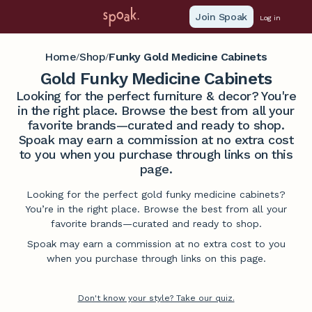
Join Spoak
Log in
Home
Shop
Funky Gold Medicine Cabinets
/
/
Gold Funky Medicine Cabinets
Looking for the perfect furniture & decor? You're
in the right place. Browse the best from all your
favorite brands—curated and ready to shop.
Spoak may earn a commission at no extra cost
to you when you purchase through links on this
page.
Looking for the perfect gold funky medicine cabinets?
You’re in the right place. Browse the best from all your
favorite brands—curated and ready to shop.
Spoak may earn a commission at no extra cost to you
when you purchase through links on this page.
Don't know your style? Take our quiz.