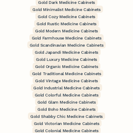
Gold Dark Medicine Cabinets
Gold Minimalist Medicine Cabinets
Gold Cozy Medicine Cabinets
Gold Rustic Medicine Cabinets
Gold Modern Medicine Cabinets
Gold Farmhouse Medicine Cabinets
Gold Scandinavian Medicine Cabinets
Gold Japandi Medicine Cabinets
Gold Luxury Medicine Cabinets
Gold Organic Medicine Cabinets
Gold Traditional Medicine Cabinets
Gold Vintage Medicine Cabinets
Gold Industrial Medicine Cabinets
Gold Colorful Medicine Cabinets
Gold Glam Medicine Cabinets
Gold Boho Medicine Cabinets
Gold Shabby Chic Medicine Cabinets
Gold Victorian Medicine Cabinets
Gold Colonial Medicine Cabinets