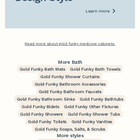
Learn more
Read more about gold funky medicine cabinets.
More Bath
Gold Funky Bath Mats
Gold Funky Bath Towels
Gold Funky Shower Curtains
Gold Funky Bathroom Accessories
Gold Funky Bathroom Faucets
Gold Funky Bathroom Sinks
Gold Funky Bathtubs
Gold Funky Bidets
Gold Funky Other Fixtures
Gold Funky Showers
Gold Funky Shower Tubs
Gold Funky Toilets
Gold Funky Vanities
Gold Funky Soaps, Salts, & Scrubs
More styles