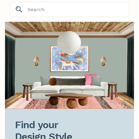
Find your

Design Style