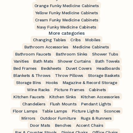
Orange Funky Medicine Cabinets
Yellow Funky Medicine Cabinets
Cream Funky Medicine Cabinets
Navy Funky Medicine Cabinets
More categories
Changing Tables
Cribs
Mobiles
Bathroom Accessories
Medicine Cabinets
Bathroom Faucets
Bathroom Sinks
Shower Tubs
Vanities
Bath Mats
Shower Curtains
Bath Towels
Bed Frames
Bedsheets
Duvet Covers
Headboards
Blankets & Throws
Throw Pillows
Storage Baskets
Storage Bins
Hooks
Magazine & Record Storage
Wine Racks
Picture Frames
Cabinets
Kitchen Faucets
Kitchen Sinks
Kitchen Accessories
Chandeliers
Flush Mounts
Pendant Lights
Floor Lamps
Table Lamps
Picture Lights
Sconces
Mirrors
Outdoor Furniture
Rugs & Runners
Door Mats
Benches
Accent Chairs
Bar & Counter Stools
Dining Chairs
Office Chairs