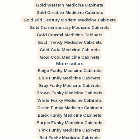
Gold Western Medicine Cabinets
Gold Creative Medicine Cabinets
Gold Mid Century Modern Medicine Cabinets
Gold Contemporary Medicine Cabinets
Gold Coastal Medicine Cabinets
Gold Trendy Medicine Cabinets
Gold Cute Medicine Cabinets
Gold Cool Medicine Cabinets
More colors
Beige Funky Medicine Cabinets
Blue Funky Medicine Cabinets
Gray Funky Medicine Cabinets
Brown Funky Medicine Cabinets
White Funky Medicine Cabinets
Green Funky Medicine Cabinets
Black Funky Medicine Cabinets
Purple Funky Medicine Cabinets
Pink Funky Medicine Cabinets
Red Funky Medicine Cabinets