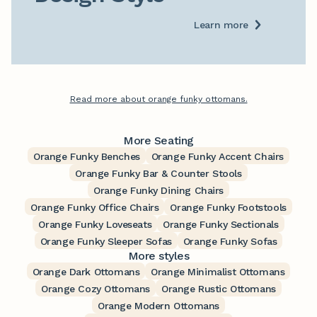
Learn more
Read more about orange funky ottomans.
More Seating
Orange Funky Benches
Orange Funky Accent Chairs
Orange Funky Bar & Counter Stools
Orange Funky Dining Chairs
Orange Funky Office Chairs
Orange Funky Footstools
Orange Funky Loveseats
Orange Funky Sectionals
Orange Funky Sleeper Sofas
Orange Funky Sofas
More styles
Orange Dark Ottomans
Orange Minimalist Ottomans
Orange Cozy Ottomans
Orange Rustic Ottomans
Orange Modern Ottomans