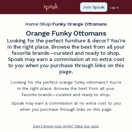
Join Spoak
Log in
Home
Shop
Funky Orange Ottomans
/
/
Orange Funky Ottomans
Looking for the perfect furniture & decor? You're
in the right place. Browse the best from all your
favorite brands—curated and ready to shop.
Spoak may earn a commission at no extra cost
to you when you purchase through links on this
page.
Looking for the perfect orange funky ottomans? You’re
in the right place. Browse the best from all your
favorite brands—curated and ready to shop.
Spoak may earn a commission at no extra cost to you
when you purchase through links on this page.
Don't know your style? Take our quiz.