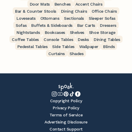
Door Mats
Benches
Accent Chairs
Bar & Counter Stools
Dining Chairs
Office Chairs
Loveseats
Ottomans
Sectionals
Sleeper Sofas
Sofas
Buffets & Sideboards
Bar Carts
Dressers
Nightstands
Bookcases
Shelves
Shoe Storage
Coffee Tables
Console Tables
Desks
Dining Tables
Pedestal Tables
Side Tables
Wallpaper
Blinds
Curtains
Shades
Copyright Policy
Privacy Policy
Terms of Service
Advertising Disclosure
Contact Support