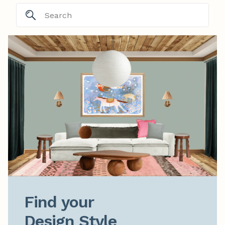
Find your

Design Style