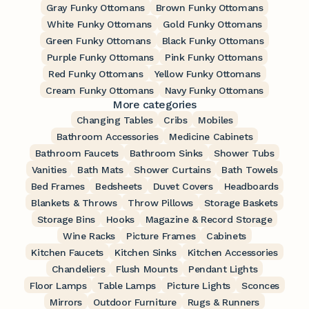
Gray Funky Ottomans
Brown Funky Ottomans
White Funky Ottomans
Gold Funky Ottomans
Green Funky Ottomans
Black Funky Ottomans
Purple Funky Ottomans
Pink Funky Ottomans
Red Funky Ottomans
Yellow Funky Ottomans
Cream Funky Ottomans
Navy Funky Ottomans
More categories
Changing Tables
Cribs
Mobiles
Bathroom Accessories
Medicine Cabinets
Bathroom Faucets
Bathroom Sinks
Shower Tubs
Vanities
Bath Mats
Shower Curtains
Bath Towels
Bed Frames
Bedsheets
Duvet Covers
Headboards
Blankets & Throws
Throw Pillows
Storage Baskets
Storage Bins
Hooks
Magazine & Record Storage
Wine Racks
Picture Frames
Cabinets
Kitchen Faucets
Kitchen Sinks
Kitchen Accessories
Chandeliers
Flush Mounts
Pendant Lights
Floor Lamps
Table Lamps
Picture Lights
Sconces
Mirrors
Outdoor Furniture
Rugs & Runners