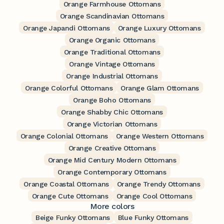
Orange Farmhouse Ottomans
Orange Scandinavian Ottomans
Orange Japandi Ottomans
Orange Luxury Ottomans
Orange Organic Ottomans
Orange Traditional Ottomans
Orange Vintage Ottomans
Orange Industrial Ottomans
Orange Colorful Ottomans
Orange Glam Ottomans
Orange Boho Ottomans
Orange Shabby Chic Ottomans
Orange Victorian Ottomans
Orange Colonial Ottomans
Orange Western Ottomans
Orange Creative Ottomans
Orange Mid Century Modern Ottomans
Orange Contemporary Ottomans
Orange Coastal Ottomans
Orange Trendy Ottomans
Orange Cute Ottomans
Orange Cool Ottomans
More colors
Beige Funky Ottomans
Blue Funky Ottomans