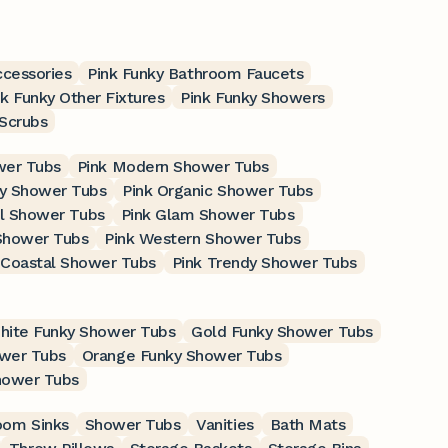
ccessories
Pink Funky Bathroom Faucets
nk Funky Other Fixtures
Pink Funky Showers
 Scrubs
wer Tubs
Pink Modern Shower Tubs
ry Shower Tubs
Pink Organic Shower Tubs
ul Shower Tubs
Pink Glam Shower Tubs
 Shower Tubs
Pink Western Shower Tubs
 Coastal Shower Tubs
Pink Trendy Shower Tubs
hite Funky Shower Tubs
Gold Funky Shower Tubs
wer Tubs
Orange Funky Shower Tubs
hower Tubs
oom Sinks
Shower Tubs
Vanities
Bath Mats