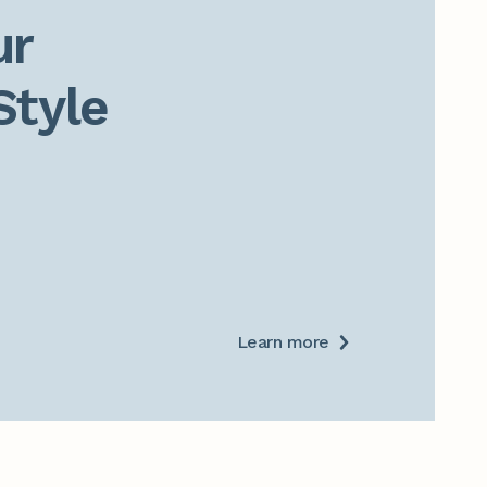
r

Style
Learn more