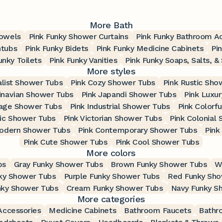
More Bath
Towels
Pink Funky Shower Curtains
Pink Funky Bathroom A
htubs
Pink Funky Bidets
Pink Funky Medicine Cabinets
Pi
unky Toilets
Pink Funky Vanities
Pink Funky Soaps, Salts, &
More styles
alist Shower Tubs
Pink Cozy Shower Tubs
Pink Rustic Sho
inavian Shower Tubs
Pink Japandi Shower Tubs
Pink Luxu
tage Shower Tubs
Pink Industrial Shower Tubs
Pink Colorf
ic Shower Tubs
Pink Victorian Shower Tubs
Pink Colonial
Modern Shower Tubs
Pink Contemporary Shower Tubs
Pink
Pink Cute Shower Tubs
Pink Cool Shower Tubs
More colors
bs
Gray Funky Shower Tubs
Brown Funky Shower Tubs
W
ky Shower Tubs
Purple Funky Shower Tubs
Red Funky Sho
nky Shower Tubs
Cream Funky Shower Tubs
Navy Funky S
More categories
ccessories
Medicine Cabinets
Bathroom Faucets
Bathr