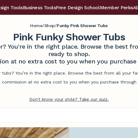
sign Tools
Business Tools
Free Design School
Member Perks
A
/
/
Home
Shop
Funky Pink Shower Tubs
Pink Funky Shower Tubs
r? You're in the right place. Browse the best 
ready to shop.
on at no extra cost to you when you purchase t
 tubs? You’re in the right place. Browse the best from all your 
commission at no extra cost to you when you purchase through l
Don't know your style? Take our quiz.