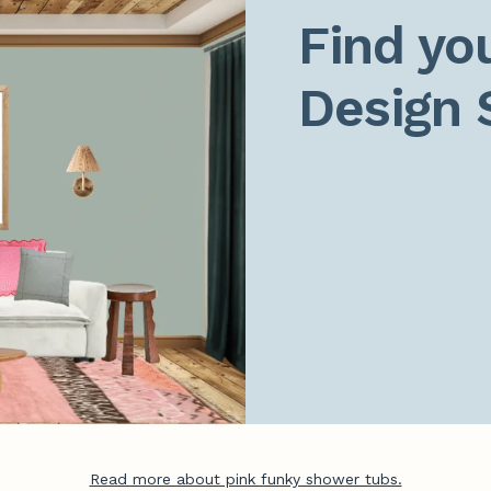
Find you
Design 
Read more about pink funky shower tubs.