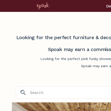
De
Looking for the perfect furniture & deco
Spoak may earn a commissi
Looking for the perfect pink funky shower
Spoak may earn a 