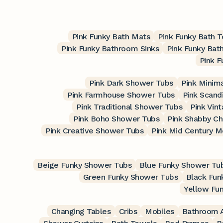
Pink Funky Bath Mats
Pink Funky Bath 
Pink Funky Bathroom Sinks
Pink Funky Bat
Pink F
Pink Dark Shower Tubs
Pink Minim
Pink Farmhouse Shower Tubs
Pink Scand
Pink Traditional Shower Tubs
Pink Vin
Pink Boho Shower Tubs
Pink Shabby Ch
Pink Creative Shower Tubs
Pink Mid Century 
Beige Funky Shower Tubs
Blue Funky Shower Tu
Green Funky Shower Tubs
Black Fun
Yellow Fu
Changing Tables
Cribs
Mobiles
Bathroom A