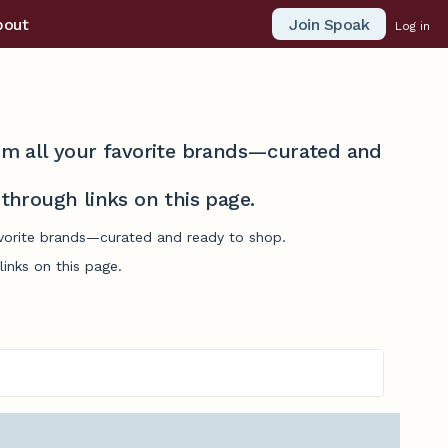
Join Spoak
bout
Log in
from all your favorite brands—curated and
hrough links on this page.
favorite brands—curated and ready to shop.
inks on this page.