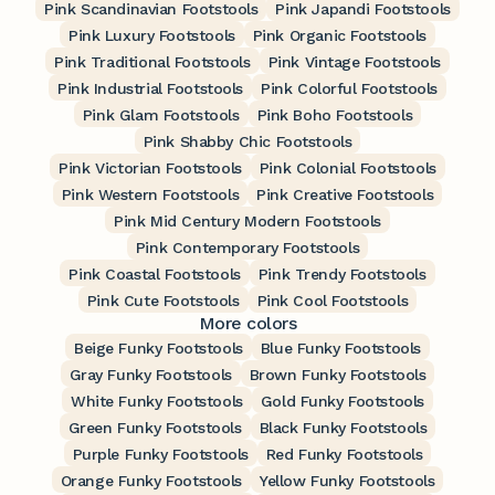
Pink Scandinavian Footstools
Pink Japandi Footstools
Pink Luxury Footstools
Pink Organic Footstools
Pink Traditional Footstools
Pink Vintage Footstools
Pink Industrial Footstools
Pink Colorful Footstools
Pink Glam Footstools
Pink Boho Footstools
Pink Shabby Chic Footstools
Pink Victorian Footstools
Pink Colonial Footstools
Pink Western Footstools
Pink Creative Footstools
Pink Mid Century Modern Footstools
Pink Contemporary Footstools
Pink Coastal Footstools
Pink Trendy Footstools
Pink Cute Footstools
Pink Cool Footstools
More colors
Beige Funky Footstools
Blue Funky Footstools
Gray Funky Footstools
Brown Funky Footstools
White Funky Footstools
Gold Funky Footstools
Green Funky Footstools
Black Funky Footstools
Purple Funky Footstools
Red Funky Footstools
Orange Funky Footstools
Yellow Funky Footstools