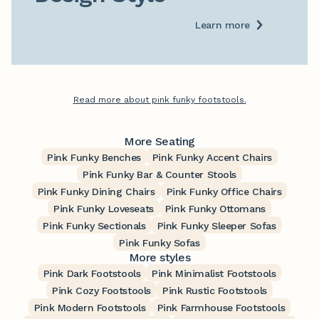
Learn more
Read more about pink funky footstools.
More Seating
Pink Funky Benches
Pink Funky Accent Chairs
Pink Funky Bar & Counter Stools
Pink Funky Dining Chairs
Pink Funky Office Chairs
Pink Funky Loveseats
Pink Funky Ottomans
Pink Funky Sectionals
Pink Funky Sleeper Sofas
Pink Funky Sofas
More styles
Pink Dark Footstools
Pink Minimalist Footstools
Pink Cozy Footstools
Pink Rustic Footstools
Pink Modern Footstools
Pink Farmhouse Footstools