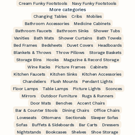
Cream Funky Footstools
Navy Funky Footstools
More categories
Changing Tables
Cribs
Mobiles
Bathroom Accessories
Medicine Cabinets
Bathroom Faucets
Bathroom Sinks
Shower Tubs
Vanities
Bath Mats
Shower Curtains
Bath Towels
Bed Frames
Bedsheets
Duvet Covers
Headboards
Blankets & Throws
Throw Pillows
Storage Baskets
Storage Bins
Hooks
Magazine & Record Storage
Wine Racks
Picture Frames
Cabinets
Kitchen Faucets
Kitchen Sinks
Kitchen Accessories
Chandeliers
Flush Mounts
Pendant Lights
Floor Lamps
Table Lamps
Picture Lights
Sconces
Mirrors
Outdoor Furniture
Rugs & Runners
Door Mats
Benches
Accent Chairs
Bar & Counter Stools
Dining Chairs
Office Chairs
Loveseats
Ottomans
Sectionals
Sleeper Sofas
Sofas
Buffets & Sideboards
Bar Carts
Dressers
Nightstands
Bookcases
Shelves
Shoe Storage