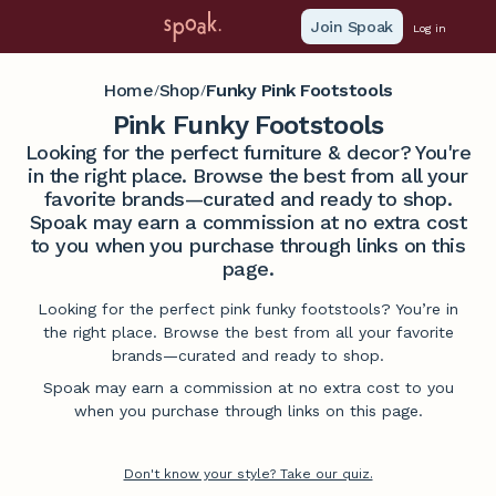
Join Spoak
Log in
Home
Shop
Funky Pink Footstools
/
/
Pink Funky Footstools
Looking for the perfect furniture & decor? You're
in the right place. Browse the best from all your
favorite brands—curated and ready to shop.
Spoak may earn a commission at no extra cost
to you when you purchase through links on this
page.
Looking for the perfect pink funky footstools? You’re in
the right place. Browse the best from all your favorite
brands—curated and ready to shop.
Spoak may earn a commission at no extra cost to you
when you purchase through links on this page.
Don't know your style? Take our quiz.