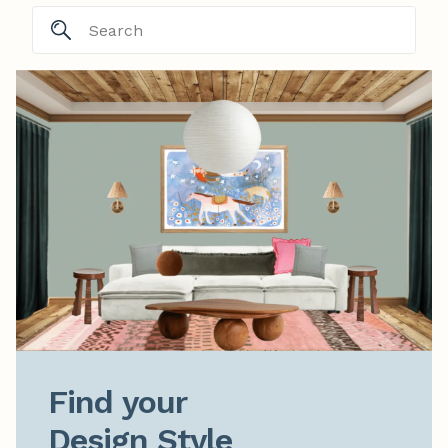
Find your

Design Style