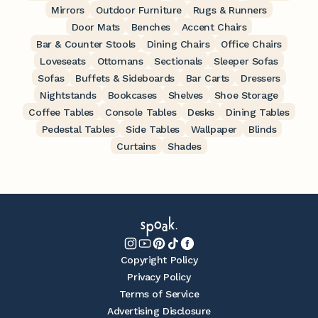
Mirrors
Outdoor Furniture
Rugs & Runners
Door Mats
Benches
Accent Chairs
Bar & Counter Stools
Dining Chairs
Office Chairs
Loveseats
Ottomans
Sectionals
Sleeper Sofas
Sofas
Buffets & Sideboards
Bar Carts
Dressers
Nightstands
Bookcases
Shelves
Shoe Storage
Coffee Tables
Console Tables
Desks
Dining Tables
Pedestal Tables
Side Tables
Wallpaper
Blinds
Curtains
Shades
Copyright Policy
Privacy Policy
Terms of Service
Advertising Disclosure