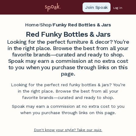
Join Spoak
Log in
Home
Shop
Funky Red Bottles & Jars
/
/
Red Funky Bottles & Jars
Looking for the perfect furniture & decor? You're
in the right place. Browse the best from all your
favorite brands—curated and ready to shop.
Spoak may earn a commission at no extra cost
to you when you purchase through links on this
page.
Looking for the perfect red funky bottles & jars? You’re
in the right place. Browse the best from all your
favorite brands—curated and ready to shop.
Spoak may earn a commission at no extra cost to you
when you purchase through links on this page.
Don't know your style? Take our quiz.