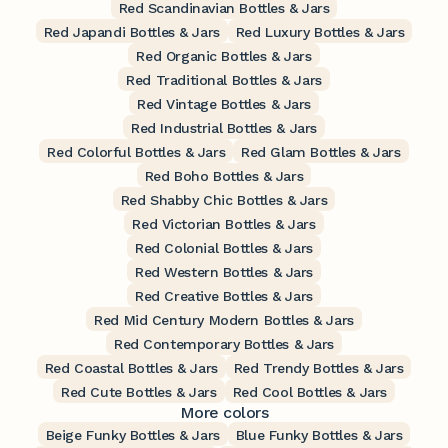
Red Scandinavian Bottles & Jars
Red Japandi Bottles & Jars
Red Luxury Bottles & Jars
Red Organic Bottles & Jars
Red Traditional Bottles & Jars
Red Vintage Bottles & Jars
Red Industrial Bottles & Jars
Red Colorful Bottles & Jars
Red Glam Bottles & Jars
Red Boho Bottles & Jars
Red Shabby Chic Bottles & Jars
Red Victorian Bottles & Jars
Red Colonial Bottles & Jars
Red Western Bottles & Jars
Red Creative Bottles & Jars
Red Mid Century Modern Bottles & Jars
Red Contemporary Bottles & Jars
Red Coastal Bottles & Jars
Red Trendy Bottles & Jars
Red Cute Bottles & Jars
Red Cool Bottles & Jars
More colors
Beige Funky Bottles & Jars
Blue Funky Bottles & Jars