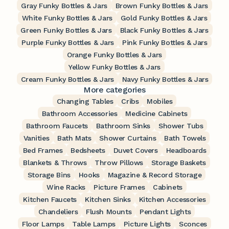
Gray Funky Bottles & Jars
Brown Funky Bottles & Jars
White Funky Bottles & Jars
Gold Funky Bottles & Jars
Green Funky Bottles & Jars
Black Funky Bottles & Jars
Purple Funky Bottles & Jars
Pink Funky Bottles & Jars
Orange Funky Bottles & Jars
Yellow Funky Bottles & Jars
Cream Funky Bottles & Jars
Navy Funky Bottles & Jars
More categories
Changing Tables
Cribs
Mobiles
Bathroom Accessories
Medicine Cabinets
Bathroom Faucets
Bathroom Sinks
Shower Tubs
Vanities
Bath Mats
Shower Curtains
Bath Towels
Bed Frames
Bedsheets
Duvet Covers
Headboards
Blankets & Throws
Throw Pillows
Storage Baskets
Storage Bins
Hooks
Magazine & Record Storage
Wine Racks
Picture Frames
Cabinets
Kitchen Faucets
Kitchen Sinks
Kitchen Accessories
Chandeliers
Flush Mounts
Pendant Lights
Floor Lamps
Table Lamps
Picture Lights
Sconces