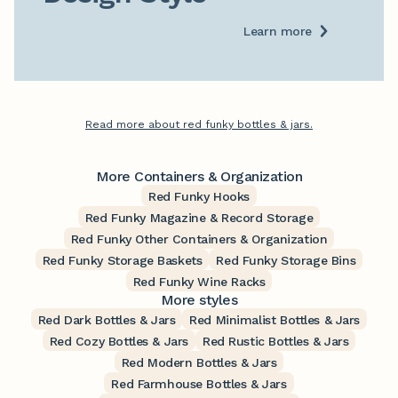
Learn more
Read more about red funky bottles & jars.
More Containers & Organization
Red Funky Hooks
Red Funky Magazine & Record Storage
Red Funky Other Containers & Organization
Red Funky Storage Baskets
Red Funky Storage Bins
Red Funky Wine Racks
More styles
Red Dark Bottles & Jars
Red Minimalist Bottles & Jars
Red Cozy Bottles & Jars
Red Rustic Bottles & Jars
Red Modern Bottles & Jars
Red Farmhouse Bottles & Jars