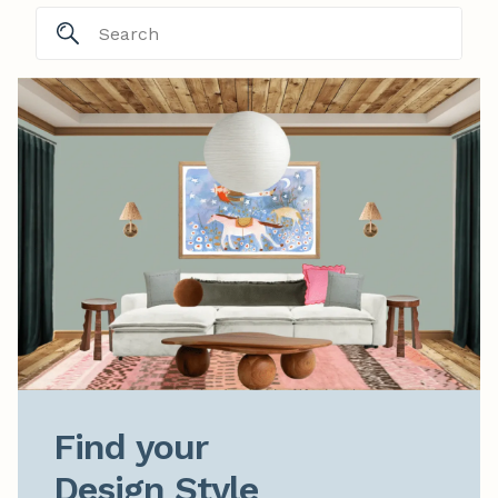
Find your

Design Style