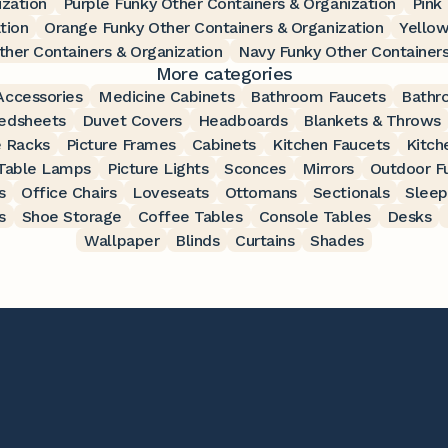
ization
Purple Funky Other Containers & Organization
Pink
tion
Orange Funky Other Containers & Organization
Yellow
her Containers & Organization
Navy Funky Other Containers
More categories
ccessories
Medicine Cabinets
Bathroom Faucets
Bathr
edsheets
Duvet Covers
Headboards
Blankets & Throws
 Racks
Picture Frames
Cabinets
Kitchen Faucets
Kitch
Table Lamps
Picture Lights
Sconces
Mirrors
Outdoor Fu
s
Office Chairs
Loveseats
Ottomans
Sectionals
Sleep
s
Shoe Storage
Coffee Tables
Console Tables
Desks
Wallpaper
Blinds
Curtains
Shades