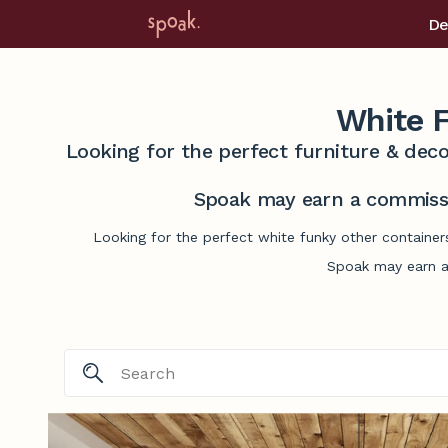
De
White F
Looking for the perfect furniture & deco
Spoak may earn a commissi
Looking for the perfect white funky other container
Spoak may earn a 