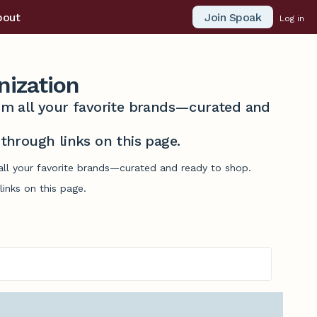
Join Spoak
bout
Log in
nization
from all your favorite brands—curated and
hrough links on this page.
 all your favorite brands—curated and ready to shop.
inks on this page.