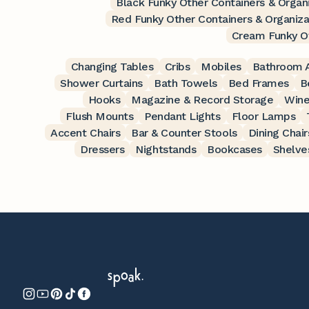
Black Funky Other Containers & Organ
Red Funky Other Containers & Organiza
Cream Funky Ot
Changing Tables
Cribs
Mobiles
Bathroom A
Shower Curtains
Bath Towels
Bed Frames
B
Hooks
Magazine & Record Storage
Wine
Flush Mounts
Pendant Lights
Floor Lamps
Accent Chairs
Bar & Counter Stools
Dining Chair
Dressers
Nightstands
Bookcases
Shelve