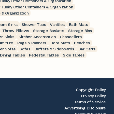
 Funky Other Containers & Organization
 Funky Other Containers & Organization
 & Organization
oom Sinks
Shower Tubs
Vanities
Bath Mats
Throw Pillows
Storage Baskets
Storage Bins
en Sinks
Kitchen Accessories
Chandeliers
rniture
Rugs & Runners
Door Mats
Benches
er Sofas
Sofas
Buffets & Sideboards
Bar Carts
Dining Tables
Pedestal Tables
Side Tables
Copyright Policy
Privacy Policy
Terms of Service
Advertising Disclosure