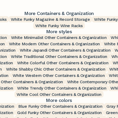
More Containers & Organization
oks
White Funky Magazine & Record Storage
White Funky
White Funky Wine Racks
More styles
tion
White Minimalist Other Containers & Organization
Whi
ion
White Modern Other Containers & Organization
White 
nization
White Japandi Other Containers & Organization
W
tion
White Traditional Other Containers & Organization
Whi
ization
White Colorful Other Containers & Organization
Wh
n
White Shabby Chic Other Containers & Organization
Whit
ation
White Western Other Containers & Organization
Whit
Other Containers & Organization
White Contemporary Other
ization
White Trendy Other Containers & Organization
Whi
White Cool Other Containers & Organization
More colors
ization
Blue Funky Other Containers & Organization
Gray 
ization
Gold Funky Other Containers & Organization
Green