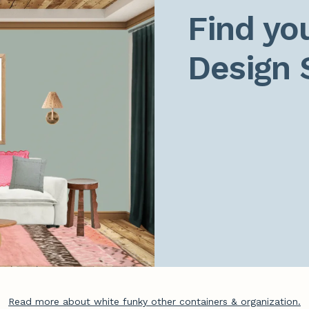
Find you
Design 
Read more about white funky other containers & organization.