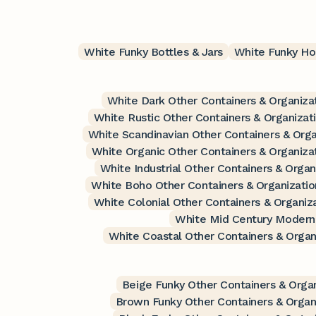
White Funky Bottles & Jars
White Funky Ho
White Dark Other Containers & Organiza
White Rustic Other Containers & Organizat
White Scandinavian Other Containers & Orga
White Organic Other Containers & Organiza
White Industrial Other Containers & Organ
White Boho Other Containers & Organizatio
White Colonial Other Containers & Organiz
White Mid Century Modern 
White Coastal Other Containers & Organ
Beige Funky Other Containers & Organ
Brown Funky Other Containers & Organ