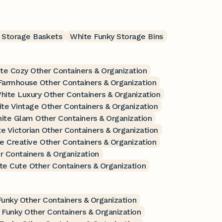
 Storage Baskets
White Funky Storage Bins
te Cozy Other Containers & Organization
Farmhouse Other Containers & Organization
hite Luxury Other Containers & Organization
te Vintage Other Containers & Organization
ite Glam Other Containers & Organization
e Victorian Other Containers & Organization
e Creative Other Containers & Organization
 Containers & Organization
te Cute Other Containers & Organization
Funky Other Containers & Organization
 Funky Other Containers & Organization