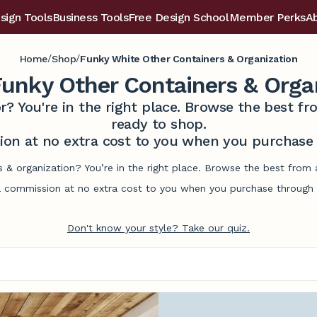
sign Tools
Business Tools
Free Design School
Member Perks
A
/
/
Home
Shop
Funky White Other Containers & Organization
unky Other Containers & Orga
r? You're in the right place. Browse the best 
ready to shop.
on at no extra cost to you when you purchase t
s & organization? You’re in the right place. Browse the best from
commission at no extra cost to you when you purchase through l
Don't know your style? Take our quiz.