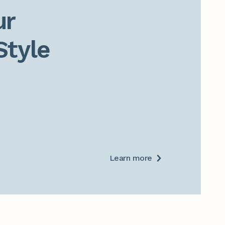
r

Style
Learn more