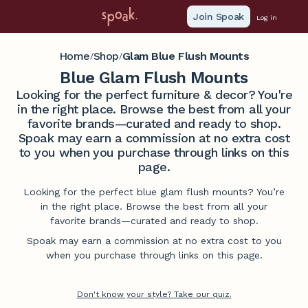
Join Spoak
Log in
Home
Shop
Glam Blue Flush Mounts
/
/
Blue Glam Flush Mounts
Looking for the perfect furniture & decor? You're
in the right place. Browse the best from all your
favorite brands—curated and ready to shop.
Spoak may earn a commission at no extra cost
to you when you purchase through links on this
page.
Looking for the perfect blue glam flush mounts? You’re
in the right place. Browse the best from all your
favorite brands—curated and ready to shop.
Spoak may earn a commission at no extra cost to you
when you purchase through links on this page.
Don't know your style? Take our quiz.