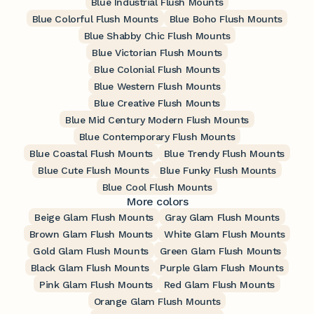
Blue Industrial Flush Mounts
Blue Colorful Flush Mounts
Blue Boho Flush Mounts
Blue Shabby Chic Flush Mounts
Blue Victorian Flush Mounts
Blue Colonial Flush Mounts
Blue Western Flush Mounts
Blue Creative Flush Mounts
Blue Mid Century Modern Flush Mounts
Blue Contemporary Flush Mounts
Blue Coastal Flush Mounts
Blue Trendy Flush Mounts
Blue Cute Flush Mounts
Blue Funky Flush Mounts
Blue Cool Flush Mounts
More colors
Beige Glam Flush Mounts
Gray Glam Flush Mounts
Brown Glam Flush Mounts
White Glam Flush Mounts
Gold Glam Flush Mounts
Green Glam Flush Mounts
Black Glam Flush Mounts
Purple Glam Flush Mounts
Pink Glam Flush Mounts
Red Glam Flush Mounts
Orange Glam Flush Mounts