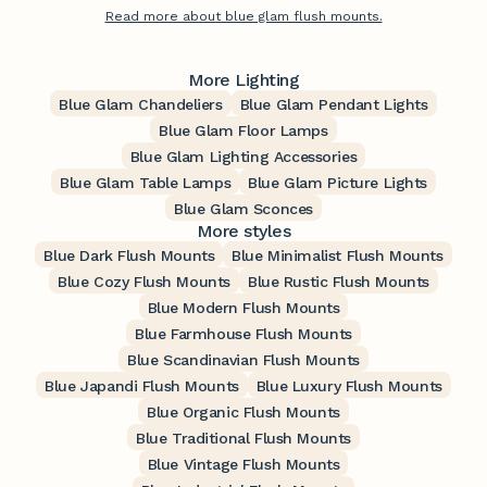
Read more about blue glam flush mounts.
More Lighting
Blue Glam Chandeliers
Blue Glam Pendant Lights
Blue Glam Floor Lamps
Blue Glam Lighting Accessories
Blue Glam Table Lamps
Blue Glam Picture Lights
Blue Glam Sconces
More styles
Blue Dark Flush Mounts
Blue Minimalist Flush Mounts
Blue Cozy Flush Mounts
Blue Rustic Flush Mounts
Blue Modern Flush Mounts
Blue Farmhouse Flush Mounts
Blue Scandinavian Flush Mounts
Blue Japandi Flush Mounts
Blue Luxury Flush Mounts
Blue Organic Flush Mounts
Blue Traditional Flush Mounts
Blue Vintage Flush Mounts