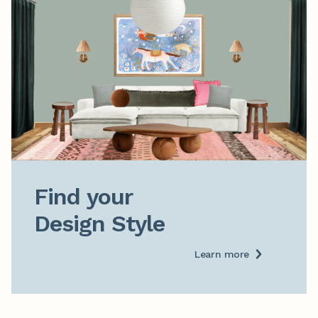
Find your

Design Style
Learn more