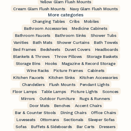
Yellow Glam Flush Mounts
Cream Glam Flush Mounts
Navy Glam Flush Mounts
More categories
Changing Tables
Cribs
Mobiles
Bathroom Accessories
Medicine Cabinets
Bathroom Faucets
Bathroom Sinks
Shower Tubs
Vanities
Bath Mats
Shower Curtains
Bath Towels
Bed Frames
Bedsheets
Duvet Covers
Headboards
Blankets & Throws
Throw Pillows
Storage Baskets
Storage Bins
Hooks
Magazine & Record Storage
Wine Racks
Picture Frames
Cabinets
Kitchen Faucets
Kitchen Sinks
Kitchen Accessories
Chandeliers
Flush Mounts
Pendant Lights
Floor Lamps
Table Lamps
Picture Lights
Sconces
Mirrors
Outdoor Furniture
Rugs & Runners
Door Mats
Benches
Accent Chairs
Bar & Counter Stools
Dining Chairs
Office Chairs
Loveseats
Ottomans
Sectionals
Sleeper Sofas
Sofas
Buffets & Sideboards
Bar Carts
Dressers