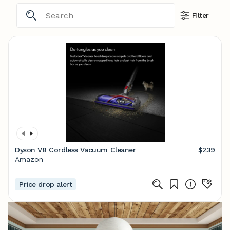
Filter
Dyson V8 Cordless Vacuum Cleaner
$239
Amazon
Price drop alert