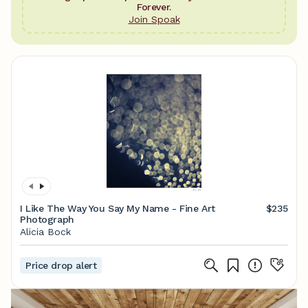
Forever.
Join Spoak
I Like The Way You Say My Name - Fine Art
$235
Photograph
Alicia Bock
Price drop alert