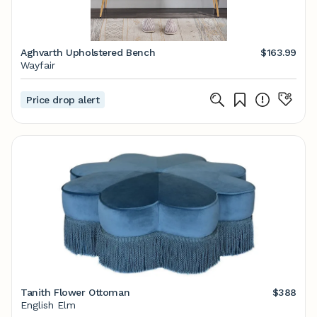
Aghvarth Upholstered Bench
$163.99
Wayfair
Price drop alert
Tanith Flower Ottoman
$388
English Elm