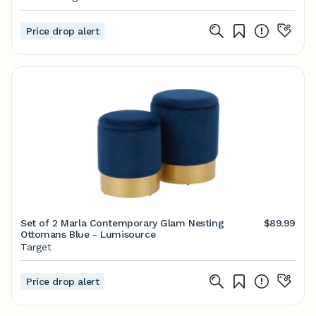
Price drop alert
Set of 2 Marla Contemporary Glam Nesting
$89.99
Ottomans Blue - Lumisource
Target
Price drop alert