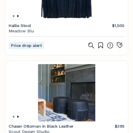
Hallie Stool
$1,500
Meadow Blu
Price drop alert
Chaser Ottoman in Black Leather
$395
Scout Design Studio