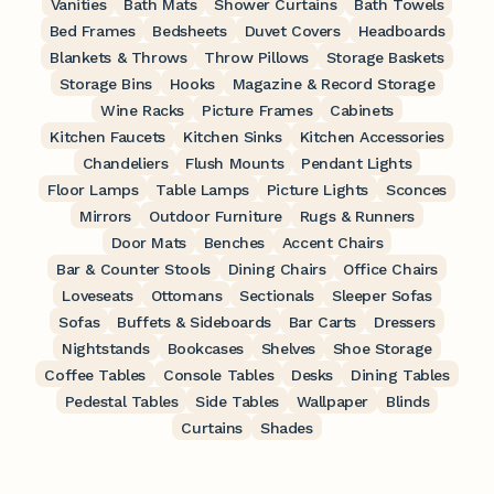
Vanities
Bath Mats
Shower Curtains
Bath Towels
Bed Frames
Bedsheets
Duvet Covers
Headboards
Blankets & Throws
Throw Pillows
Storage Baskets
Storage Bins
Hooks
Magazine & Record Storage
Wine Racks
Picture Frames
Cabinets
Kitchen Faucets
Kitchen Sinks
Kitchen Accessories
Chandeliers
Flush Mounts
Pendant Lights
Floor Lamps
Table Lamps
Picture Lights
Sconces
Mirrors
Outdoor Furniture
Rugs & Runners
Door Mats
Benches
Accent Chairs
Bar & Counter Stools
Dining Chairs
Office Chairs
Loveseats
Ottomans
Sectionals
Sleeper Sofas
Sofas
Buffets & Sideboards
Bar Carts
Dressers
Nightstands
Bookcases
Shelves
Shoe Storage
Coffee Tables
Console Tables
Desks
Dining Tables
Pedestal Tables
Side Tables
Wallpaper
Blinds
Curtains
Shades