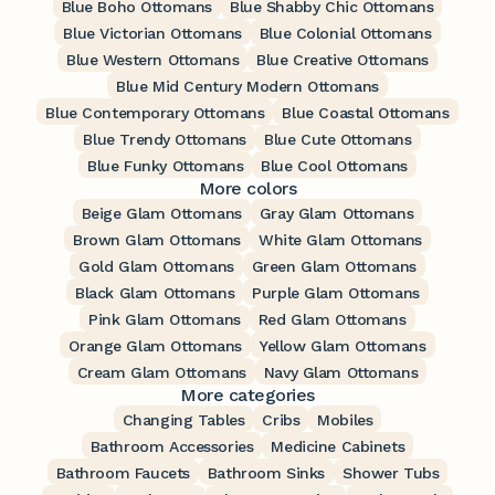
Blue Boho Ottomans
Blue Shabby Chic Ottomans
Blue Victorian Ottomans
Blue Colonial Ottomans
Blue Western Ottomans
Blue Creative Ottomans
Blue Mid Century Modern Ottomans
Blue Contemporary Ottomans
Blue Coastal Ottomans
Blue Trendy Ottomans
Blue Cute Ottomans
Blue Funky Ottomans
Blue Cool Ottomans
More colors
Beige Glam Ottomans
Gray Glam Ottomans
Brown Glam Ottomans
White Glam Ottomans
Gold Glam Ottomans
Green Glam Ottomans
Black Glam Ottomans
Purple Glam Ottomans
Pink Glam Ottomans
Red Glam Ottomans
Orange Glam Ottomans
Yellow Glam Ottomans
Cream Glam Ottomans
Navy Glam Ottomans
More categories
Changing Tables
Cribs
Mobiles
Bathroom Accessories
Medicine Cabinets
Bathroom Faucets
Bathroom Sinks
Shower Tubs