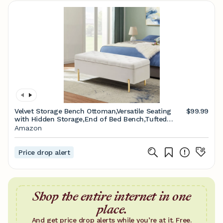
Velvet Storage Bench Ottoman,Versatile Seating
$99.99
with Hidden Storage,End of Bed Bench,Tufted
Bench for Bedroom,Living Room,Entryway,Ivory
Amazon
Price drop alert
Shop the entire internet in one
place.
And get price drop alerts while you’re at it. Free.