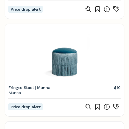
Price drop alert
Fringes Stool | Munna
$10
Munna
Price drop alert