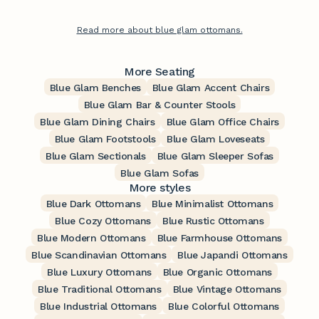
Read more about blue glam ottomans.
More Seating
Blue Glam Benches
Blue Glam Accent Chairs
Blue Glam Bar & Counter Stools
Blue Glam Dining Chairs
Blue Glam Office Chairs
Blue Glam Footstools
Blue Glam Loveseats
Blue Glam Sectionals
Blue Glam Sleeper Sofas
Blue Glam Sofas
More styles
Blue Dark Ottomans
Blue Minimalist Ottomans
Blue Cozy Ottomans
Blue Rustic Ottomans
Blue Modern Ottomans
Blue Farmhouse Ottomans
Blue Scandinavian Ottomans
Blue Japandi Ottomans
Blue Luxury Ottomans
Blue Organic Ottomans
Blue Traditional Ottomans
Blue Vintage Ottomans
Blue Industrial Ottomans
Blue Colorful Ottomans