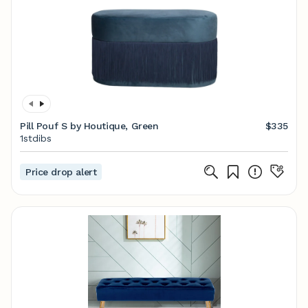
Pill Pouf S by Houtique, Green
$335
1stdibs
Price drop alert