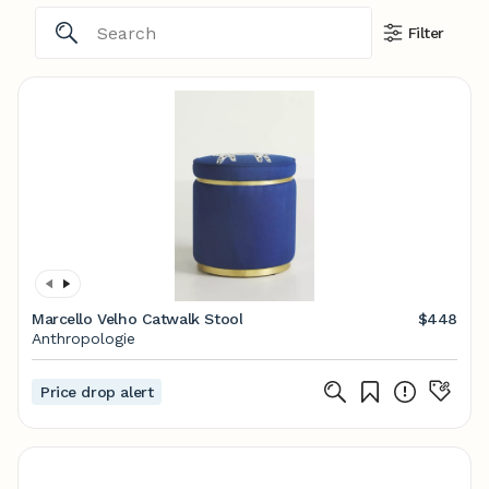
Filter
Marcello Velho Catwalk Stool
$448
Anthropologie
Price drop alert