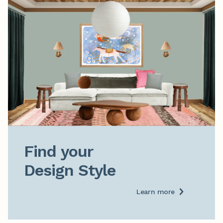
Find your

Design Style
Learn more