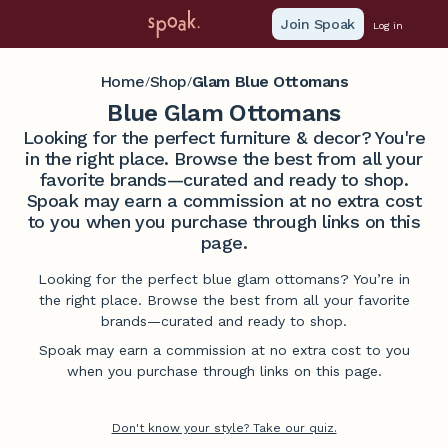
Join Spoak
Log in
Home
Shop
Glam Blue Ottomans
/
/
Blue Glam Ottomans
Looking for the perfect furniture & decor? You're
in the right place. Browse the best from all your
favorite brands—curated and ready to shop.
Spoak may earn a commission at no extra cost
to you when you purchase through links on this
page.
Looking for the perfect blue glam ottomans? You’re in
the right place. Browse the best from all your favorite
brands—curated and ready to shop.
Spoak may earn a commission at no extra cost to you
when you purchase through links on this page.
Don't know your style? Take our quiz.