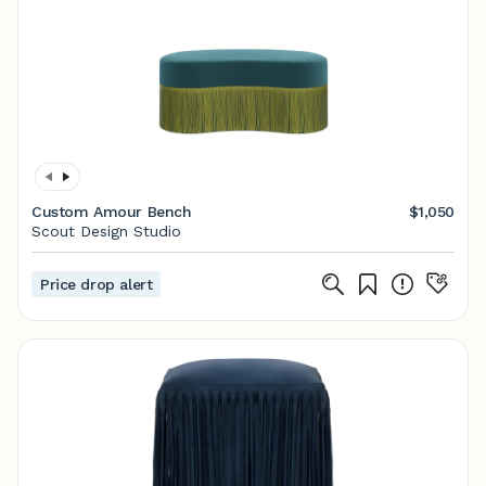
Custom Amour Bench
$1,050
Scout Design Studio
Price drop alert