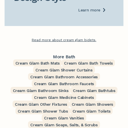
Learn more
Read more about cream glam bidets.
More Bath
Cream Glam Bath Mats
Cream Glam Bath Towels
Cream Glam Shower Curtains
Cream Glam Bathroom Accessories
Cream Glam Bathroom Faucets
Cream Glam Bathroom Sinks
Cream Glam Bathtubs
Cream Glam Medicine Cabinets
Cream Glam Other Fixtures
Cream Glam Showers
Cream Glam Shower Tubs
Cream Glam Toilets
Cream Glam Vanities
Cream Glam Soaps, Salts, & Scrubs