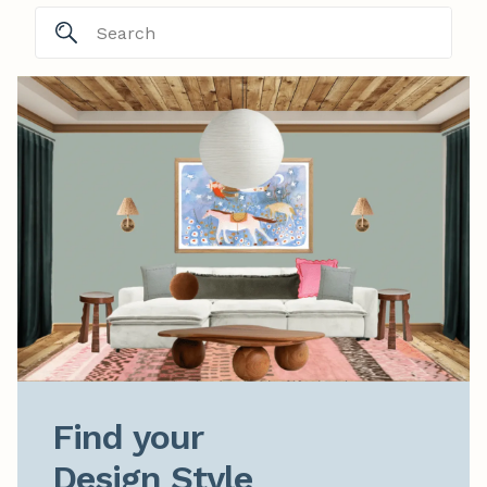
Find your

Design Style