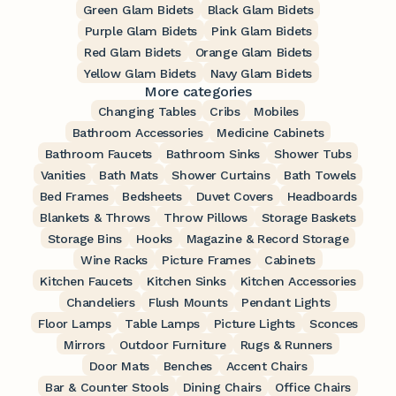
Green Glam Bidets
Black Glam Bidets
Purple Glam Bidets
Pink Glam Bidets
Red Glam Bidets
Orange Glam Bidets
Yellow Glam Bidets
Navy Glam Bidets
More categories
Changing Tables
Cribs
Mobiles
Bathroom Accessories
Medicine Cabinets
Bathroom Faucets
Bathroom Sinks
Shower Tubs
Vanities
Bath Mats
Shower Curtains
Bath Towels
Bed Frames
Bedsheets
Duvet Covers
Headboards
Blankets & Throws
Throw Pillows
Storage Baskets
Storage Bins
Hooks
Magazine & Record Storage
Wine Racks
Picture Frames
Cabinets
Kitchen Faucets
Kitchen Sinks
Kitchen Accessories
Chandeliers
Flush Mounts
Pendant Lights
Floor Lamps
Table Lamps
Picture Lights
Sconces
Mirrors
Outdoor Furniture
Rugs & Runners
Door Mats
Benches
Accent Chairs
Bar & Counter Stools
Dining Chairs
Office Chairs