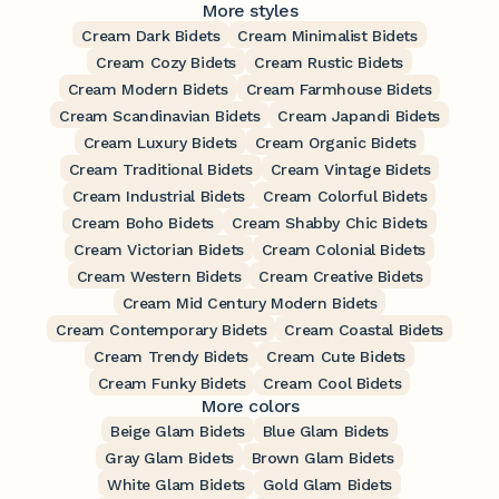
More styles
Cream Dark Bidets
Cream Minimalist Bidets
Cream Cozy Bidets
Cream Rustic Bidets
Cream Modern Bidets
Cream Farmhouse Bidets
Cream Scandinavian Bidets
Cream Japandi Bidets
Cream Luxury Bidets
Cream Organic Bidets
Cream Traditional Bidets
Cream Vintage Bidets
Cream Industrial Bidets
Cream Colorful Bidets
Cream Boho Bidets
Cream Shabby Chic Bidets
Cream Victorian Bidets
Cream Colonial Bidets
Cream Western Bidets
Cream Creative Bidets
Cream Mid Century Modern Bidets
Cream Contemporary Bidets
Cream Coastal Bidets
Cream Trendy Bidets
Cream Cute Bidets
Cream Funky Bidets
Cream Cool Bidets
More colors
Beige Glam Bidets
Blue Glam Bidets
Gray Glam Bidets
Brown Glam Bidets
White Glam Bidets
Gold Glam Bidets