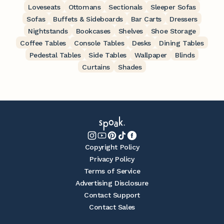
Loveseats
Ottomans
Sectionals
Sleeper Sofas
Sofas
Buffets & Sideboards
Bar Carts
Dressers
Nightstands
Bookcases
Shelves
Shoe Storage
Coffee Tables
Console Tables
Desks
Dining Tables
Pedestal Tables
Side Tables
Wallpaper
Blinds
Curtains
Shades
Copyright Policy
Privacy Policy
Terms of Service
Advertising Disclosure
Contact Support
Contact Sales