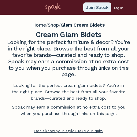
Join Spoak
Log in
Home
Shop
Glam Cream Bidets
/
/
Cream Glam Bidets
Looking for the perfect furniture & decor? You're
in the right place. Browse the best from all your
favorite brands—curated and ready to shop.
Spoak may earn a commission at no extra cost
to you when you purchase through links on this
page.
Looking for the perfect cream glam bidets? You’re in
the right place. Browse the best from all your favorite
brands—curated and ready to shop.
Spoak may earn a commission at no extra cost to you
when you purchase through links on this page.
Don't know your style? Take our quiz.