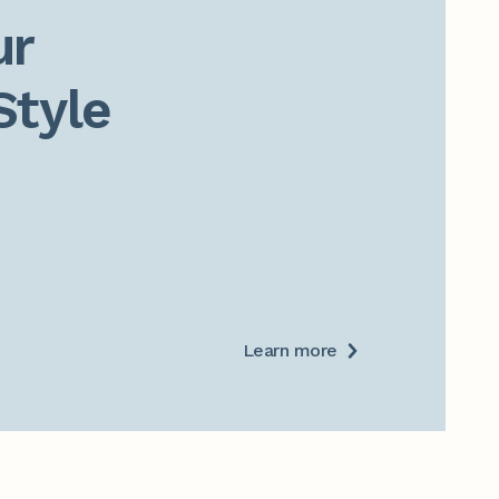
r

Style
Learn more