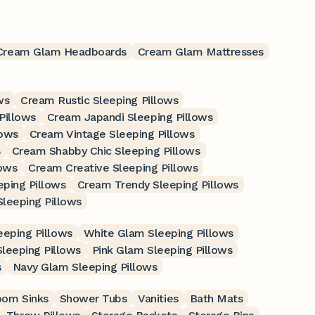
Cream Glam Headboards
Cream Glam Mattresses
ws
Cream Rustic Sleeping Pillows
Pillows
Cream Japandi Sleeping Pillows
lows
Cream Vintage Sleeping Pillows
s
Cream Shabby Chic Sleeping Pillows
lows
Cream Creative Sleeping Pillows
ping Pillows
Cream Trendy Sleeping Pillows
leeping Pillows
eping Pillows
White Glam Sleeping Pillows
leeping Pillows
Pink Glam Sleeping Pillows
s
Navy Glam Sleeping Pillows
oom Sinks
Shower Tubs
Vanities
Bath Mats