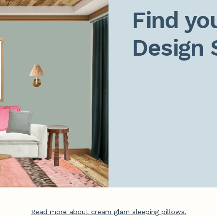
Find you
Design 
Read more about cream glam sleeping pillows.