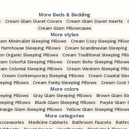
More Beds & Bedding
s
Cream Glam Duvet Covers
Cream Glam Duvet Inserts
Cream Glam Pillowcases
More styles
am Minimalist Sleeping Pillows
Cream Cozy Sleeping Pillo
Farmhouse Sleeping Pillows
Cream Scandinavian Sleeping 
m Organic Sleeping Pillows
Cream Traditional Sleeping Pil
eam Colorful Sleeping Pillows
Cream Boho Sleeping Pillow
eam Colonial Sleeping Pillows
Cream Western Sleeping Pil
Cream Contemporary Sleeping Pillows
Cream Coastal Slee
eping Pillows
Cream Funky Sleeping Pillows
Cream Cool S
More colors
eping Pillows
Gray Glam Sleeping Pillows
Brown Glam Sle
eeping Pillows
Black Glam Sleeping Pillows
Purple Glam S
range Glam Sleeping Pillows
Yellow Glam Sleeping Pillow
More categories
ccessories
Medicine Cabinets
Bathroom Faucets
Bathr