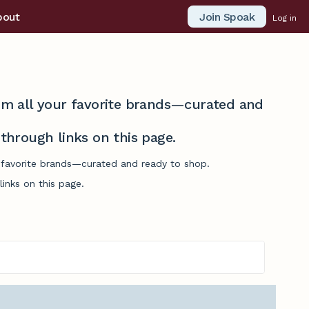
Join Spoak
bout
Log in
from all your favorite brands—curated and
hrough links on this page.
r favorite brands—curated and ready to shop.
inks on this page.