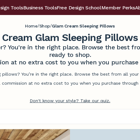
sign Tools
Business Tools
Free Design School
Member Perks
A
/
/
Home
Shop
Glam Cream Sleeping Pillows
Cream Glam Sleeping Pillows
r? You're in the right place. Browse the best 
ready to shop.
on at no extra cost to you when you purchase t
 pillows? You’re in the right place. Browse the best from all you
commission at no extra cost to you when you purchase through l
Don't know your style? Take our quiz.