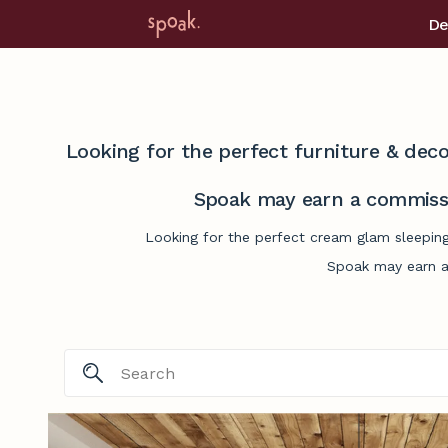
De
Looking for the perfect furniture & deco
Spoak may earn a commissi
Looking for the perfect cream glam sleeping
Spoak may earn a 