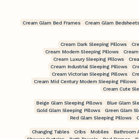
Cream Glam Bed Frames
Cream Glam Bedsheet
Cream Dark Sleeping Pillows
Cre
Cream Modern Sleeping Pillows
Cream 
Cream Luxury Sleeping Pillows
Crea
Cream Industrial Sleeping Pillows
Cr
Cream Victorian Sleeping Pillows
Cr
Cream Mid Century Modern Sleeping Pillows
Cream Cute Sle
Beige Glam Sleeping Pillows
Blue Glam Sle
Gold Glam Sleeping Pillows
Green Glam Sl
Red Glam Sleeping Pillows
O
Changing Tables
Cribs
Mobiles
Bathroom A