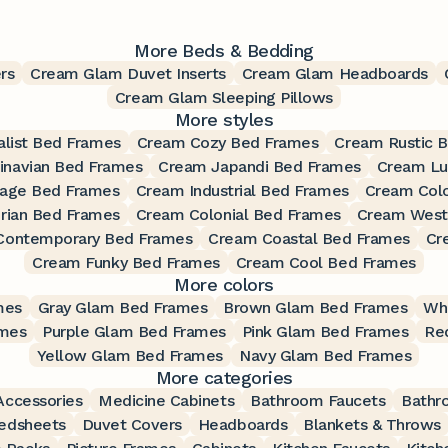
More Beds & Bedding
rs
Cream Glam Duvet Inserts
Cream Glam Headboards
Cream Glam Sleeping Pillows
More styles
list Bed Frames
Cream Cozy Bed Frames
Cream Rustic 
inavian Bed Frames
Cream Japandi Bed Frames
Cream Lu
tage Bed Frames
Cream Industrial Bed Frames
Cream Colo
rian Bed Frames
Cream Colonial Bed Frames
Cream West
Contemporary Bed Frames
Cream Coastal Bed Frames
Cr
Cream Funky Bed Frames
Cream Cool Bed Frames
More colors
mes
Gray Glam Bed Frames
Brown Glam Bed Frames
Wh
ames
Purple Glam Bed Frames
Pink Glam Bed Frames
Re
Yellow Glam Bed Frames
Navy Glam Bed Frames
More categories
ccessories
Medicine Cabinets
Bathroom Faucets
Bathr
edsheets
Duvet Covers
Headboards
Blankets & Throws