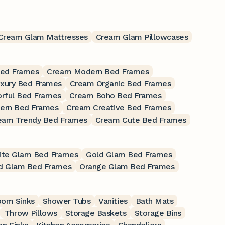
Cream Glam Mattresses
Cream Glam Pillowcases
Bed Frames
Cream Modern Bed Frames
xury Bed Frames
Cream Organic Bed Frames
rful Bed Frames
Cream Boho Bed Frames
ern Bed Frames
Cream Creative Bed Frames
eam Trendy Bed Frames
Cream Cute Bed Frames
ite Glam Bed Frames
Gold Glam Bed Frames
d Glam Bed Frames
Orange Glam Bed Frames
oom Sinks
Shower Tubs
Vanities
Bath Mats
Throw Pillows
Storage Baskets
Storage Bins