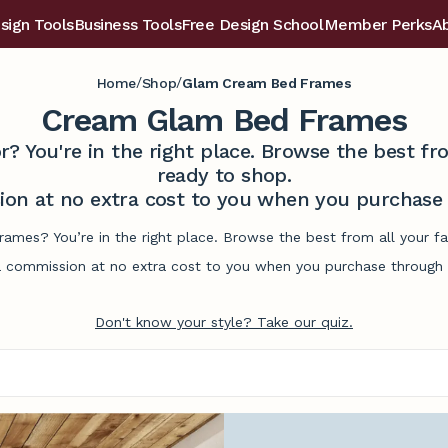
sign Tools
Business Tools
Free Design School
Member Perks
A
/
/
Home
Shop
Glam Cream Bed Frames
Cream Glam Bed Frames
r? You're in the right place. Browse the best 
ready to shop.
on at no extra cost to you when you purchase t
ames? You’re in the right place. Browse the best from all your 
commission at no extra cost to you when you purchase through l
Don't know your style? Take our quiz.