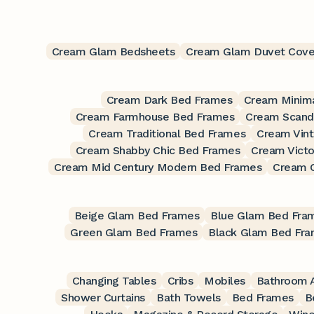
Cream Glam Bedsheets
Cream Glam Duvet Cove
Cream Dark Bed Frames
Cream Minima
Cream Farmhouse Bed Frames
Cream Scand
Cream Traditional Bed Frames
Cream Vin
Cream Shabby Chic Bed Frames
Cream Victo
Cream Mid Century Modern Bed Frames
Cream 
Beige Glam Bed Frames
Blue Glam Bed Fra
Green Glam Bed Frames
Black Glam Bed Fr
Changing Tables
Cribs
Mobiles
Bathroom A
Shower Curtains
Bath Towels
Bed Frames
B