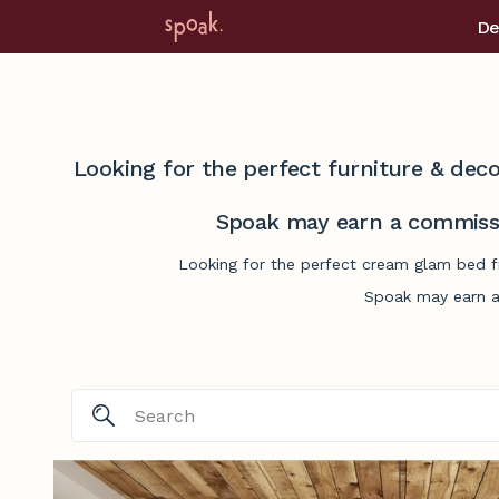
De
Looking for the perfect furniture & deco
Spoak may earn a commissi
Looking for the perfect cream glam bed fr
Spoak may earn a 