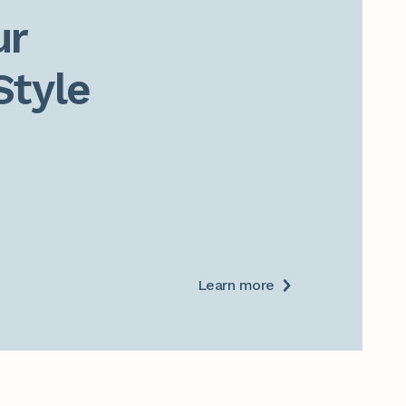
r

Style
Learn more