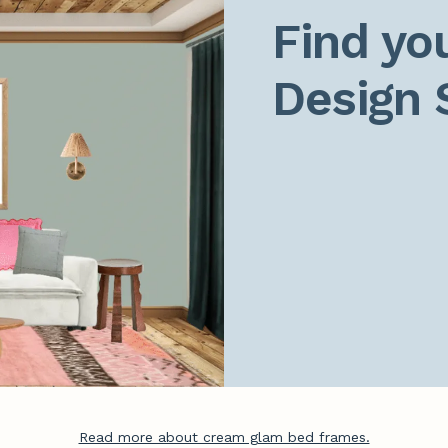
Find you
Design 
Read more about cream glam bed frames.