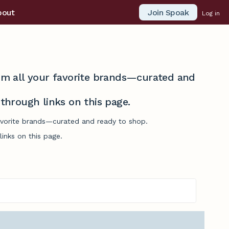
Join Spoak
bout
Log in
from all your favorite brands—curated and
hrough links on this page.
favorite brands—curated and ready to shop.
inks on this page.