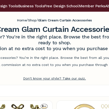
sign Tools
Business Tools
Free Design School
Member Perks
A
/
/
Home
Shop
Glam Cream Curtain Accessories
ream Glam Curtain Accessori
r? You're in the right place. Browse the best 
ready to shop.
on at no extra cost to you when you purchase t
cessories? You’re in the right place. Browse the best from all y
commission at no extra cost to you when you purchase through l
Don't know your style? Take our quiz.