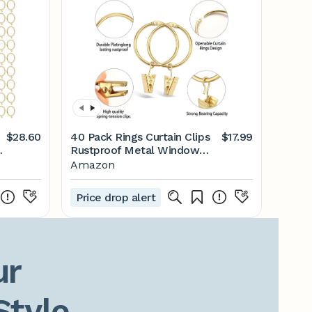
$28.60
40 Pack Rings Curtain Clips
$17.99
s
Rustproof Metal Window
Drapery Decorative Clips
Amazon
Vintage Heavy Duty Eyelet
Curtain Rods Hangers Rings
Price drop alert
with Hooks, 1.5In Inner
Diameter (Gold-Open)
r

Style