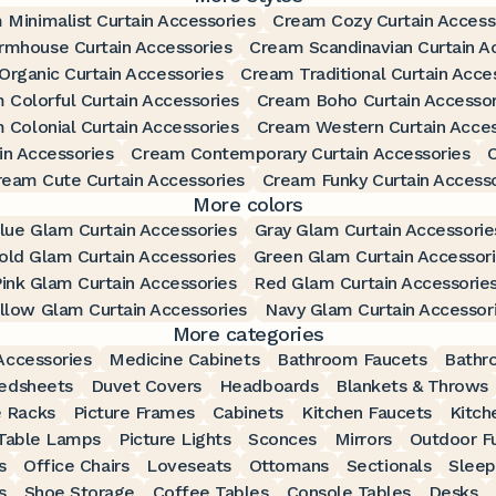
 Minimalist Curtain Accessories
Cream Cozy Curtain Access
rmhouse Curtain Accessories
Cream Scandinavian Curtain A
rganic Curtain Accessories
Cream Traditional Curtain Acce
 Colorful Curtain Accessories
Cream Boho Curtain Accessor
 Colonial Curtain Accessories
Cream Western Curtain Acces
n Accessories
Cream Contemporary Curtain Accessories
C
ream Cute Curtain Accessories
Cream Funky Curtain Accesso
More colors
lue Glam Curtain Accessories
Gray Glam Curtain Accessorie
old Glam Curtain Accessories
Green Glam Curtain Accessor
ink Glam Curtain Accessories
Red Glam Curtain Accessorie
llow Glam Curtain Accessories
Navy Glam Curtain Accessor
More categories
ccessories
Medicine Cabinets
Bathroom Faucets
Bathr
edsheets
Duvet Covers
Headboards
Blankets & Throws
 Racks
Picture Frames
Cabinets
Kitchen Faucets
Kitch
Table Lamps
Picture Lights
Sconces
Mirrors
Outdoor Fu
s
Office Chairs
Loveseats
Ottomans
Sectionals
Sleep
s
Shoe Storage
Coffee Tables
Console Tables
Desks