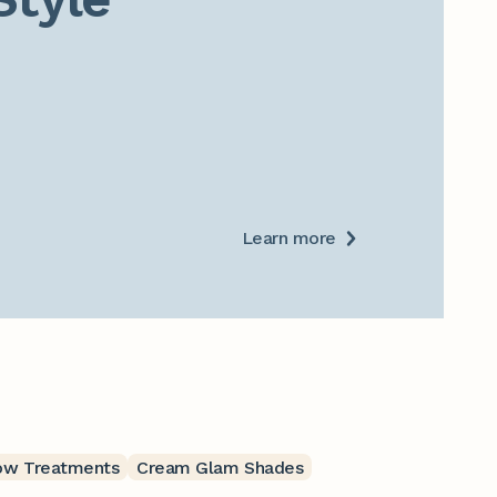
Learn more
ow Treatments
Cream Glam Shades