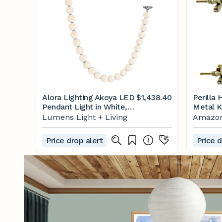
Alora Lighting Akoya LED
$1,438.40
Perilla
Pendant Light in White,
Metal K
Size: 83"
Drawer
Lumens Light + Living
Amazo
Knobs f
Cabinet
Price drop alert
Price d
Glass D
Wardrob