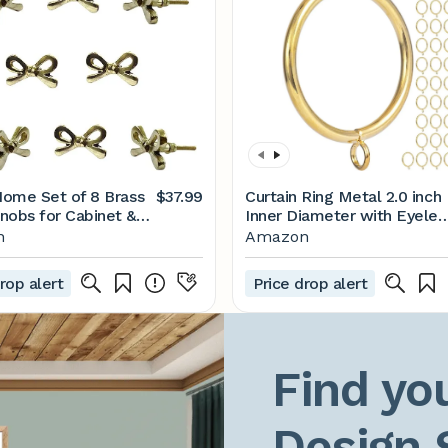
 Home Set of 8 Brass
$37.99
Curtain Ring Metal 2.0 inch
nobs for Cabinet &
Inner Diameter with Eyelet
s Decorative Bow
fit up 1.5 inch Rod (Gold-
n
Amazon
or Home Kitchen
42PCS)
 Hardware Cupboard
rop alert
Price drop alert
oor Dresser
e and Drawer Pulls
Find you
Design 