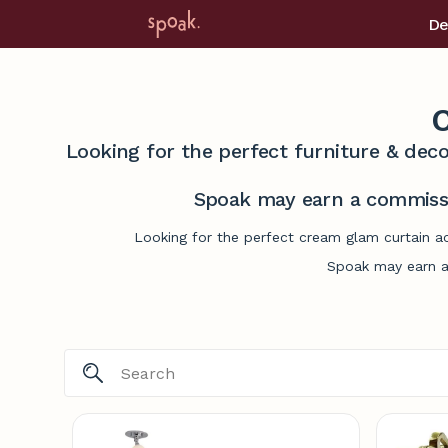
De
C
Looking for the perfect furniture & deco
Spoak may earn a commissi
Looking for the perfect cream glam curtain ac
Spoak may earn a 