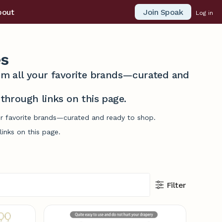
Join Spoak
bout
Log in
es
from all your favorite brands—curated and
hrough links on this page.
our favorite brands—curated and ready to shop.
inks on this page.
Filter