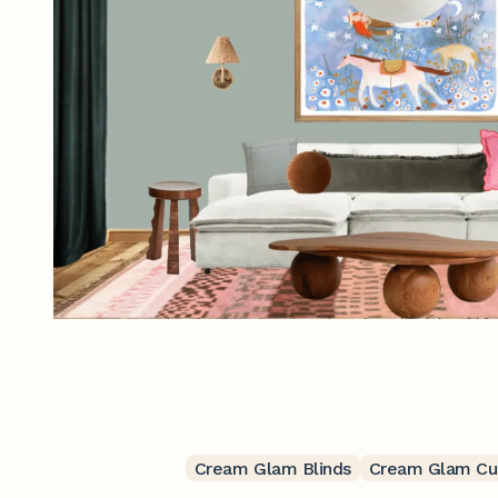
Cream Glam Blinds
Cream Glam Cur