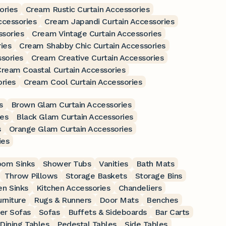
ories
Cream Rustic Curtain Accessories
ccessories
Cream Japandi Curtain Accessories
ssories
Cream Vintage Curtain Accessories
ies
Cream Shabby Chic Curtain Accessories
sories
Cream Creative Curtain Accessories
ream Coastal Curtain Accessories
ries
Cream Cool Curtain Accessories
s
Brown Glam Curtain Accessories
ies
Black Glam Curtain Accessories
s
Orange Glam Curtain Accessories
ies
oom Sinks
Shower Tubs
Vanities
Bath Mats
Throw Pillows
Storage Baskets
Storage Bins
en Sinks
Kitchen Accessories
Chandeliers
rniture
Rugs & Runners
Door Mats
Benches
er Sofas
Sofas
Buffets & Sideboards
Bar Carts
Dining Tables
Pedestal Tables
Side Tables