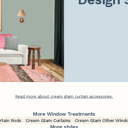
Read more about cream glam curtain accessories.
More Window Treatments
tain Rods
Cream Glam Curtains
Cream Glam Other Wind
More styles