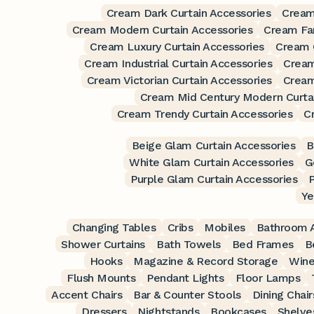
Cream Dark Curtain Accessories
Cream
Cream Modern Curtain Accessories
Cream Fa
Cream Luxury Curtain Accessories
Cream O
Cream Industrial Curtain Accessories
Cream
Cream Victorian Curtain Accessories
Cream
Cream Mid Century Modern Curtai
Cream Trendy Curtain Accessories
C
Beige Glam Curtain Accessories
B
White Glam Curtain Accessories
G
Purple Glam Curtain Accessories
P
Ye
Changing Tables
Cribs
Mobiles
Bathroom A
Shower Curtains
Bath Towels
Bed Frames
B
Hooks
Magazine & Record Storage
Wine
Flush Mounts
Pendant Lights
Floor Lamps
Accent Chairs
Bar & Counter Stools
Dining Chair
Dressers
Nightstands
Bookcases
Shelve