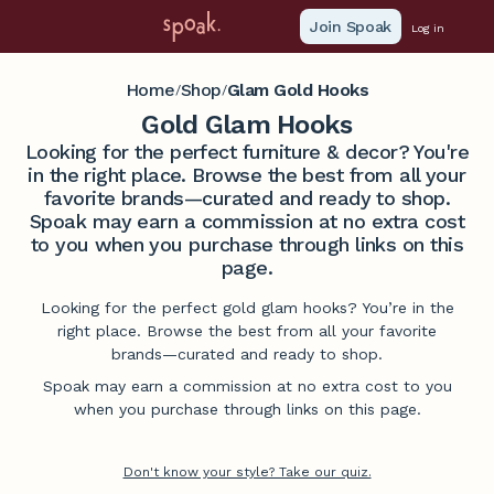
Join Spoak
Log in
Home
Shop
Glam Gold Hooks
/
/
Gold Glam Hooks
Looking for the perfect furniture & decor? You're
in the right place. Browse the best from all your
favorite brands—curated and ready to shop.
Spoak may earn a commission at no extra cost
to you when you purchase through links on this
page.
Looking for the perfect gold glam hooks? You’re in the
right place. Browse the best from all your favorite
brands—curated and ready to shop.
Spoak may earn a commission at no extra cost to you
when you purchase through links on this page.
Don't know your style? Take our quiz.