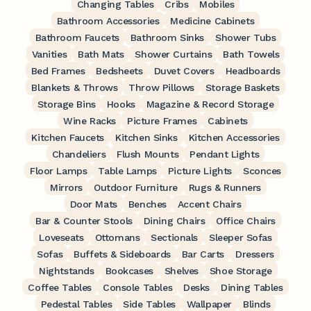
Changing Tables
Cribs
Mobiles
Bathroom Accessories
Medicine Cabinets
Bathroom Faucets
Bathroom Sinks
Shower Tubs
Vanities
Bath Mats
Shower Curtains
Bath Towels
Bed Frames
Bedsheets
Duvet Covers
Headboards
Blankets & Throws
Throw Pillows
Storage Baskets
Storage Bins
Hooks
Magazine & Record Storage
Wine Racks
Picture Frames
Cabinets
Kitchen Faucets
Kitchen Sinks
Kitchen Accessories
Chandeliers
Flush Mounts
Pendant Lights
Floor Lamps
Table Lamps
Picture Lights
Sconces
Mirrors
Outdoor Furniture
Rugs & Runners
Door Mats
Benches
Accent Chairs
Bar & Counter Stools
Dining Chairs
Office Chairs
Loveseats
Ottomans
Sectionals
Sleeper Sofas
Sofas
Buffets & Sideboards
Bar Carts
Dressers
Nightstands
Bookcases
Shelves
Shoe Storage
Coffee Tables
Console Tables
Desks
Dining Tables
Pedestal Tables
Side Tables
Wallpaper
Blinds