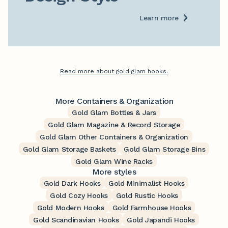
Learn more
Read more about gold glam hooks.
More Containers & Organization
Gold Glam Bottles & Jars
Gold Glam Magazine & Record Storage
Gold Glam Other Containers & Organization
Gold Glam Storage Baskets
Gold Glam Storage Bins
Gold Glam Wine Racks
More styles
Gold Dark Hooks
Gold Minimalist Hooks
Gold Cozy Hooks
Gold Rustic Hooks
Gold Modern Hooks
Gold Farmhouse Hooks
Gold Scandinavian Hooks
Gold Japandi Hooks