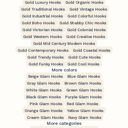
Gold Luxury Hooks
Gold Organic Hooks
Gold Traditional Hooks
Gold Vintage Hooks
Gold Industrial Hooks
Gold Colorful Hooks
Gold Boho Hooks
Gold Shabby Chic Hooks
Gold Victorian Hooks
Gold Colonial Hooks
Gold Western Hooks
Gold Creative Hooks
Gold Mid Century Modern Hooks
Gold Contemporary Hooks
Gold Coastal Hooks
Gold Trendy Hooks
Gold Cute Hooks
Gold Funky Hooks
Gold Cool Hooks
More colors
Beige Glam Hooks
Blue Glam Hooks
Gray Glam Hooks
Brown Glam Hooks
White Glam Hooks
Green Glam Hooks
Black Glam Hooks
Purple Glam Hooks
Pink Glam Hooks
Red Glam Hooks
Orange Glam Hooks
Yellow Glam Hooks
Cream Glam Hooks
Navy Glam Hooks
More categories