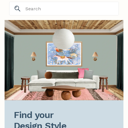
Find your

Design Style