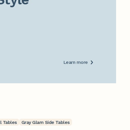
Learn more
l Tables
Gray Glam Side Tables