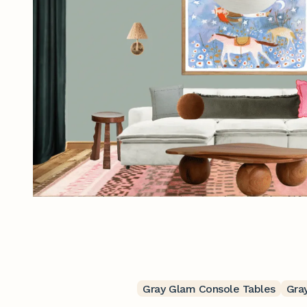
Gray Glam Console Tables
Gra