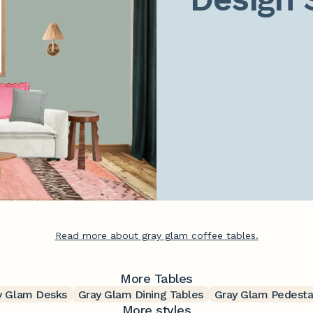
Read more about gray glam coffee tables.
More Tables
y Glam Desks
Gray Glam Dining Tables
Gray Glam Pedesta
More styles