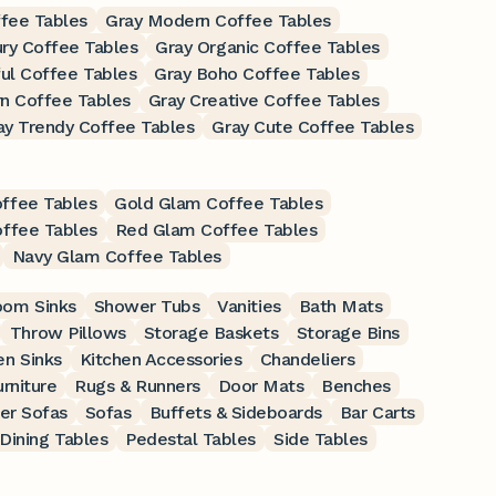
ffee Tables
Gray Modern Coffee Tables
ry Coffee Tables
Gray Organic Coffee Tables
ful Coffee Tables
Gray Boho Coffee Tables
n Coffee Tables
Gray Creative Coffee Tables
ay Trendy Coffee Tables
Gray Cute Coffee Tables
ffee Tables
Gold Glam Coffee Tables
offee Tables
Red Glam Coffee Tables
Navy Glam Coffee Tables
oom Sinks
Shower Tubs
Vanities
Bath Mats
Throw Pillows
Storage Baskets
Storage Bins
en Sinks
Kitchen Accessories
Chandeliers
rniture
Rugs & Runners
Door Mats
Benches
er Sofas
Sofas
Buffets & Sideboards
Bar Carts
Dining Tables
Pedestal Tables
Side Tables