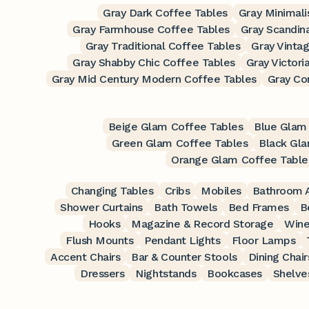
Gray Dark Coffee Tables
Gray Minimali
Gray Farmhouse Coffee Tables
Gray Scandin
Gray Traditional Coffee Tables
Gray Vinta
Gray Shabby Chic Coffee Tables
Gray Victori
Gray Mid Century Modern Coffee Tables
Gray Co
Beige Glam Coffee Tables
Blue Glam
Green Glam Coffee Tables
Black Gla
Orange Glam Coffee Table
Changing Tables
Cribs
Mobiles
Bathroom A
Shower Curtains
Bath Towels
Bed Frames
B
Hooks
Magazine & Record Storage
Wine
Flush Mounts
Pendant Lights
Floor Lamps
Accent Chairs
Bar & Counter Stools
Dining Chair
Dressers
Nightstands
Bookcases
Shelve