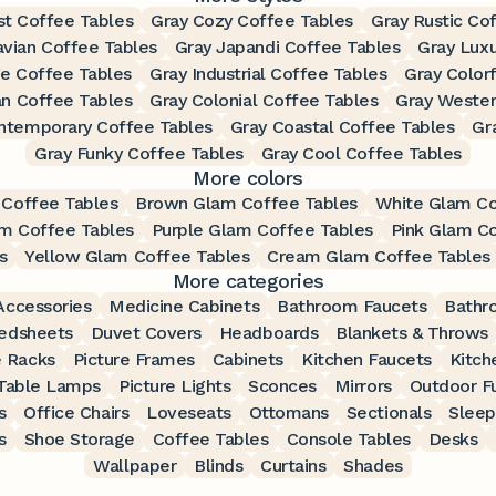
st Coffee Tables
Gray Cozy Coffee Tables
Gray Rustic Co
avian Coffee Tables
Gray Japandi Coffee Tables
Gray Luxu
ge Coffee Tables
Gray Industrial Coffee Tables
Gray Color
an Coffee Tables
Gray Colonial Coffee Tables
Gray Wester
ntemporary Coffee Tables
Gray Coastal Coffee Tables
Gr
Gray Funky Coffee Tables
Gray Cool Coffee Tables
More colors
 Coffee Tables
Brown Glam Coffee Tables
White Glam Co
m Coffee Tables
Purple Glam Coffee Tables
Pink Glam C
s
Yellow Glam Coffee Tables
Cream Glam Coffee Tables
More categories
ccessories
Medicine Cabinets
Bathroom Faucets
Bathr
edsheets
Duvet Covers
Headboards
Blankets & Throws
 Racks
Picture Frames
Cabinets
Kitchen Faucets
Kitch
Table Lamps
Picture Lights
Sconces
Mirrors
Outdoor Fu
s
Office Chairs
Loveseats
Ottomans
Sectionals
Sleep
s
Shoe Storage
Coffee Tables
Console Tables
Desks
Wallpaper
Blinds
Curtains
Shades