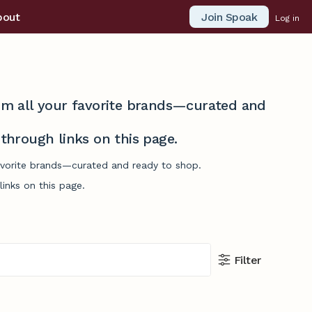
Join Spoak
bout
Log in
from all your favorite brands—curated and
hrough links on this page.
favorite brands—curated and ready to shop.
inks on this page.
Filter