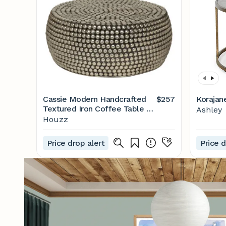
Cassie Modern Handcrafted
$257
Korajan
Textured Iron Coffee Table -
Ashley
Contemporary - Coffee
Houzz
Tables - by GDFStudio | Houzz
Price drop alert
Price d