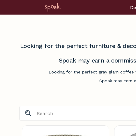
De
Looking for the perfect furniture & deco
Spoak may earn a commissi
Looking for the perfect gray glam coffee 
Spoak may earn a 