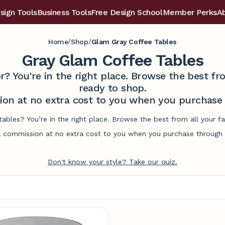
sign Tools
Business Tools
Free Design School
Member Perks
A
/
/
Home
Shop
Glam Gray Coffee Tables
Gray Glam Coffee Tables
r? You're in the right place. Browse the best 
ready to shop.
on at no extra cost to you when you purchase t
tables? You’re in the right place. Browse the best from all your 
commission at no extra cost to you when you purchase through l
Don't know your style? Take our quiz.