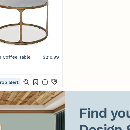
e Coffee Table
$219.99
rop alert
Find you
Design 