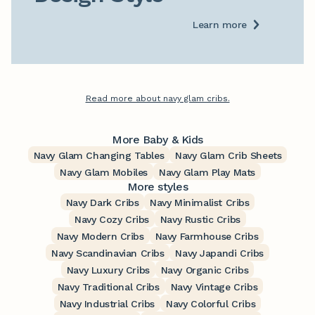
Learn more
Read more about navy glam cribs.
More Baby & Kids
Navy Glam Changing Tables
Navy Glam Crib Sheets
Navy Glam Mobiles
Navy Glam Play Mats
More styles
Navy Dark Cribs
Navy Minimalist Cribs
Navy Cozy Cribs
Navy Rustic Cribs
Navy Modern Cribs
Navy Farmhouse Cribs
Navy Scandinavian Cribs
Navy Japandi Cribs
Navy Luxury Cribs
Navy Organic Cribs
Navy Traditional Cribs
Navy Vintage Cribs
Navy Industrial Cribs
Navy Colorful Cribs