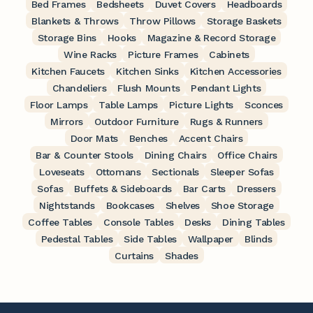
Bed Frames
Bedsheets
Duvet Covers
Headboards
Blankets & Throws
Throw Pillows
Storage Baskets
Storage Bins
Hooks
Magazine & Record Storage
Wine Racks
Picture Frames
Cabinets
Kitchen Faucets
Kitchen Sinks
Kitchen Accessories
Chandeliers
Flush Mounts
Pendant Lights
Floor Lamps
Table Lamps
Picture Lights
Sconces
Mirrors
Outdoor Furniture
Rugs & Runners
Door Mats
Benches
Accent Chairs
Bar & Counter Stools
Dining Chairs
Office Chairs
Loveseats
Ottomans
Sectionals
Sleeper Sofas
Sofas
Buffets & Sideboards
Bar Carts
Dressers
Nightstands
Bookcases
Shelves
Shoe Storage
Coffee Tables
Console Tables
Desks
Dining Tables
Pedestal Tables
Side Tables
Wallpaper
Blinds
Curtains
Shades