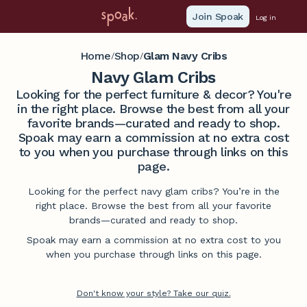
Join Spoak
Log in
Home
Shop
Glam Navy Cribs
/
/
Navy Glam Cribs
Looking for the perfect furniture & decor? You're
in the right place. Browse the best from all your
favorite brands—curated and ready to shop.
Spoak may earn a commission at no extra cost
to you when you purchase through links on this
page.
Looking for the perfect navy glam cribs? You’re in the
right place. Browse the best from all your favorite
brands—curated and ready to shop.
Spoak may earn a commission at no extra cost to you
when you purchase through links on this page.
Don't know your style? Take our quiz.