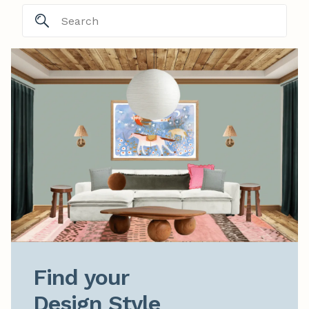
Find your

Design Style