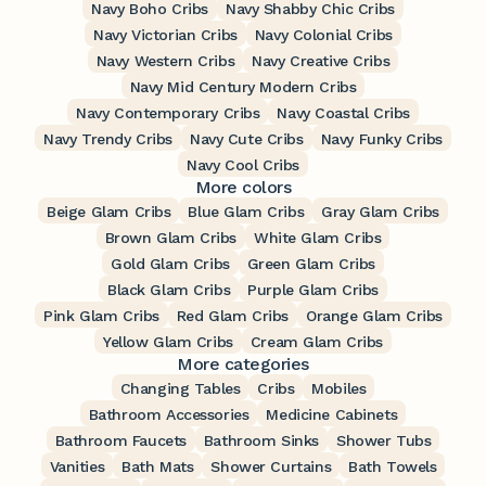
Navy Boho Cribs
Navy Shabby Chic Cribs
Navy Victorian Cribs
Navy Colonial Cribs
Navy Western Cribs
Navy Creative Cribs
Navy Mid Century Modern Cribs
Navy Contemporary Cribs
Navy Coastal Cribs
Navy Trendy Cribs
Navy Cute Cribs
Navy Funky Cribs
Navy Cool Cribs
More colors
Beige Glam Cribs
Blue Glam Cribs
Gray Glam Cribs
Brown Glam Cribs
White Glam Cribs
Gold Glam Cribs
Green Glam Cribs
Black Glam Cribs
Purple Glam Cribs
Pink Glam Cribs
Red Glam Cribs
Orange Glam Cribs
Yellow Glam Cribs
Cream Glam Cribs
More categories
Changing Tables
Cribs
Mobiles
Bathroom Accessories
Medicine Cabinets
Bathroom Faucets
Bathroom Sinks
Shower Tubs
Vanities
Bath Mats
Shower Curtains
Bath Towels