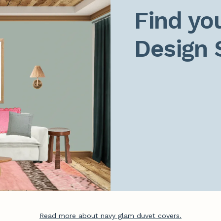
Find you
Design 
Read more about navy glam duvet covers.