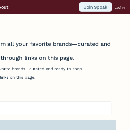
Join Spoak
bout
Log in
from all your favorite brands—curated and
hrough links on this page.
favorite brands—curated and ready to shop.
inks on this page.