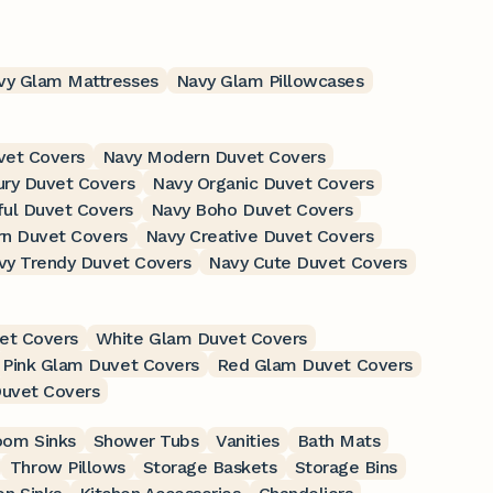
vy Glam Mattresses
Navy Glam Pillowcases
vet Covers
Navy Modern Duvet Covers
ury Duvet Covers
Navy Organic Duvet Covers
ful Duvet Covers
Navy Boho Duvet Covers
n Duvet Covers
Navy Creative Duvet Covers
vy Trendy Duvet Covers
Navy Cute Duvet Covers
et Covers
White Glam Duvet Covers
Pink Glam Duvet Covers
Red Glam Duvet Covers
uvet Covers
oom Sinks
Shower Tubs
Vanities
Bath Mats
Throw Pillows
Storage Baskets
Storage Bins