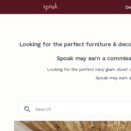
De
Looking for the perfect furniture & deco
Spoak may earn a commissi
Looking for the perfect navy glam duvet c
Spoak may earn a 