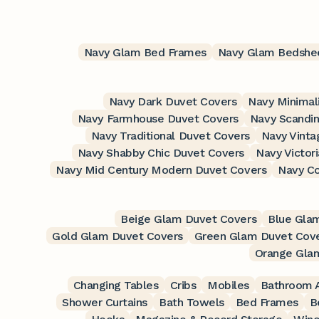
Navy Glam Bed Frames
Navy Glam Bedshe
Navy Dark Duvet Covers
Navy Minimal
Navy Farmhouse Duvet Covers
Navy Scandin
Navy Traditional Duvet Covers
Navy Vinta
Navy Shabby Chic Duvet Covers
Navy Victor
Navy Mid Century Modern Duvet Covers
Navy C
Beige Glam Duvet Covers
Blue Gla
Gold Glam Duvet Covers
Green Glam Duvet Cov
Orange Gla
Changing Tables
Cribs
Mobiles
Bathroom A
Shower Curtains
Bath Towels
Bed Frames
B