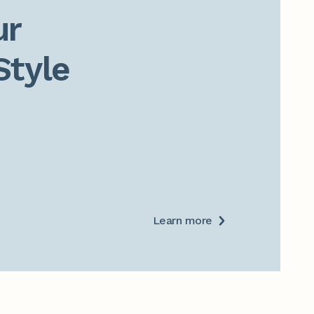
r

Style
Learn more