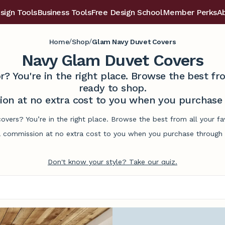
sign Tools
Business Tools
Free Design School
Member Perks
A
/
/
Home
Shop
Glam Navy Duvet Covers
Navy Glam Duvet Covers
r? You're in the right place. Browse the best 
ready to shop.
on at no extra cost to you when you purchase t
overs? You’re in the right place. Browse the best from all your 
commission at no extra cost to you when you purchase through l
Don't know your style? Take our quiz.