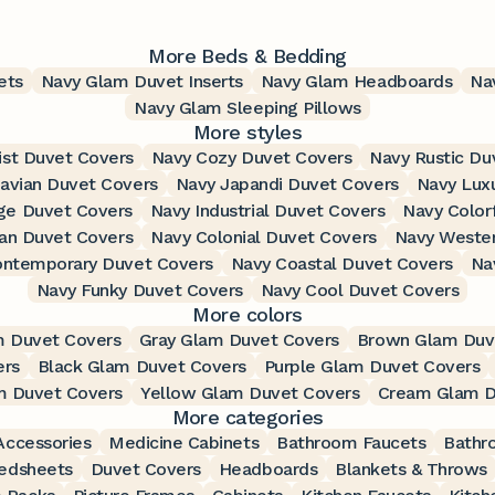
More Beds & Bedding
ets
Navy Glam Duvet Inserts
Navy Glam Headboards
Na
Navy Glam Sleeping Pillows
More styles
ist Duvet Covers
Navy Cozy Duvet Covers
Navy Rustic Du
avian Duvet Covers
Navy Japandi Duvet Covers
Navy Lux
ge Duvet Covers
Navy Industrial Duvet Covers
Navy Color
ian Duvet Covers
Navy Colonial Duvet Covers
Navy Wester
ontemporary Duvet Covers
Navy Coastal Duvet Covers
Na
Navy Funky Duvet Covers
Navy Cool Duvet Covers
More colors
m Duvet Covers
Gray Glam Duvet Covers
Brown Glam Duv
ers
Black Glam Duvet Covers
Purple Glam Duvet Covers
m Duvet Covers
Yellow Glam Duvet Covers
Cream Glam D
More categories
ccessories
Medicine Cabinets
Bathroom Faucets
Bathr
edsheets
Duvet Covers
Headboards
Blankets & Throws