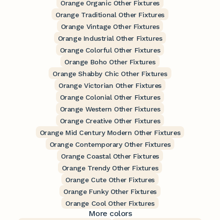
Orange Organic Other Fixtures
Orange Traditional Other Fixtures
Orange Vintage Other Fixtures
Orange Industrial Other Fixtures
Orange Colorful Other Fixtures
Orange Boho Other Fixtures
Orange Shabby Chic Other Fixtures
Orange Victorian Other Fixtures
Orange Colonial Other Fixtures
Orange Western Other Fixtures
Orange Creative Other Fixtures
Orange Mid Century Modern Other Fixtures
Orange Contemporary Other Fixtures
Orange Coastal Other Fixtures
Orange Trendy Other Fixtures
Orange Cute Other Fixtures
Orange Funky Other Fixtures
Orange Cool Other Fixtures
More colors