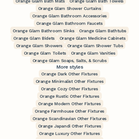
Orange Glam Bath Mats
Orange Glam Bath Towels
Orange Glam Shower Curtains
Orange Glam Bathroom Accessories
Orange Glam Bathroom Faucets
Orange Glam Bathroom Sinks
Orange Glam Bathtubs
Orange Glam Bidets
Orange Glam Medicine Cabinets
Orange Glam Showers
Orange Glam Shower Tubs
Orange Glam Toilets
Orange Glam Vanities
Orange Glam Soaps, Salts, & Scrubs
More styles
Orange Dark Other Fixtures
Orange Minimalist Other Fixtures
Orange Cozy Other Fixtures
Orange Rustic Other Fixtures
Orange Modern Other Fixtures
Orange Farmhouse Other Fixtures
Orange Scandinavian Other Fixtures
Orange Japandi Other Fixtures
Orange Luxury Other Fixtures