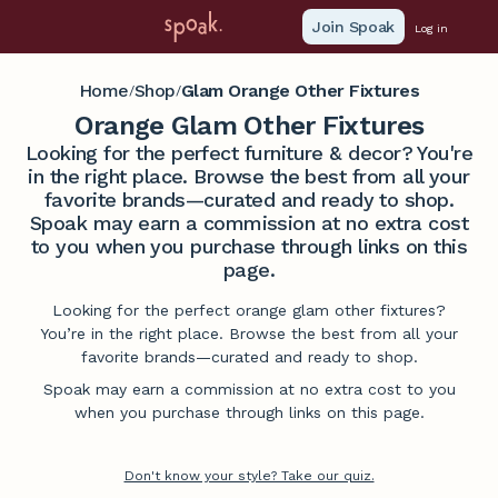
Join Spoak
Log in
Home
Shop
Glam Orange Other Fixtures
/
/
Orange Glam Other Fixtures
Looking for the perfect furniture & decor? You're
in the right place. Browse the best from all your
favorite brands—curated and ready to shop.
Spoak may earn a commission at no extra cost
to you when you purchase through links on this
page.
Looking for the perfect orange glam other fixtures?
You’re in the right place. Browse the best from all your
favorite brands—curated and ready to shop.
Spoak may earn a commission at no extra cost to you
when you purchase through links on this page.
Don't know your style? Take our quiz.