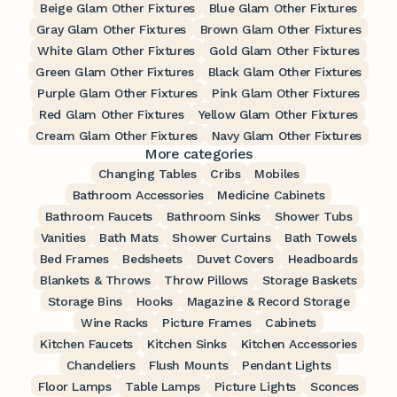
Beige Glam Other Fixtures
Blue Glam Other Fixtures
Gray Glam Other Fixtures
Brown Glam Other Fixtures
White Glam Other Fixtures
Gold Glam Other Fixtures
Green Glam Other Fixtures
Black Glam Other Fixtures
Purple Glam Other Fixtures
Pink Glam Other Fixtures
Red Glam Other Fixtures
Yellow Glam Other Fixtures
Cream Glam Other Fixtures
Navy Glam Other Fixtures
More categories
Changing Tables
Cribs
Mobiles
Bathroom Accessories
Medicine Cabinets
Bathroom Faucets
Bathroom Sinks
Shower Tubs
Vanities
Bath Mats
Shower Curtains
Bath Towels
Bed Frames
Bedsheets
Duvet Covers
Headboards
Blankets & Throws
Throw Pillows
Storage Baskets
Storage Bins
Hooks
Magazine & Record Storage
Wine Racks
Picture Frames
Cabinets
Kitchen Faucets
Kitchen Sinks
Kitchen Accessories
Chandeliers
Flush Mounts
Pendant Lights
Floor Lamps
Table Lamps
Picture Lights
Sconces