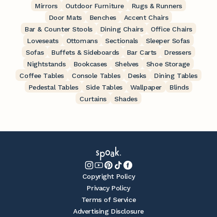
Mirrors
Outdoor Furniture
Rugs & Runners
Door Mats
Benches
Accent Chairs
Bar & Counter Stools
Dining Chairs
Office Chairs
Loveseats
Ottomans
Sectionals
Sleeper Sofas
Sofas
Buffets & Sideboards
Bar Carts
Dressers
Nightstands
Bookcases
Shelves
Shoe Storage
Coffee Tables
Console Tables
Desks
Dining Tables
Pedestal Tables
Side Tables
Wallpaper
Blinds
Curtains
Shades
Copyright Policy
Privacy Policy
Terms of Service
Advertising Disclosure