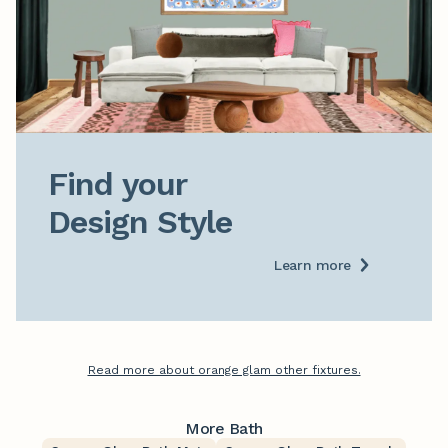
Find your

Design Style
Learn more
Read more about orange glam other fixtures.
More Bath