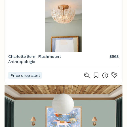
Charlotte Semi-Flushmount
$568
Anthropologie
Price drop alert