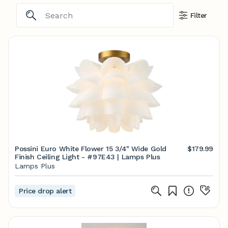
Filter
Possini Euro White Flower 15 3/4" Wide Gold
$179.99
Finish Ceiling Light - #97E43 | Lamps Plus
Lamps Plus
Price drop alert