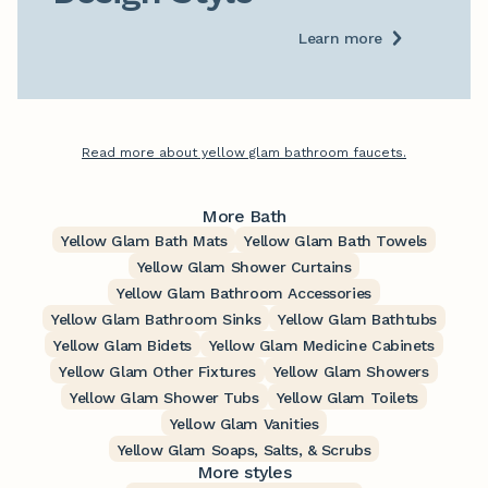
Learn more
Read more about yellow glam bathroom faucets.
More Bath
Yellow Glam Bath Mats
Yellow Glam Bath Towels
Yellow Glam Shower Curtains
Yellow Glam Bathroom Accessories
Yellow Glam Bathroom Sinks
Yellow Glam Bathtubs
Yellow Glam Bidets
Yellow Glam Medicine Cabinets
Yellow Glam Other Fixtures
Yellow Glam Showers
Yellow Glam Shower Tubs
Yellow Glam Toilets
Yellow Glam Vanities
Yellow Glam Soaps, Salts, & Scrubs
More styles