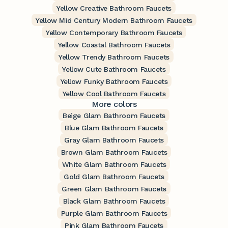
Yellow Creative Bathroom Faucets
Yellow Mid Century Modern Bathroom Faucets
Yellow Contemporary Bathroom Faucets
Yellow Coastal Bathroom Faucets
Yellow Trendy Bathroom Faucets
Yellow Cute Bathroom Faucets
Yellow Funky Bathroom Faucets
Yellow Cool Bathroom Faucets
More colors
Beige Glam Bathroom Faucets
Blue Glam Bathroom Faucets
Gray Glam Bathroom Faucets
Brown Glam Bathroom Faucets
White Glam Bathroom Faucets
Gold Glam Bathroom Faucets
Green Glam Bathroom Faucets
Black Glam Bathroom Faucets
Purple Glam Bathroom Faucets
Pink Glam Bathroom Faucets