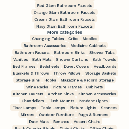
Red Glam Bathroom Faucets
Orange Glam Bathroom Faucets
Cream Glam Bathroom Faucets
Navy Glam Bathroom Faucets
More categories
Changing Tables
Cribs
Mobiles
Bathroom Accessories
Medicine Cabinets
Bathroom Faucets
Bathroom Sinks
Shower Tubs
Vanities
Bath Mats
Shower Curtains
Bath Towels
Bed Frames
Bedsheets
Duvet Covers
Headboards
Blankets & Throws
Throw Pillows
Storage Baskets
Storage Bins
Hooks
Magazine & Record Storage
Wine Racks
Picture Frames
Cabinets
Kitchen Faucets
Kitchen Sinks
Kitchen Accessories
Chandeliers
Flush Mounts
Pendant Lights
Floor Lamps
Table Lamps
Picture Lights
Sconces
Mirrors
Outdoor Furniture
Rugs & Runners
Door Mats
Benches
Accent Chairs
Bar & Counter Stools
Dining Chairs
Office Chairs