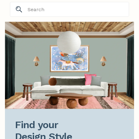
Find your

Design Style