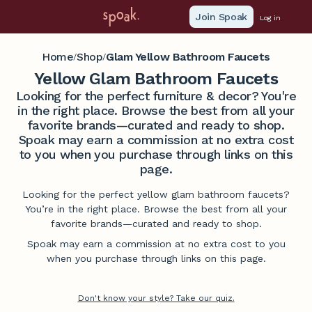
Join Spoak
Log in
Home
Shop
Glam Yellow Bathroom Faucets
/
/
Yellow Glam Bathroom Faucets
Looking for the perfect furniture & decor? You're
in the right place. Browse the best from all your
favorite brands—curated and ready to shop.
Spoak may earn a commission at no extra cost
to you when you purchase through links on this
page.
Looking for the perfect yellow glam bathroom faucets?
You’re in the right place. Browse the best from all your
favorite brands—curated and ready to shop.
Spoak may earn a commission at no extra cost to you
when you purchase through links on this page.
Don't know your style? Take our quiz.