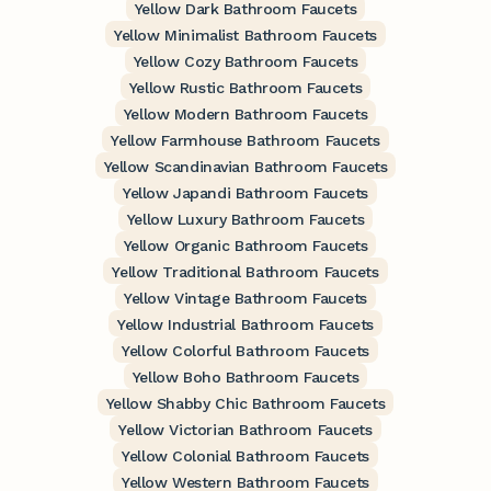
Yellow Dark Bathroom Faucets
Yellow Minimalist Bathroom Faucets
Yellow Cozy Bathroom Faucets
Yellow Rustic Bathroom Faucets
Yellow Modern Bathroom Faucets
Yellow Farmhouse Bathroom Faucets
Yellow Scandinavian Bathroom Faucets
Yellow Japandi Bathroom Faucets
Yellow Luxury Bathroom Faucets
Yellow Organic Bathroom Faucets
Yellow Traditional Bathroom Faucets
Yellow Vintage Bathroom Faucets
Yellow Industrial Bathroom Faucets
Yellow Colorful Bathroom Faucets
Yellow Boho Bathroom Faucets
Yellow Shabby Chic Bathroom Faucets
Yellow Victorian Bathroom Faucets
Yellow Colonial Bathroom Faucets
Yellow Western Bathroom Faucets