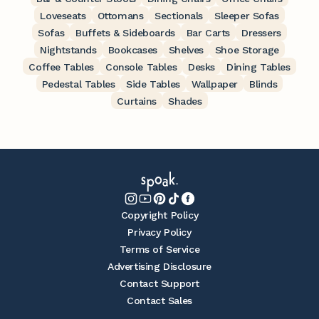
Loveseats
Ottomans
Sectionals
Sleeper Sofas
Sofas
Buffets & Sideboards
Bar Carts
Dressers
Nightstands
Bookcases
Shelves
Shoe Storage
Coffee Tables
Console Tables
Desks
Dining Tables
Pedestal Tables
Side Tables
Wallpaper
Blinds
Curtains
Shades
Copyright Policy
Privacy Policy
Terms of Service
Advertising Disclosure
Contact Support
Contact Sales