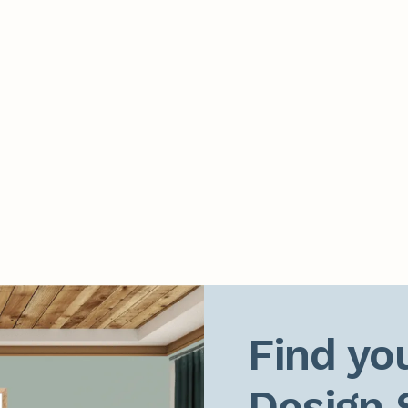
Find you
Design 