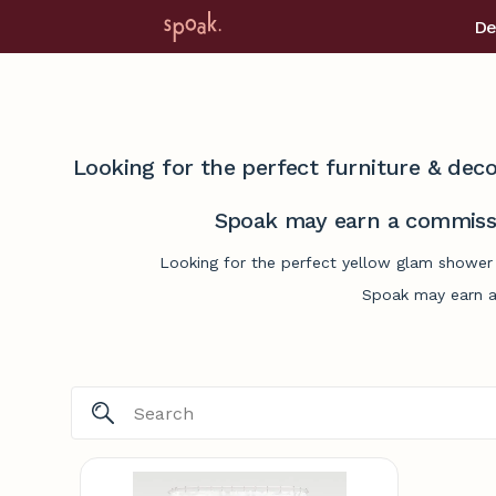
De
Looking for the perfect furniture & deco
Spoak may earn a commissi
Looking for the perfect yellow glam shower 
Spoak may earn a 