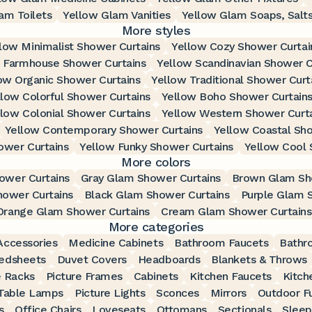
am Toilets
Yellow Glam Vanities
Yellow Glam Soaps, Salts
More styles
low Minimalist Shower Curtains
Yellow Cozy Shower Curtai
 Farmhouse Shower Curtains
Yellow Scandinavian Shower C
ow Organic Shower Curtains
Yellow Traditional Shower Curt
llow Colorful Shower Curtains
Yellow Boho Shower Curtain
llow Colonial Shower Curtains
Yellow Western Shower Curt
Yellow Contemporary Shower Curtains
Yellow Coastal Sho
ower Curtains
Yellow Funky Shower Curtains
Yellow Cool 
More colors
ower Curtains
Gray Glam Shower Curtains
Brown Glam Sh
ower Curtains
Black Glam Shower Curtains
Purple Glam 
Orange Glam Shower Curtains
Cream Glam Shower Curtains
More categories
ccessories
Medicine Cabinets
Bathroom Faucets
Bathr
edsheets
Duvet Covers
Headboards
Blankets & Throws
 Racks
Picture Frames
Cabinets
Kitchen Faucets
Kitch
Table Lamps
Picture Lights
Sconces
Mirrors
Outdoor Fu
s
Office Chairs
Loveseats
Ottomans
Sectionals
Sleep