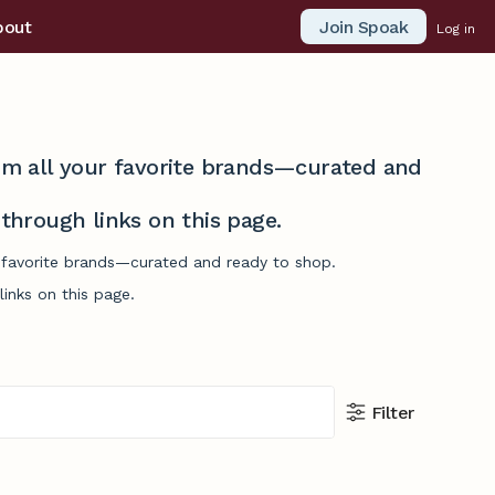
Join Spoak
bout
Log in
from all your favorite brands—curated and
hrough links on this page.
r favorite brands—curated and ready to shop.
inks on this page.
Filter