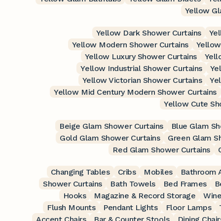
Yellow Gl
Yellow Dark Shower Curtains
Yel
Yellow Modern Shower Curtains
Yellow
Yellow Luxury Shower Curtains
Yell
Yellow Industrial Shower Curtains
Ye
Yellow Victorian Shower Curtains
Ye
Yellow Mid Century Modern Shower Curtains
Yellow Cute Sh
Beige Glam Shower Curtains
Blue Glam Sh
Gold Glam Shower Curtains
Green Glam Sh
Red Glam Shower Curtains
Changing Tables
Cribs
Mobiles
Bathroom A
Shower Curtains
Bath Towels
Bed Frames
B
Hooks
Magazine & Record Storage
Wine
Flush Mounts
Pendant Lights
Floor Lamps
Accent Chairs
Bar & Counter Stools
Dining Chair