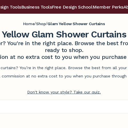
sign Tools
Business Tools
Free Design School
Member Perks
A
/
/
Home
Shop
Glam Yellow Shower Curtains
Yellow Glam Shower Curtains
r? You're in the right place. Browse the best 
ready to shop.
on at no extra cost to you when you purchase t
curtains? You’re in the right place. Browse the best from all you
commission at no extra cost to you when you purchase through l
Don't know your style? Take our quiz.