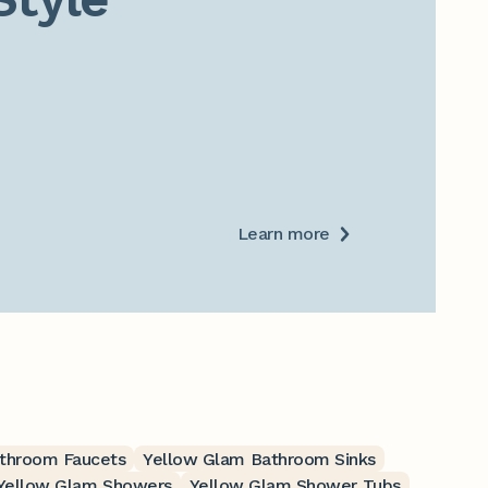
Learn more
throom Faucets
Yellow Glam Bathroom Sinks
Yellow Glam Showers
Yellow Glam Shower Tubs