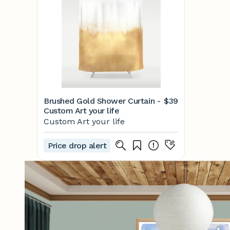
Brushed Gold Shower Curtain -
$39
Custom Art your life
Custom Art your life
Price drop alert