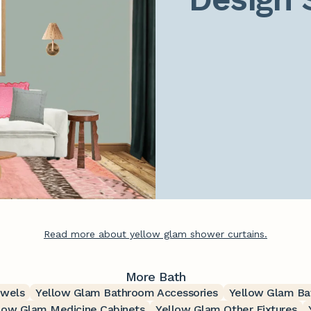
Read more about yellow glam shower curtains.
More Bath
owels
Yellow Glam Bathroom Accessories
Yellow Glam Ba
low Glam Medicine Cabinets
Yellow Glam Other Fixtures