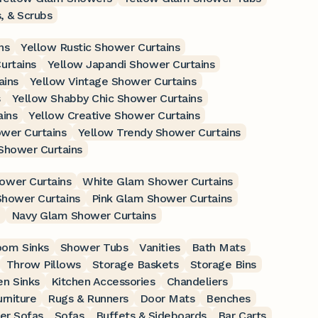
, & Scrubs
ns
Yellow Rustic Shower Curtains
urtains
Yellow Japandi Shower Curtains
ains
Yellow Vintage Shower Curtains
s
Yellow Shabby Chic Shower Curtains
ains
Yellow Creative Shower Curtains
wer Curtains
Yellow Trendy Shower Curtains
Shower Curtains
ower Curtains
White Glam Shower Curtains
Shower Curtains
Pink Glam Shower Curtains
Navy Glam Shower Curtains
oom Sinks
Shower Tubs
Vanities
Bath Mats
Throw Pillows
Storage Baskets
Storage Bins
en Sinks
Kitchen Accessories
Chandeliers
rniture
Rugs & Runners
Door Mats
Benches
er Sofas
Sofas
Buffets & Sideboards
Bar Carts