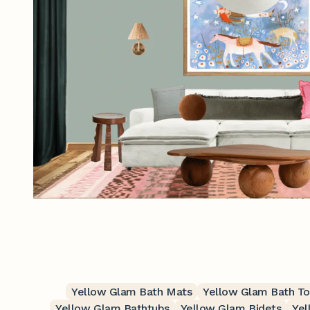
Yellow Glam Bath Mats
Yellow Glam Bath T
Yellow Glam Bathtubs
Yellow Glam Bidets
Yel