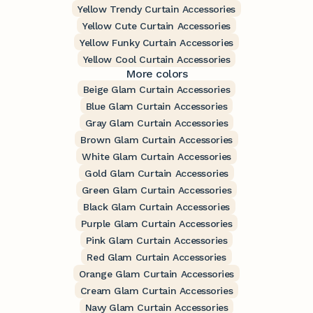
Yellow Trendy Curtain Accessories
Yellow Cute Curtain Accessories
Yellow Funky Curtain Accessories
Yellow Cool Curtain Accessories
More colors
Beige Glam Curtain Accessories
Blue Glam Curtain Accessories
Gray Glam Curtain Accessories
Brown Glam Curtain Accessories
White Glam Curtain Accessories
Gold Glam Curtain Accessories
Green Glam Curtain Accessories
Black Glam Curtain Accessories
Purple Glam Curtain Accessories
Pink Glam Curtain Accessories
Red Glam Curtain Accessories
Orange Glam Curtain Accessories
Cream Glam Curtain Accessories
Navy Glam Curtain Accessories