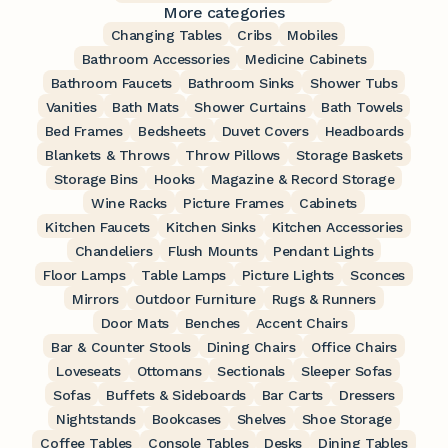
More categories
Changing Tables
Cribs
Mobiles
Bathroom Accessories
Medicine Cabinets
Bathroom Faucets
Bathroom Sinks
Shower Tubs
Vanities
Bath Mats
Shower Curtains
Bath Towels
Bed Frames
Bedsheets
Duvet Covers
Headboards
Blankets & Throws
Throw Pillows
Storage Baskets
Storage Bins
Hooks
Magazine & Record Storage
Wine Racks
Picture Frames
Cabinets
Kitchen Faucets
Kitchen Sinks
Kitchen Accessories
Chandeliers
Flush Mounts
Pendant Lights
Floor Lamps
Table Lamps
Picture Lights
Sconces
Mirrors
Outdoor Furniture
Rugs & Runners
Door Mats
Benches
Accent Chairs
Bar & Counter Stools
Dining Chairs
Office Chairs
Loveseats
Ottomans
Sectionals
Sleeper Sofas
Sofas
Buffets & Sideboards
Bar Carts
Dressers
Nightstands
Bookcases
Shelves
Shoe Storage
Coffee Tables
Console Tables
Desks
Dining Tables