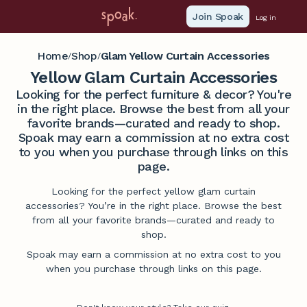
Join Spoak
Log in
Home
Shop
Glam Yellow Curtain Accessories
/
/
Yellow Glam Curtain Accessories
Looking for the perfect furniture & decor? You're
in the right place. Browse the best from all your
favorite brands—curated and ready to shop.
Spoak may earn a commission at no extra cost
to you when you purchase through links on this
page.
Looking for the perfect yellow glam curtain
accessories? You’re in the right place. Browse the best
from all your favorite brands—curated and ready to
shop.
Spoak may earn a commission at no extra cost to you
when you purchase through links on this page.