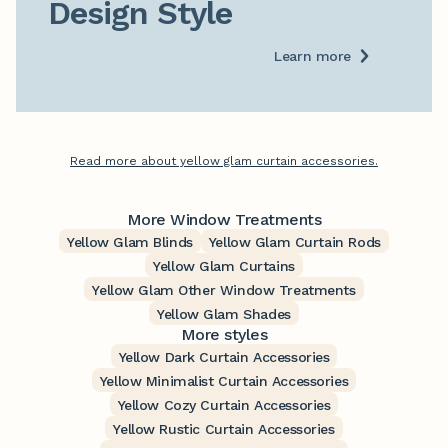
Design Style
Learn more
Read more about yellow glam curtain accessories.
More Window Treatments
Yellow Glam Blinds
Yellow Glam Curtain Rods
Yellow Glam Curtains
Yellow Glam Other Window Treatments
Yellow Glam Shades
More styles
Yellow Dark Curtain Accessories
Yellow Minimalist Curtain Accessories
Yellow Cozy Curtain Accessories
Yellow Rustic Curtain Accessories