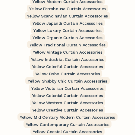
Yellow Modern Curtain Accessories
Yellow Farmhouse Curtain Accessories
Yellow Scandinavian Curtain Accessories
Yellow Japandi Curtain Accessories
Yellow Luxury Curtain Accessories
Yellow Organic Curtain Accessories
Yellow Traditional Curtain Accessories
Yellow Vintage Curtain Accessories
Yellow Industrial Curtain Accessories
Yellow Colorful Curtain Accessories
Yellow Boho Curtain Accessories
Yellow Shabby Chic Curtain Accessories
Yellow Victorian Curtain Accessories
Yellow Colonial Curtain Accessories
Yellow Western Curtain Accessories
Yellow Creative Curtain Accessories
Yellow Mid Century Modern Curtain Accessories
Yellow Contemporary Curtain Accessories
Yellow Coastal Curtain Accessories