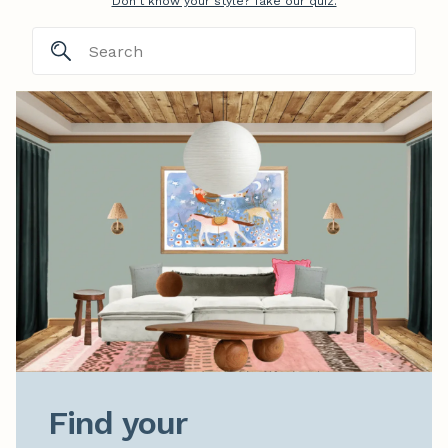
Don't know your style? Take our quiz.
Find your
