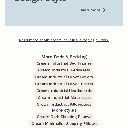
Learn more
Read more about cream industrial sleeping pillows.
More Beds & Bedding
Cream Industrial Bed Frames
Cream Industrial Bedsheets
Cream Industrial Duvet Covers
Cream Industrial Duvet Inserts
Cream Industrial Headboards
Cream Industrial Mattresses
Cream Industrial Pillowcases
More styles
Cream Dark Sleeping Pillows
Cream Minimalist Sleeping Pillows