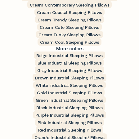
Cream Contemporary Sleeping Pillows
Cream Coastal Sleeping Pillows
Cream Trendy Sleeping Pillows
Cream Cute Sleeping Pillows
Cream Funky Sleeping Pillows
Cream Cool Sleeping Pillows
More colors
Beige Industrial Sleeping Pillows
Blue Industrial Sleeping Pillows
Gray Industrial Sleeping Pillows
Brown Industrial Sleeping Pillows
White Industrial Sleeping Pillows
Gold Industrial Sleeping Pillows
Green Industrial Sleeping Pillows
Black Industrial Sleeping Pillows
Purple Industrial Sleeping Pillows
Pink Industrial Sleeping Pillows
Red Industrial Sleeping Pillows
Orange Industrial Sleeping Pillows