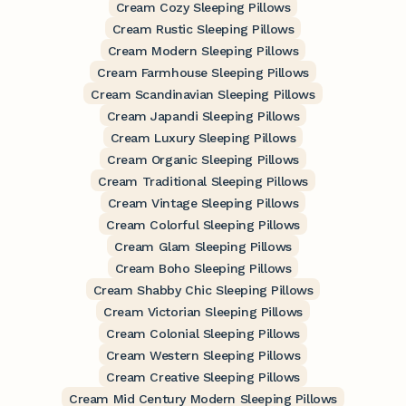
Cream Cozy Sleeping Pillows
Cream Rustic Sleeping Pillows
Cream Modern Sleeping Pillows
Cream Farmhouse Sleeping Pillows
Cream Scandinavian Sleeping Pillows
Cream Japandi Sleeping Pillows
Cream Luxury Sleeping Pillows
Cream Organic Sleeping Pillows
Cream Traditional Sleeping Pillows
Cream Vintage Sleeping Pillows
Cream Colorful Sleeping Pillows
Cream Glam Sleeping Pillows
Cream Boho Sleeping Pillows
Cream Shabby Chic Sleeping Pillows
Cream Victorian Sleeping Pillows
Cream Colonial Sleeping Pillows
Cream Western Sleeping Pillows
Cream Creative Sleeping Pillows
Cream Mid Century Modern Sleeping Pillows