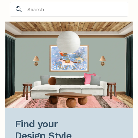
Find your

Design Style