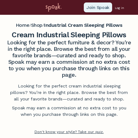
Join Spoak
Log in
Home
Shop
Industrial Cream Sleeping Pillows
/
/
Cream Industrial Sleeping Pillows
Looking for the perfect furniture & decor? You're
in the right place. Browse the best from all your
favorite brands—curated and ready to shop.
Spoak may earn a commission at no extra cost
to you when you purchase through links on this
page.
Looking for the perfect cream industrial sleeping
pillows? You’re in the right place. Browse the best from
all your favorite brands—curated and ready to shop.
Spoak may earn a commission at no extra cost to you
when you purchase through links on this page.
Don't know your style? Take our quiz.