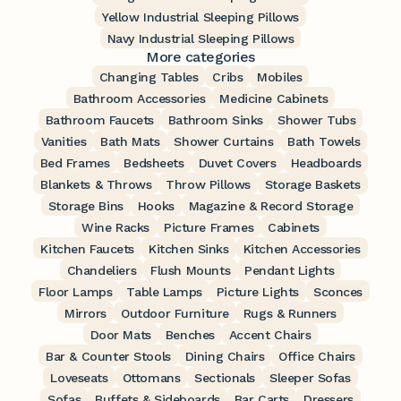
Yellow Industrial Sleeping Pillows
Navy Industrial Sleeping Pillows
More categories
Changing Tables
Cribs
Mobiles
Bathroom Accessories
Medicine Cabinets
Bathroom Faucets
Bathroom Sinks
Shower Tubs
Vanities
Bath Mats
Shower Curtains
Bath Towels
Bed Frames
Bedsheets
Duvet Covers
Headboards
Blankets & Throws
Throw Pillows
Storage Baskets
Storage Bins
Hooks
Magazine & Record Storage
Wine Racks
Picture Frames
Cabinets
Kitchen Faucets
Kitchen Sinks
Kitchen Accessories
Chandeliers
Flush Mounts
Pendant Lights
Floor Lamps
Table Lamps
Picture Lights
Sconces
Mirrors
Outdoor Furniture
Rugs & Runners
Door Mats
Benches
Accent Chairs
Bar & Counter Stools
Dining Chairs
Office Chairs
Loveseats
Ottomans
Sectionals
Sleeper Sofas
Sofas
Buffets & Sideboards
Bar Carts
Dressers