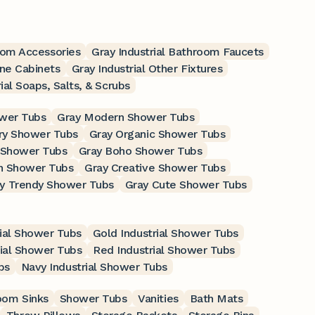
room Accessories
Gray Industrial Bathroom Faucets
ine Cabinets
Gray Industrial Other Fixtures
ial Soaps, Salts, & Scrubs
ower Tubs
Gray Modern Shower Tubs
ry Shower Tubs
Gray Organic Shower Tubs
 Shower Tubs
Gray Boho Shower Tubs
n Shower Tubs
Gray Creative Shower Tubs
y Trendy Shower Tubs
Gray Cute Shower Tubs
rial Shower Tubs
Gold Industrial Shower Tubs
rial Shower Tubs
Red Industrial Shower Tubs
bs
Navy Industrial Shower Tubs
oom Sinks
Shower Tubs
Vanities
Bath Mats