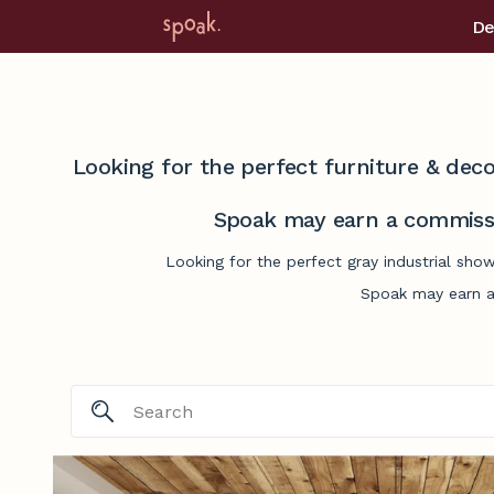
De
Looking for the perfect furniture & deco
Spoak may earn a commissi
Looking for the perfect gray industrial sho
Spoak may earn a 