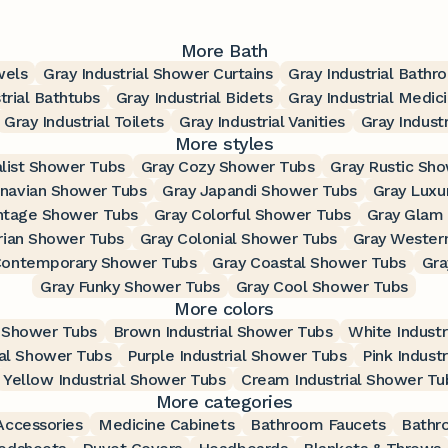
More Bath
wels
Gray Industrial Shower Curtains
Gray Industrial Bath
trial Bathtubs
Gray Industrial Bidets
Gray Industrial Medic
Gray Industrial Toilets
Gray Industrial Vanities
Gray Industr
More styles
list Shower Tubs
Gray Cozy Shower Tubs
Gray Rustic Sh
inavian Shower Tubs
Gray Japandi Shower Tubs
Gray Luxu
intage Shower Tubs
Gray Colorful Shower Tubs
Gray Glam
rian Shower Tubs
Gray Colonial Shower Tubs
Gray Wester
Contemporary Shower Tubs
Gray Coastal Shower Tubs
Gra
Gray Funky Shower Tubs
Gray Cool Shower Tubs
More colors
l Shower Tubs
Brown Industrial Shower Tubs
White Indust
ial Shower Tubs
Purple Industrial Shower Tubs
Pink Indust
Yellow Industrial Shower Tubs
Cream Industrial Shower Tu
More categories
ccessories
Medicine Cabinets
Bathroom Faucets
Bathr