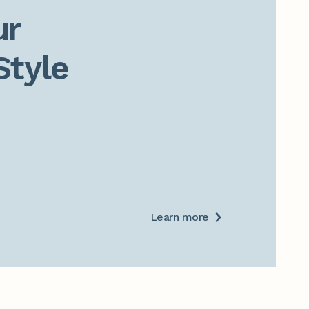
r

Style
Learn more