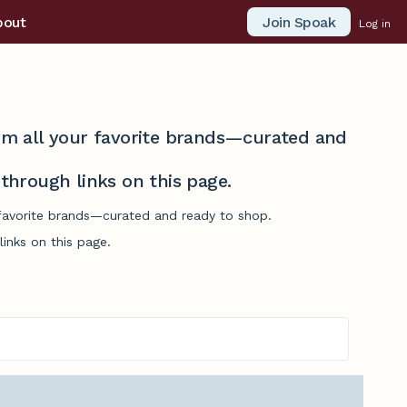
Join Spoak
bout
Log in
from all your favorite brands—curated and
hrough links on this page.
r favorite brands—curated and ready to shop.
inks on this page.