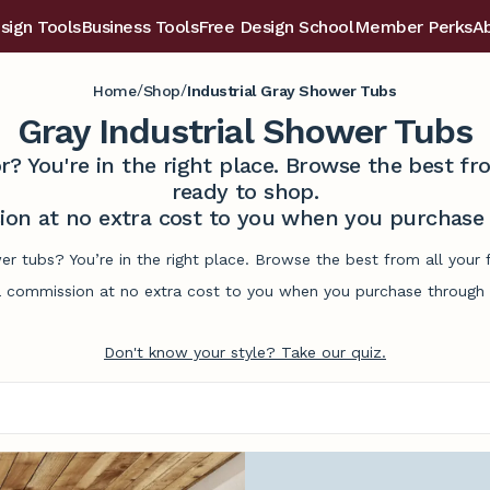
sign Tools
Business Tools
Free Design School
Member Perks
A
/
/
Home
Shop
Industrial Gray Shower Tubs
Gray Industrial Shower Tubs
r? You're in the right place. Browse the best 
ready to shop.
on at no extra cost to you when you purchase t
wer tubs? You’re in the right place. Browse the best from all you
commission at no extra cost to you when you purchase through l
Don't know your style? Take our quiz.