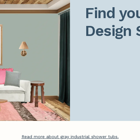
Find you
Design 
Read more about gray industrial shower tubs.