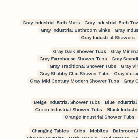
Gray Industrial Bath Mats
Gray Industrial Bath To
Gray Industrial Bathroom Sinks
Gray Indus
Gray Industrial Showers
Gray Dark Shower Tubs
Gray Minima
Gray Farmhouse Shower Tubs
Gray Scand
Gray Traditional Shower Tubs
Gray V
Gray Shabby Chic Shower Tubs
Gray Victo
Gray Mid Century Modern Shower Tubs
Gray 
Beige Industrial Shower Tubs
Blue Industria
Green Industrial Shower Tubs
Black Industr
Orange Industrial Shower Tubs
Changing Tables
Cribs
Mobiles
Bathroom A