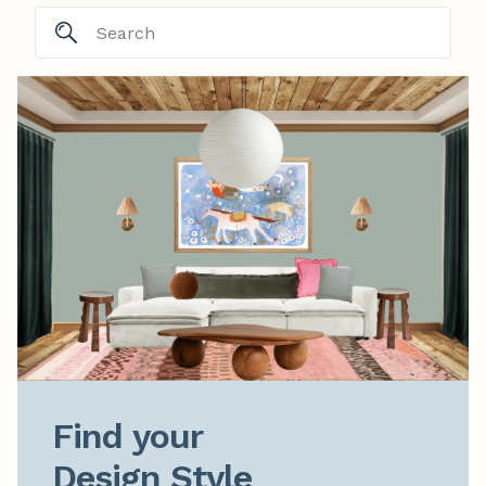
Find your

Design Style