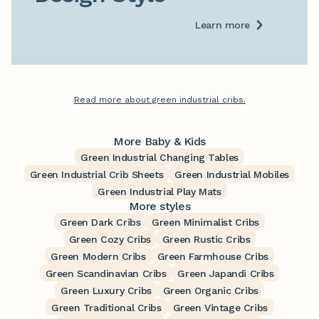
Learn more
Read more about green industrial cribs.
More Baby & Kids
Green Industrial Changing Tables
Green Industrial Crib Sheets
Green Industrial Mobiles
Green Industrial Play Mats
More styles
Green Dark Cribs
Green Minimalist Cribs
Green Cozy Cribs
Green Rustic Cribs
Green Modern Cribs
Green Farmhouse Cribs
Green Scandinavian Cribs
Green Japandi Cribs
Green Luxury Cribs
Green Organic Cribs
Green Traditional Cribs
Green Vintage Cribs