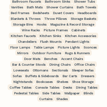
Bathroom Faucets
Bathroom Sinks
Shower Tubs
Vanities
Bath Mats
Shower Curtains
Bath Towels
Bed Frames
Bedsheets
Duvet Covers
Headboards
Blankets & Throws
Throw Pillows
Storage Baskets
Storage Bins
Hooks
Magazine & Record Storage
Wine Racks
Picture Frames
Cabinets
Kitchen Faucets
Kitchen Sinks
Kitchen Accessories
Chandeliers
Flush Mounts
Pendant Lights
Floor Lamps
Table Lamps
Picture Lights
Sconces
Mirrors
Outdoor Furniture
Rugs & Runners
Door Mats
Benches
Accent Chairs
Bar & Counter Stools
Dining Chairs
Office Chairs
Loveseats
Ottomans
Sectionals
Sleeper Sofas
Sofas
Buffets & Sideboards
Bar Carts
Dressers
Nightstands
Bookcases
Shelves
Shoe Storage
Coffee Tables
Console Tables
Desks
Dining Tables
Pedestal Tables
Side Tables
Wallpaper
Blinds
Curtains
Shades