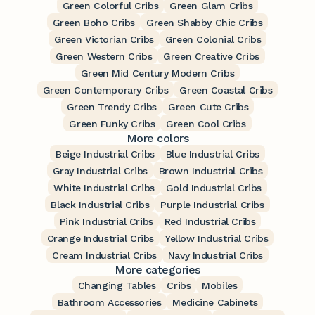
Green Colorful Cribs
Green Glam Cribs
Green Boho Cribs
Green Shabby Chic Cribs
Green Victorian Cribs
Green Colonial Cribs
Green Western Cribs
Green Creative Cribs
Green Mid Century Modern Cribs
Green Contemporary Cribs
Green Coastal Cribs
Green Trendy Cribs
Green Cute Cribs
Green Funky Cribs
Green Cool Cribs
More colors
Beige Industrial Cribs
Blue Industrial Cribs
Gray Industrial Cribs
Brown Industrial Cribs
White Industrial Cribs
Gold Industrial Cribs
Black Industrial Cribs
Purple Industrial Cribs
Pink Industrial Cribs
Red Industrial Cribs
Orange Industrial Cribs
Yellow Industrial Cribs
Cream Industrial Cribs
Navy Industrial Cribs
More categories
Changing Tables
Cribs
Mobiles
Bathroom Accessories
Medicine Cabinets