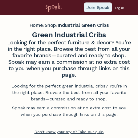
Join Spoak
Log in
Home
Shop
Industrial Green Cribs
/
/
Green Industrial Cribs
Looking for the perfect furniture & decor? You're
in the right place. Browse the best from all your
favorite brands—curated and ready to shop.
Spoak may earn a commission at no extra cost
to you when you purchase through links on this
page.
Looking for the perfect green industrial cribs? You’re in
the right place. Browse the best from all your favorite
brands—curated and ready to shop.
Spoak may earn a commission at no extra cost to you
when you purchase through links on this page.
Don't know your style? Take our quiz.