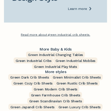
Learn more
Read more about green industrial crib sheets.
More Baby & Kids
Green Industrial Changing Tables
Green Industrial Cribs
Green Industrial Mobiles
Green Industrial Play Mats
More styles
Green Dark Crib Sheets
Green Minimalist Crib Sheets
Green Cozy Crib Sheets
Green Rustic Crib Sheets
Green Modern Crib Sheets
Green Farmhouse Crib Sheets
Green Scandinavian Crib Sheets
Green Japandi Crib Sheets
Green Luxury Crib Sheets