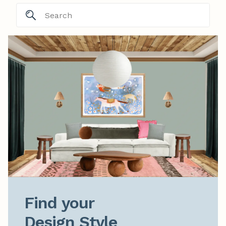
Find your

Design Style