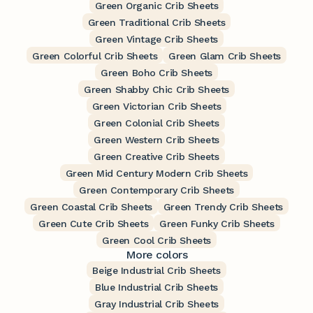
Green Organic Crib Sheets
Green Traditional Crib Sheets
Green Vintage Crib Sheets
Green Colorful Crib Sheets
Green Glam Crib Sheets
Green Boho Crib Sheets
Green Shabby Chic Crib Sheets
Green Victorian Crib Sheets
Green Colonial Crib Sheets
Green Western Crib Sheets
Green Creative Crib Sheets
Green Mid Century Modern Crib Sheets
Green Contemporary Crib Sheets
Green Coastal Crib Sheets
Green Trendy Crib Sheets
Green Cute Crib Sheets
Green Funky Crib Sheets
Green Cool Crib Sheets
More colors
Beige Industrial Crib Sheets
Blue Industrial Crib Sheets
Gray Industrial Crib Sheets