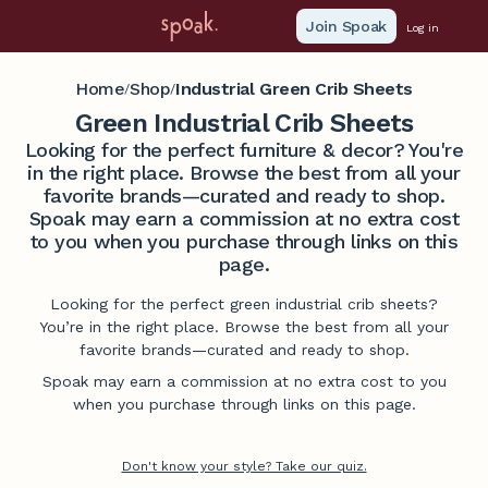
Join Spoak
Log in
Home
Shop
Industrial Green Crib Sheets
/
/
Green Industrial Crib Sheets
Looking for the perfect furniture & decor? You're
in the right place. Browse the best from all your
favorite brands—curated and ready to shop.
Spoak may earn a commission at no extra cost
to you when you purchase through links on this
page.
Looking for the perfect green industrial crib sheets?
You’re in the right place. Browse the best from all your
favorite brands—curated and ready to shop.
Spoak may earn a commission at no extra cost to you
when you purchase through links on this page.
Don't know your style? Take our quiz.