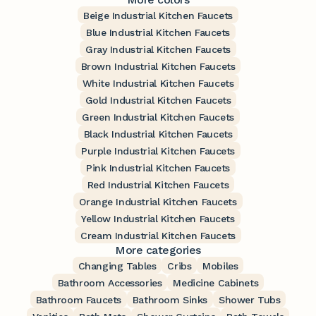
Beige Industrial Kitchen Faucets
Blue Industrial Kitchen Faucets
Gray Industrial Kitchen Faucets
Brown Industrial Kitchen Faucets
White Industrial Kitchen Faucets
Gold Industrial Kitchen Faucets
Green Industrial Kitchen Faucets
Black Industrial Kitchen Faucets
Purple Industrial Kitchen Faucets
Pink Industrial Kitchen Faucets
Red Industrial Kitchen Faucets
Orange Industrial Kitchen Faucets
Yellow Industrial Kitchen Faucets
Cream Industrial Kitchen Faucets
More categories
Changing Tables
Cribs
Mobiles
Bathroom Accessories
Medicine Cabinets
Bathroom Faucets
Bathroom Sinks
Shower Tubs