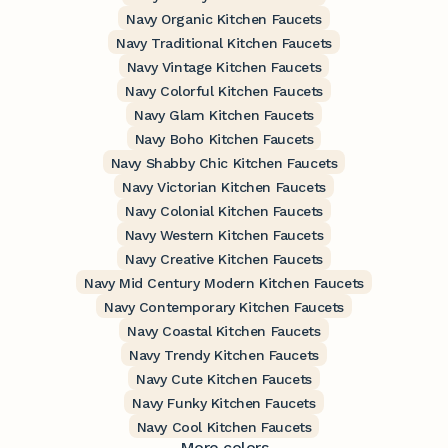
Navy Organic Kitchen Faucets
Navy Traditional Kitchen Faucets
Navy Vintage Kitchen Faucets
Navy Colorful Kitchen Faucets
Navy Glam Kitchen Faucets
Navy Boho Kitchen Faucets
Navy Shabby Chic Kitchen Faucets
Navy Victorian Kitchen Faucets
Navy Colonial Kitchen Faucets
Navy Western Kitchen Faucets
Navy Creative Kitchen Faucets
Navy Mid Century Modern Kitchen Faucets
Navy Contemporary Kitchen Faucets
Navy Coastal Kitchen Faucets
Navy Trendy Kitchen Faucets
Navy Cute Kitchen Faucets
Navy Funky Kitchen Faucets
Navy Cool Kitchen Faucets
More colors