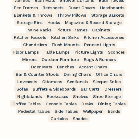
Vanities
Bath Mats
Shower Curtains
Bath Towels
Bed Frames
Bedsheets
Duvet Covers
Headboards
Blankets & Throws
Throw Pillows
Storage Baskets
Storage Bins
Hooks
Magazine & Record Storage
Wine Racks
Picture Frames
Cabinets
Kitchen Faucets
Kitchen Sinks
Kitchen Accessories
Chandeliers
Flush Mounts
Pendant Lights
Floor Lamps
Table Lamps
Picture Lights
Sconces
Mirrors
Outdoor Furniture
Rugs & Runners
Door Mats
Benches
Accent Chairs
Bar & Counter Stools
Dining Chairs
Office Chairs
Loveseats
Ottomans
Sectionals
Sleeper Sofas
Sofas
Buffets & Sideboards
Bar Carts
Dressers
Nightstands
Bookcases
Shelves
Shoe Storage
Coffee Tables
Console Tables
Desks
Dining Tables
Pedestal Tables
Side Tables
Wallpaper
Blinds
Curtains
Shades