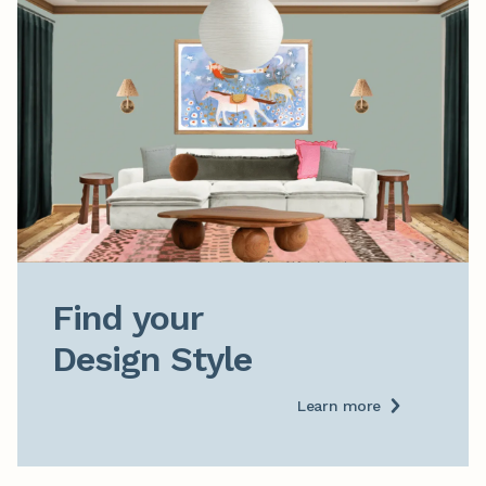
Find your

Design Style
Learn more