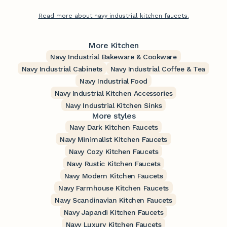
Read more about navy industrial kitchen faucets.
More Kitchen
Navy Industrial Bakeware & Cookware
Navy Industrial Cabinets
Navy Industrial Coffee & Tea
Navy Industrial Food
Navy Industrial Kitchen Accessories
Navy Industrial Kitchen Sinks
More styles
Navy Dark Kitchen Faucets
Navy Minimalist Kitchen Faucets
Navy Cozy Kitchen Faucets
Navy Rustic Kitchen Faucets
Navy Modern Kitchen Faucets
Navy Farmhouse Kitchen Faucets
Navy Scandinavian Kitchen Faucets
Navy Japandi Kitchen Faucets
Navy Luxury Kitchen Faucets