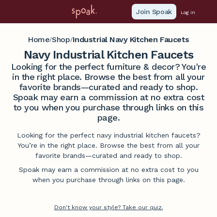
Join Spoak
Log in
Home
Shop
Industrial Navy Kitchen Faucets
/
/
Navy Industrial Kitchen Faucets
Looking for the perfect furniture & decor? You're
in the right place. Browse the best from all your
favorite brands—curated and ready to shop.
Spoak may earn a commission at no extra cost
to you when you purchase through links on this
page.
Looking for the perfect navy industrial kitchen faucets?
You’re in the right place. Browse the best from all your
favorite brands—curated and ready to shop.
Spoak may earn a commission at no extra cost to you
when you purchase through links on this page.
Don't know your style? Take our quiz.