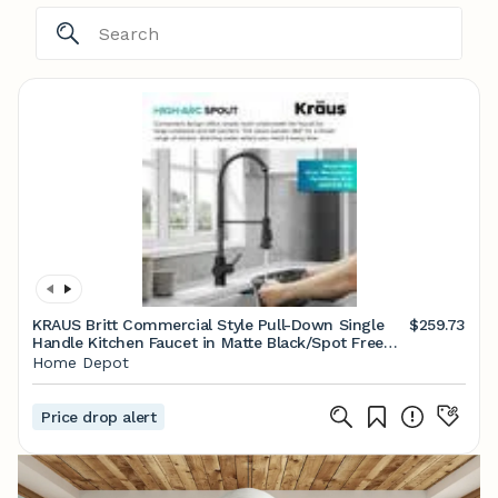
KRAUS Britt Commercial Style Pull-Down Single
$259.73
Handle Kitchen Faucet in Matte Black/Spot Free
Black Stainless Steel KPF-1691MBSFSB
Home Depot
Price drop alert