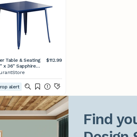
er Table & Seating
$112.99
" x 36" Sapphire
d Height Outdoor
urantStore
rop alert
Find you
Design 