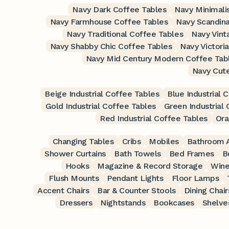
Navy Dark Coffee Tables
Navy Minimali
Navy Farmhouse Coffee Tables
Navy Scandina
Navy Traditional Coffee Tables
Navy Vint
Navy Shabby Chic Coffee Tables
Navy Victori
Navy Mid Century Modern Coffee Tab
Navy Cut
Beige Industrial Coffee Tables
Blue Industrial 
Gold Industrial Coffee Tables
Green Industrial
Red Industrial Coffee Tables
Ora
Changing Tables
Cribs
Mobiles
Bathroom A
Shower Curtains
Bath Towels
Bed Frames
B
Hooks
Magazine & Record Storage
Wine
Flush Mounts
Pendant Lights
Floor Lamps
Accent Chairs
Bar & Counter Stools
Dining Chair
Dressers
Nightstands
Bookcases
Shelve