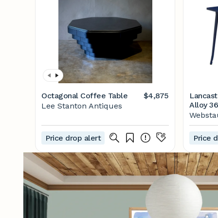
Octagonal Coffee Table
$4,875
Lancast
Alloy 36
Lee Stanton Antiques
Standar
Websta
Table
Price drop alert
Price d