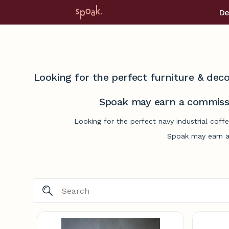
De
Looking for the perfect furniture & deco
Spoak may earn a commissi
Looking for the perfect navy industrial coff
Spoak may earn a 