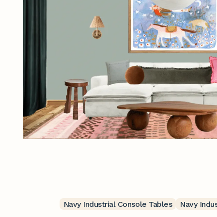
Navy Industrial Console Tables
Navy Indus