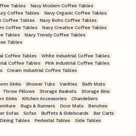
ffee Tables
Navy Modern Coffee Tables
ury Coffee Tables
Navy Organic Coffee Tables
 Coffee Tables
Navy Boho Coffee Tables
rn Coffee Tables
Navy Creative Coffee Tables
ee Tables
Navy Trendy Coffee Tables
fee Tables
al Coffee Tables
White Industrial Coffee Tables
rial Coffee Tables
Pink Industrial Coffee Tables
s
Cream Industrial Coffee Tables
oom Sinks
Shower Tubs
Vanities
Bath Mats
Throw Pillows
Storage Baskets
Storage Bins
en Sinks
Kitchen Accessories
Chandeliers
rniture
Rugs & Runners
Door Mats
Benches
er Sofas
Sofas
Buffets & Sideboards
Bar Carts
Dining Tables
Pedestal Tables
Side Tables