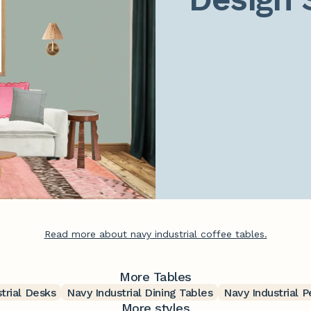
Read more about navy industrial coffee tables.
More Tables
trial Desks
Navy Industrial Dining Tables
Navy Industrial 
More styles