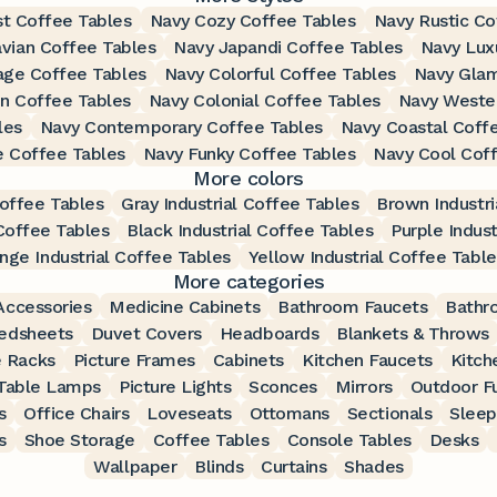
st Coffee Tables
Navy Cozy Coffee Tables
Navy Rustic Co
vian Coffee Tables
Navy Japandi Coffee Tables
Navy Lux
age Coffee Tables
Navy Colorful Coffee Tables
Navy Glam
an Coffee Tables
Navy Colonial Coffee Tables
Navy Weste
les
Navy Contemporary Coffee Tables
Navy Coastal Coff
e Coffee Tables
Navy Funky Coffee Tables
Navy Cool Cof
More colors
Coffee Tables
Gray Industrial Coffee Tables
Brown Industri
 Coffee Tables
Black Industrial Coffee Tables
Purple Indust
nge Industrial Coffee Tables
Yellow Industrial Coffee Table
More categories
ccessories
Medicine Cabinets
Bathroom Faucets
Bathr
edsheets
Duvet Covers
Headboards
Blankets & Throws
 Racks
Picture Frames
Cabinets
Kitchen Faucets
Kitch
Table Lamps
Picture Lights
Sconces
Mirrors
Outdoor Fu
s
Office Chairs
Loveseats
Ottomans
Sectionals
Sleep
s
Shoe Storage
Coffee Tables
Console Tables
Desks
Wallpaper
Blinds
Curtains
Shades