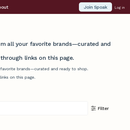
Join Spoak
bout
Log in
from all your favorite brands—curated and
hrough links on this page.
ur favorite brands—curated and ready to shop.
inks on this page.
Filter