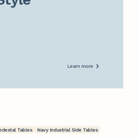
Learn more
Pedestal Tables
Navy Industrial Side Tables