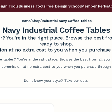
sign Tools
Business Tools
Free Design School
Member Perks
A
/
/
Home
Shop
Industrial Navy Coffee Tables
Navy Industrial Coffee Tables
r? You're in the right place. Browse the best 
ready to shop.
on at no extra cost to you when you purchase t
ee tables? You’re in the right place. Browse the best from all yo
commission at no extra cost to you when you purchase through l
Don't know your style? Take our quiz.