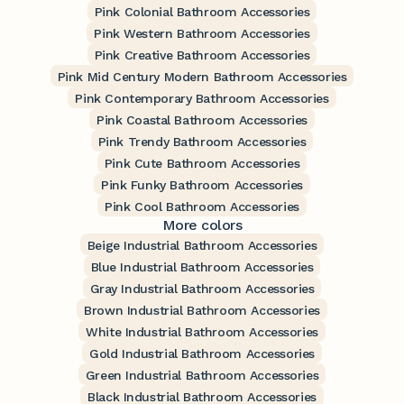
Pink Colonial Bathroom Accessories
Pink Western Bathroom Accessories
Pink Creative Bathroom Accessories
Pink Mid Century Modern Bathroom Accessories
Pink Contemporary Bathroom Accessories
Pink Coastal Bathroom Accessories
Pink Trendy Bathroom Accessories
Pink Cute Bathroom Accessories
Pink Funky Bathroom Accessories
Pink Cool Bathroom Accessories
More colors
Beige Industrial Bathroom Accessories
Blue Industrial Bathroom Accessories
Gray Industrial Bathroom Accessories
Brown Industrial Bathroom Accessories
White Industrial Bathroom Accessories
Gold Industrial Bathroom Accessories
Green Industrial Bathroom Accessories
Black Industrial Bathroom Accessories