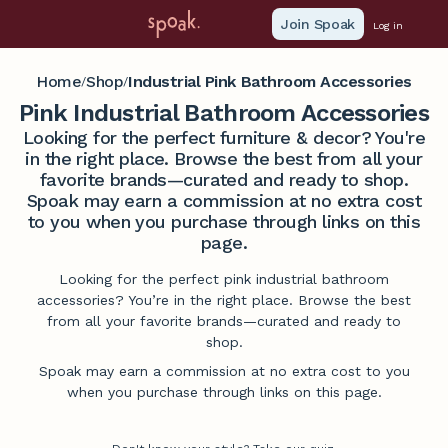
Join Spoak
Log in
Home
Shop
Industrial Pink Bathroom Accessories
/
/
Pink Industrial Bathroom Accessories
Looking for the perfect furniture & decor? You're
in the right place. Browse the best from all your
favorite brands—curated and ready to shop.
Spoak may earn a commission at no extra cost
to you when you purchase through links on this
page.
Looking for the perfect pink industrial bathroom
accessories? You’re in the right place. Browse the best
from all your favorite brands—curated and ready to
shop.
Spoak may earn a commission at no extra cost to you
when you purchase through links on this page.