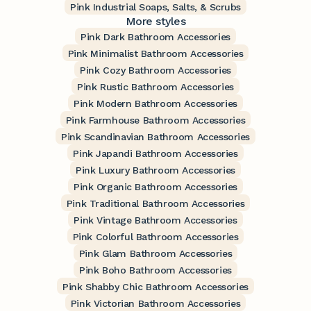
Pink Industrial Soaps, Salts, & Scrubs
More styles
Pink Dark Bathroom Accessories
Pink Minimalist Bathroom Accessories
Pink Cozy Bathroom Accessories
Pink Rustic Bathroom Accessories
Pink Modern Bathroom Accessories
Pink Farmhouse Bathroom Accessories
Pink Scandinavian Bathroom Accessories
Pink Japandi Bathroom Accessories
Pink Luxury Bathroom Accessories
Pink Organic Bathroom Accessories
Pink Traditional Bathroom Accessories
Pink Vintage Bathroom Accessories
Pink Colorful Bathroom Accessories
Pink Glam Bathroom Accessories
Pink Boho Bathroom Accessories
Pink Shabby Chic Bathroom Accessories
Pink Victorian Bathroom Accessories