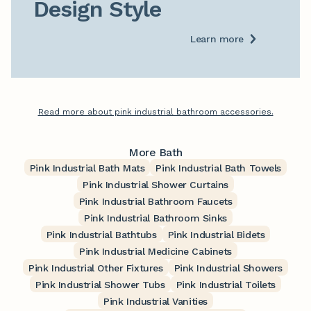
Design Style
Learn more
Read more about pink industrial bathroom accessories.
More Bath
Pink Industrial Bath Mats
Pink Industrial Bath Towels
Pink Industrial Shower Curtains
Pink Industrial Bathroom Faucets
Pink Industrial Bathroom Sinks
Pink Industrial Bathtubs
Pink Industrial Bidets
Pink Industrial Medicine Cabinets
Pink Industrial Other Fixtures
Pink Industrial Showers
Pink Industrial Shower Tubs
Pink Industrial Toilets
Pink Industrial Vanities