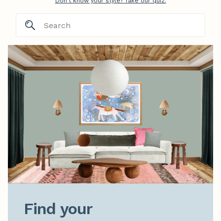
Don't know your style? Take our quiz.
Find your
