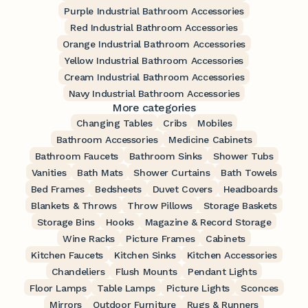
Purple Industrial Bathroom Accessories
Red Industrial Bathroom Accessories
Orange Industrial Bathroom Accessories
Yellow Industrial Bathroom Accessories
Cream Industrial Bathroom Accessories
Navy Industrial Bathroom Accessories
More categories
Changing Tables
Cribs
Mobiles
Bathroom Accessories
Medicine Cabinets
Bathroom Faucets
Bathroom Sinks
Shower Tubs
Vanities
Bath Mats
Shower Curtains
Bath Towels
Bed Frames
Bedsheets
Duvet Covers
Headboards
Blankets & Throws
Throw Pillows
Storage Baskets
Storage Bins
Hooks
Magazine & Record Storage
Wine Racks
Picture Frames
Cabinets
Kitchen Faucets
Kitchen Sinks
Kitchen Accessories
Chandeliers
Flush Mounts
Pendant Lights
Floor Lamps
Table Lamps
Picture Lights
Sconces
Mirrors
Outdoor Furniture
Rugs & Runners