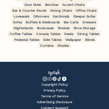
Door Mats
Benches
Accent Chairs
Bar & Counter Stools
Dining Chairs
Office Chairs
Loveseats
Ottomans
Sectionals
Sleeper Sofas
Sofas
Buffets & Sideboards
Bar Carts
Dressers
Nightstands
Bookcases
Shelves
Shoe Storage
Coffee Tables
Console Tables
Desks
Dining Tables
Pedestal Tables
Side Tables
Wallpaper
Blinds
Curtains
Shades
Copyright Policy
Privacy Policy
Terms of Service
Advertising Disclosure
Contact Support