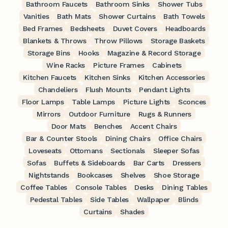
Bathroom Faucets
Bathroom Sinks
Shower Tubs
Vanities
Bath Mats
Shower Curtains
Bath Towels
Bed Frames
Bedsheets
Duvet Covers
Headboards
Blankets & Throws
Throw Pillows
Storage Baskets
Storage Bins
Hooks
Magazine & Record Storage
Wine Racks
Picture Frames
Cabinets
Kitchen Faucets
Kitchen Sinks
Kitchen Accessories
Chandeliers
Flush Mounts
Pendant Lights
Floor Lamps
Table Lamps
Picture Lights
Sconces
Mirrors
Outdoor Furniture
Rugs & Runners
Door Mats
Benches
Accent Chairs
Bar & Counter Stools
Dining Chairs
Office Chairs
Loveseats
Ottomans
Sectionals
Sleeper Sofas
Sofas
Buffets & Sideboards
Bar Carts
Dressers
Nightstands
Bookcases
Shelves
Shoe Storage
Coffee Tables
Console Tables
Desks
Dining Tables
Pedestal Tables
Side Tables
Wallpaper
Blinds
Curtains
Shades