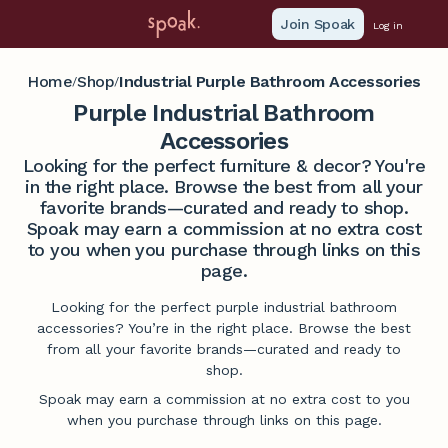
Join Spoak
Log in
Home
Shop
Industrial Purple Bathroom Accessories
/
/
Purple Industrial Bathroom
Accessories
Looking for the perfect furniture & decor? You're
in the right place. Browse the best from all your
favorite brands—curated and ready to shop.
Spoak may earn a commission at no extra cost
to you when you purchase through links on this
page.
Looking for the perfect purple industrial bathroom
accessories? You’re in the right place. Browse the best
from all your favorite brands—curated and ready to
shop.
Spoak may earn a commission at no extra cost to you
when you purchase through links on this page.