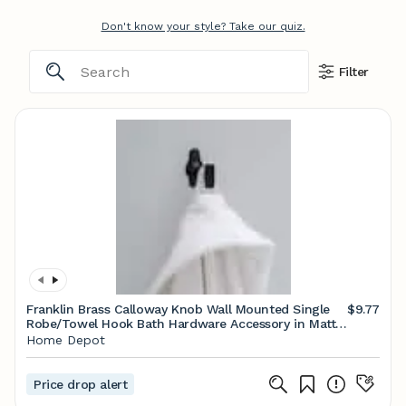
Don't know your style? Take our quiz.
Filter
Franklin Brass Calloway Knob Wall Mounted Single
$9.77
Robe/Towel Hook Bath Hardware Accessory in Matte
Black CLWY35-MB
Home Depot
Price drop alert