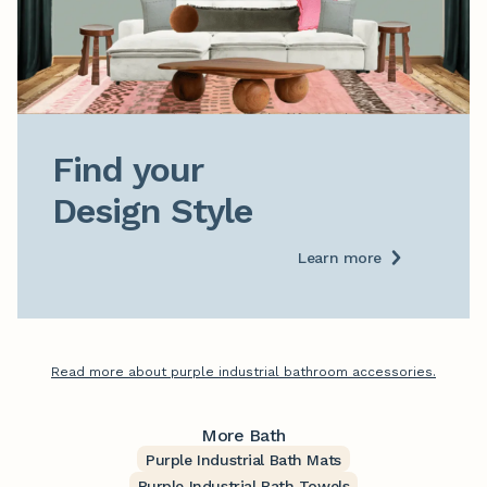
Find your

Design Style
Learn more
Read more about purple industrial bathroom accessories.
More Bath
Purple Industrial Bath Mats
Purple Industrial Bath Towels