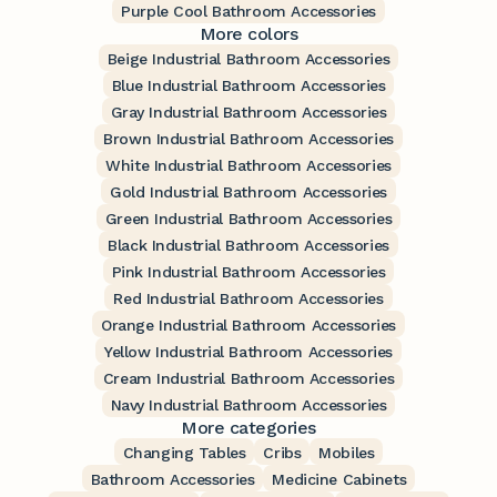
Purple Cool Bathroom Accessories
More colors
Beige Industrial Bathroom Accessories
Blue Industrial Bathroom Accessories
Gray Industrial Bathroom Accessories
Brown Industrial Bathroom Accessories
White Industrial Bathroom Accessories
Gold Industrial Bathroom Accessories
Green Industrial Bathroom Accessories
Black Industrial Bathroom Accessories
Pink Industrial Bathroom Accessories
Red Industrial Bathroom Accessories
Orange Industrial Bathroom Accessories
Yellow Industrial Bathroom Accessories
Cream Industrial Bathroom Accessories
Navy Industrial Bathroom Accessories
More categories
Changing Tables
Cribs
Mobiles
Bathroom Accessories
Medicine Cabinets