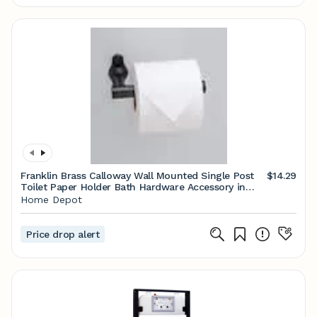
Franklin Brass Calloway Wall Mounted Single Post
$14.29
Toilet Paper Holder Bath Hardware Accessory in
Matte Black CLWY51-MB
Home Depot
Price drop alert