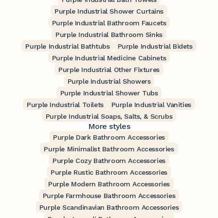
Purple Industrial Shower Curtains
Purple Industrial Bathroom Faucets
Purple Industrial Bathroom Sinks
Purple Industrial Bathtubs
Purple Industrial Bidets
Purple Industrial Medicine Cabinets
Purple Industrial Other Fixtures
Purple Industrial Showers
Purple Industrial Shower Tubs
Purple Industrial Toilets
Purple Industrial Vanities
Purple Industrial Soaps, Salts, & Scrubs
More styles
Purple Dark Bathroom Accessories
Purple Minimalist Bathroom Accessories
Purple Cozy Bathroom Accessories
Purple Rustic Bathroom Accessories
Purple Modern Bathroom Accessories
Purple Farmhouse Bathroom Accessories
Purple Scandinavian Bathroom Accessories