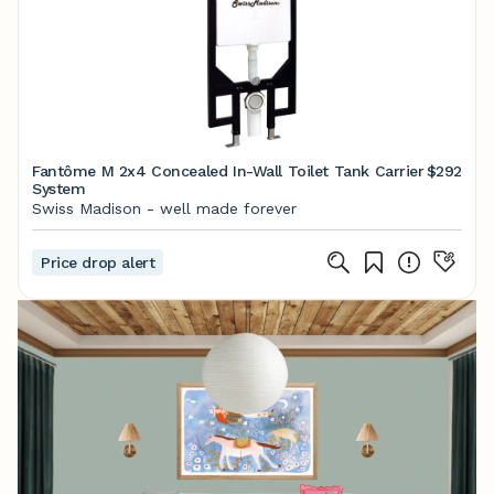
Fantôme M 2x4 Concealed In-Wall Toilet Tank Carrier
$292
System
Swiss Madison - well made forever
Price drop alert