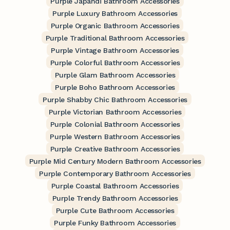
Purple Japandi Bathroom Accessories
Purple Luxury Bathroom Accessories
Purple Organic Bathroom Accessories
Purple Traditional Bathroom Accessories
Purple Vintage Bathroom Accessories
Purple Colorful Bathroom Accessories
Purple Glam Bathroom Accessories
Purple Boho Bathroom Accessories
Purple Shabby Chic Bathroom Accessories
Purple Victorian Bathroom Accessories
Purple Colonial Bathroom Accessories
Purple Western Bathroom Accessories
Purple Creative Bathroom Accessories
Purple Mid Century Modern Bathroom Accessories
Purple Contemporary Bathroom Accessories
Purple Coastal Bathroom Accessories
Purple Trendy Bathroom Accessories
Purple Cute Bathroom Accessories
Purple Funky Bathroom Accessories