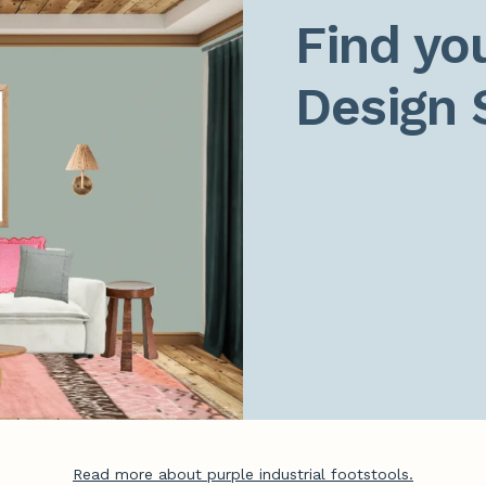
Find you
Design 
Read more about purple industrial footstools.