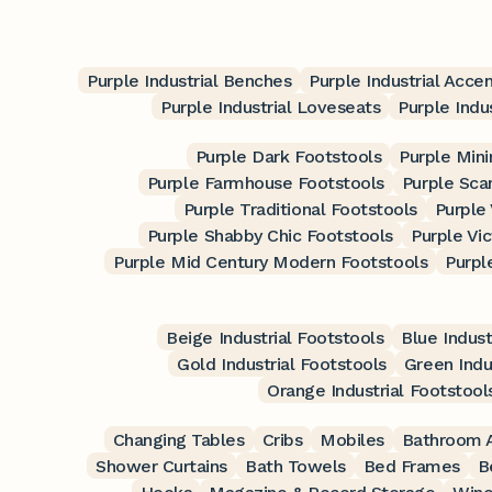
Purple Industrial Benches
Purple Industrial Accen
Purple Industrial Loveseats
Purple Indu
Purple Dark Footstools
Purple Mini
Purple Farmhouse Footstools
Purple Sca
Purple Traditional Footstools
Purple
Purple Shabby Chic Footstools
Purple Vic
Purple Mid Century Modern Footstools
Purpl
Beige Industrial Footstools
Blue Indust
Gold Industrial Footstools
Green Indu
Orange Industrial Footstool
Changing Tables
Cribs
Mobiles
Bathroom A
Shower Curtains
Bath Towels
Bed Frames
B