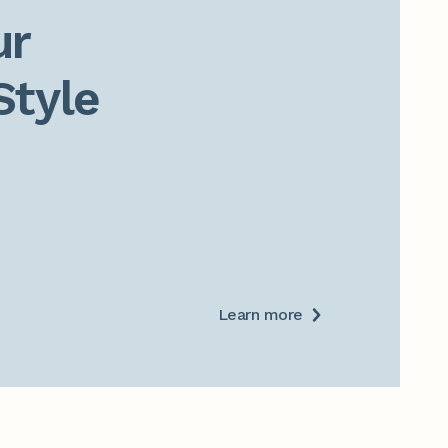
r

Style
Learn more