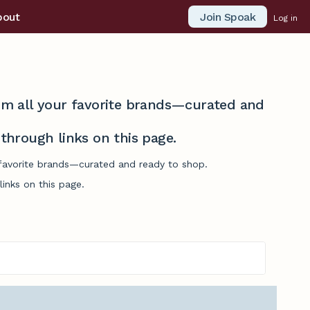
Join Spoak
bout
Log in
from all your favorite brands—curated and
hrough links on this page.
r favorite brands—curated and ready to shop.
inks on this page.