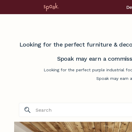
De
Looking for the perfect furniture & deco
Spoak may earn a commissi
Looking for the perfect purple industrial f
Spoak may earn a 