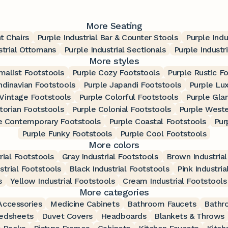
More Seating
t Chairs
Purple Industrial Bar & Counter Stools
Purple Indu
strial Ottomans
Purple Industrial Sectionals
Purple Industr
More styles
malist Footstools
Purple Cozy Footstools
Purple Rustic F
ndinavian Footstools
Purple Japandi Footstools
Purple Lu
 Vintage Footstools
Purple Colorful Footstools
Purple Gla
torian Footstools
Purple Colonial Footstools
Purple Weste
e Contemporary Footstools
Purple Coastal Footstools
Pur
Purple Funky Footstools
Purple Cool Footstools
More colors
rial Footstools
Gray Industrial Footstools
Brown Industrial
strial Footstools
Black Industrial Footstools
Pink Industria
s
Yellow Industrial Footstools
Cream Industrial Footstools
More categories
ccessories
Medicine Cabinets
Bathroom Faucets
Bathr
edsheets
Duvet Covers
Headboards
Blankets & Throws