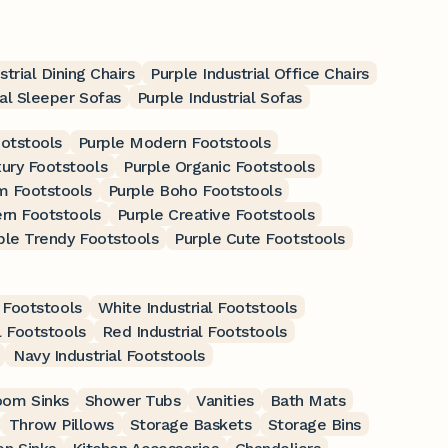
strial Dining Chairs
Purple Industrial Office Chairs
ial Sleeper Sofas
Purple Industrial Sofas
ootstools
Purple Modern Footstools
xury Footstools
Purple Organic Footstools
m Footstools
Purple Boho Footstools
rn Footstools
Purple Creative Footstools
ple Trendy Footstools
Purple Cute Footstools
 Footstools
White Industrial Footstools
l Footstools
Red Industrial Footstools
Navy Industrial Footstools
oom Sinks
Shower Tubs
Vanities
Bath Mats
Throw Pillows
Storage Baskets
Storage Bins