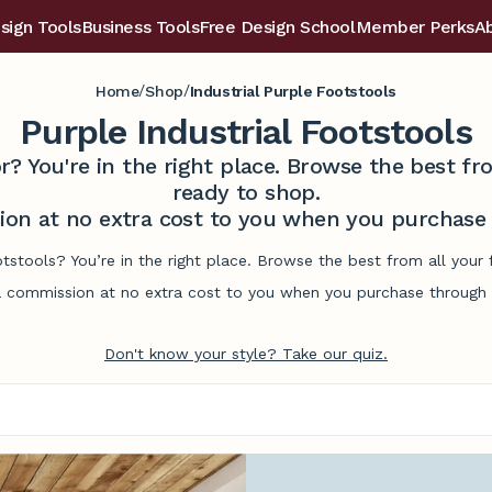
sign Tools
Business Tools
Free Design School
Member Perks
A
/
/
Home
Shop
Industrial Purple Footstools
Purple Industrial Footstools
r? You're in the right place. Browse the best 
ready to shop.
on at no extra cost to you when you purchase t
ootstools? You’re in the right place. Browse the best from all you
commission at no extra cost to you when you purchase through l
Don't know your style? Take our quiz.