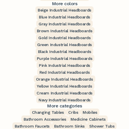
More colors
Beige Industrial Headboards
Blue Industrial Headboards
Gray Industrial Headboards
Brown Industrial Headboards
Gold Industrial Headboards
Green Industrial Headboards
Black Industrial Headboards
Purple Industrial Headboards
Pink Industrial Headboards
Red Industrial Headboards
Orange Industrial Headboards
Yellow Industrial Headboards
Cream Industrial Headboards
Navy Industrial Headboards
More categories
Changing Tables
Cribs
Mobiles
Bathroom Accessories
Medicine Cabinets
Bathroom Faucets
Bathroom Sinks
Shower Tubs