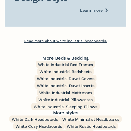
Learn more
Read more about white industrial headboards.
More Beds & Bedding
White Industrial Bed Frames
White Industrial Bedsheets
White Industrial Duvet Covers
White Industrial Duvet Inserts
White Industrial Mattresses
White Industrial Pillowcases
White Industrial Sleeping Pillows
More styles
White Dark Headboards
White Minimalist Headboards
White Cozy Headboards
White Rustic Headboards