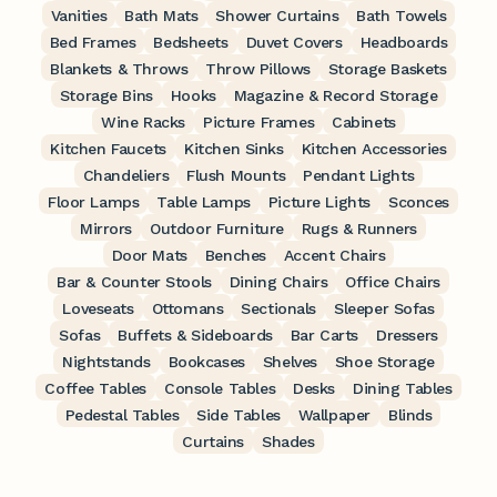
Vanities
Bath Mats
Shower Curtains
Bath Towels
Bed Frames
Bedsheets
Duvet Covers
Headboards
Blankets & Throws
Throw Pillows
Storage Baskets
Storage Bins
Hooks
Magazine & Record Storage
Wine Racks
Picture Frames
Cabinets
Kitchen Faucets
Kitchen Sinks
Kitchen Accessories
Chandeliers
Flush Mounts
Pendant Lights
Floor Lamps
Table Lamps
Picture Lights
Sconces
Mirrors
Outdoor Furniture
Rugs & Runners
Door Mats
Benches
Accent Chairs
Bar & Counter Stools
Dining Chairs
Office Chairs
Loveseats
Ottomans
Sectionals
Sleeper Sofas
Sofas
Buffets & Sideboards
Bar Carts
Dressers
Nightstands
Bookcases
Shelves
Shoe Storage
Coffee Tables
Console Tables
Desks
Dining Tables
Pedestal Tables
Side Tables
Wallpaper
Blinds
Curtains
Shades