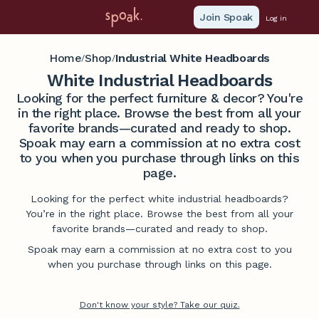
Join Spoak
Log in
Home
Shop
Industrial White Headboards
/
/
White Industrial Headboards
Looking for the perfect furniture & decor? You're
in the right place. Browse the best from all your
favorite brands—curated and ready to shop.
Spoak may earn a commission at no extra cost
to you when you purchase through links on this
page.
Looking for the perfect white industrial headboards?
You’re in the right place. Browse the best from all your
favorite brands—curated and ready to shop.
Spoak may earn a commission at no extra cost to you
when you purchase through links on this page.
Don't know your style? Take our quiz.