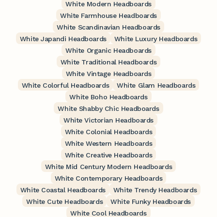
White Modern Headboards
White Farmhouse Headboards
White Scandinavian Headboards
White Japandi Headboards
White Luxury Headboards
White Organic Headboards
White Traditional Headboards
White Vintage Headboards
White Colorful Headboards
White Glam Headboards
White Boho Headboards
White Shabby Chic Headboards
White Victorian Headboards
White Colonial Headboards
White Western Headboards
White Creative Headboards
White Mid Century Modern Headboards
White Contemporary Headboards
White Coastal Headboards
White Trendy Headboards
White Cute Headboards
White Funky Headboards
White Cool Headboards