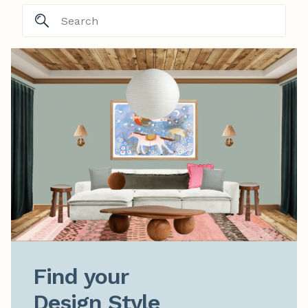
Find your

Design Style