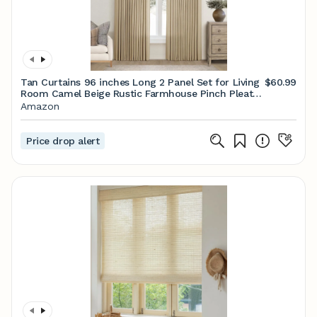
Tan Curtains 96 inches Long 2 Panel Set for Living
$60.99
Room Camel Beige Rustic Farmhouse Pinch Pleated
Drapes Memory Trained Light Filtering Linen
Amazon
Curtain with Pinch Pleat Clips 96" Length Kahki
Price drop alert