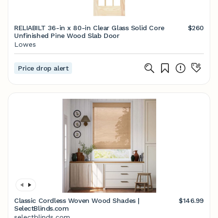
RELIABILT 36-in x 80-in Clear Glass Solid Core
$260
Unfinished Pine Wood Slab Door
Lowes
Price drop alert
Classic Cordless Woven Wood Shades |
$146.99
SelectBlinds.com
selectblinds.com