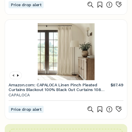
Price drop alert
Amazon.com: CAPALOCA Linen Pinch Pleated
$87.49
Curtains Blackout 100% Black Out Curtains 108
Inches Long 2 Panels with Hooks, Thermal
CAPALOCA
Insulated Pinch Pleat Drapes for Bedroom,
40Wx108L, Beige : Home & Kitchen
Price drop alert