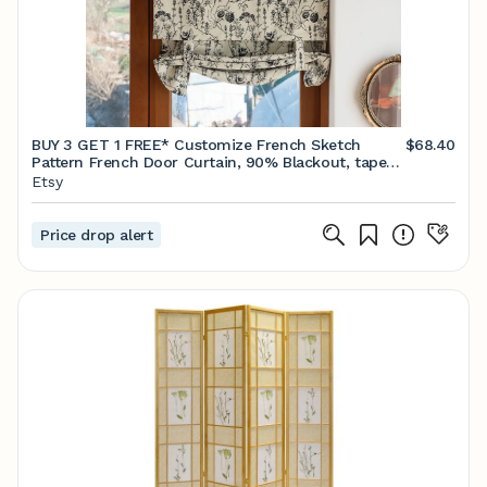
BUY 3 GET 1 FREE* Customize French Sketch
$68.40
Pattern French Door Curtain, 90% Blackout, tape
or rod pocket available, 1 panel
Etsy
Price drop alert