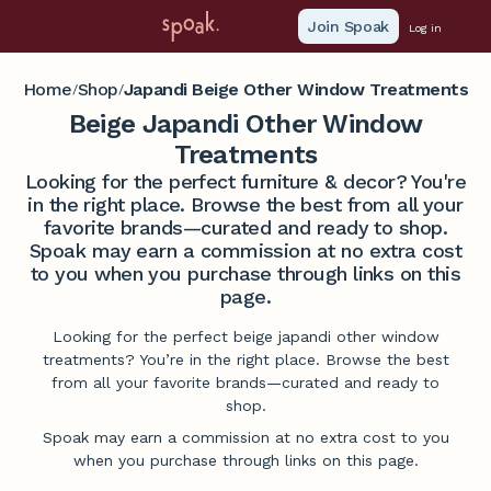
Join Spoak
Log in
Home
Shop
Japandi Beige Other Window Treatments
/
/
Beige Japandi Other Window
Treatments
Looking for the perfect furniture & decor? You're
in the right place. Browse the best from all your
favorite brands—curated and ready to shop.
Spoak may earn a commission at no extra cost
to you when you purchase through links on this
page.
Looking for the perfect beige japandi other window
treatments? You’re in the right place. Browse the best
from all your favorite brands—curated and ready to
shop.
Spoak may earn a commission at no extra cost to you
when you purchase through links on this page.