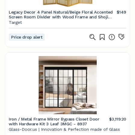
Legacy Decor 4 Panel Natural/Beige Floral Accented
$149
Screen Room Divider with Wood Frame and Shoji
Paper
Target
Price drop alert
Iron / Metal Frame Mirror Bypass Closet Door
$3,119.20
with Hardware Kit 3 Leaf 3MGC - 8937
Glass-Door.us | Innovation & Perfection made of Glass