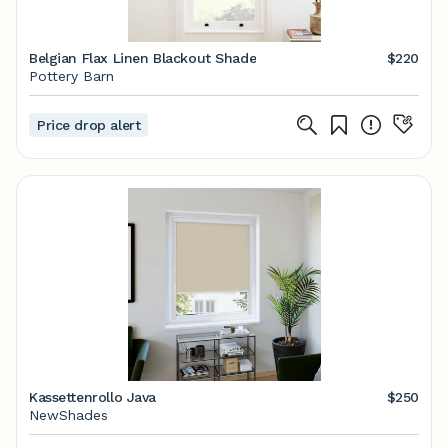
Belgian Flax Linen Blackout Shade
$220
Pottery Barn
Price drop alert
Kassettenrollo Java
$250
NewShades