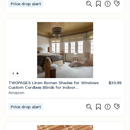
Price drop alert
TWOPAGES Linen Roman Shades for Windows
$30.99
Custom Cordless Blinds for Indoor
Windows,French Doors,Bedroom, Living Room,
Amazon
Bathroom(Light Khaki, Custom Made)
Price drop alert