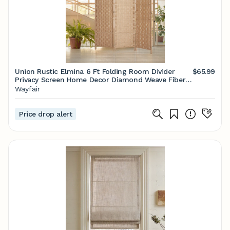
Union Rustic Elmina 6 Ft Folding Room Divider
$65.99
Privacy Screen Home Decor Diamond Weave Fiber
Double Hinges & Reviews | Wayfair
Wayfair
Price drop alert