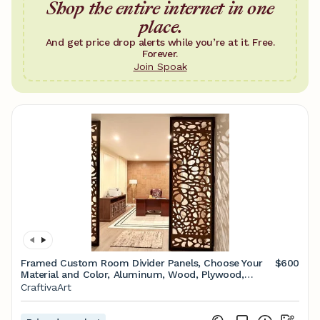
Shop the entire internet in one
place.
And get price drop alerts while you’re at it. Free.
Forever.
Join Spoak
Framed Custom Room Divider Panels, Choose Your
$600
Material and Color, Aluminum, Wood, Plywood,
Personalized Design Options - Etsy
CraftivaArt