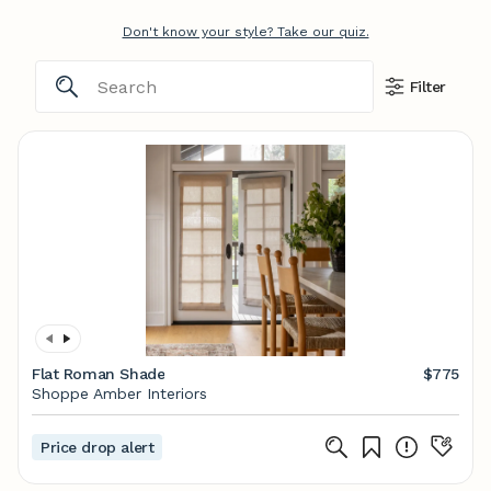
Don't know your style? Take our quiz.
Filter
Flat Roman Shade
$775
Shoppe Amber Interiors
Price drop alert