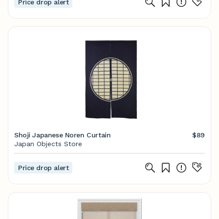
Price drop alert
Shoji Japanese Noren Curtain
$89
Japan Objects Store
Price drop alert