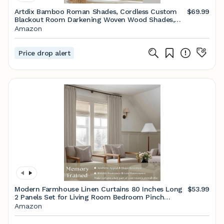
Artdix Bamboo Roman Shades, Cordless Custom
$69.99
Blackout Room Darkening Woven Wood Shades,
Natural Wood Bamboo Window Shades for Indoor
Amazon
Windows
Price drop alert
Modern Farmhouse Linen Curtains 80 Inches Long
$53.99
2 Panels Set for Living Room Bedroom Pinch
Pleated Back Tab Thick Drapes Neutral Decor
Amazon
Taupe Semi Sheer 80 Inch Curtains for Dining
Room Window Cabin