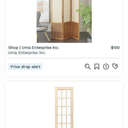
Shop | Uma Enterprise Inc.
$100
Uma Enterprise Inc.
Price drop alert