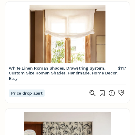
White Linen Roman Shades, Drawstring System,
$117
Custom Size Roman Shades, Handmade, Home Decor.
Etsy
Price drop alert