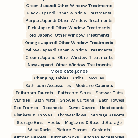
Green Japandi Other Window Treatments
Black Japandi Other Window Treatments
Purple Japandi Other Window Treatments
Pink Japandi Other Window Treatments
Red Japandi Other Window Treatments
Orange Japandi Other Window Treatments
Yellow Japandi Other Window Treatments
Cream Japandi Other Window Treatments
Navy Japandi Other Window Treatments
More categories
Changing Tables
Cribs
Mobiles
Bathroom Accessories
Medicine Cabinets
Bathroom Faucets
Bathroom Sinks
Shower Tubs
Vanities
Bath Mats
Shower Curtains
Bath Towels
Bed Frames
Bedsheets
Duvet Covers
Headboards
Blankets & Throws
Throw Pillows
Storage Baskets
Storage Bins
Hooks
Magazine & Record Storage
Wine Racks
Picture Frames
Cabinets
Kitchen Faucets
Kitchen Sinks
Kitchen Accessories