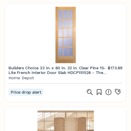
Builders Choice 32 in. x 80 in. 32 in. Clear Pine 15-
$173.89
Lite French Interior Door Slab HDCP151528 - The
Home Depot
Home Depot
Price drop alert