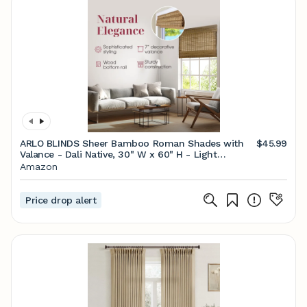
ARLO BLINDS Sheer Bamboo Roman Shades with
$45.99
Valance - Dali Native, 30" W x 60" H - Light
Filtering Cordless Blinds for Interior Windows -
Amazon
Real Natural Bamboo Material - Mounting
Hardware Included
Price drop alert