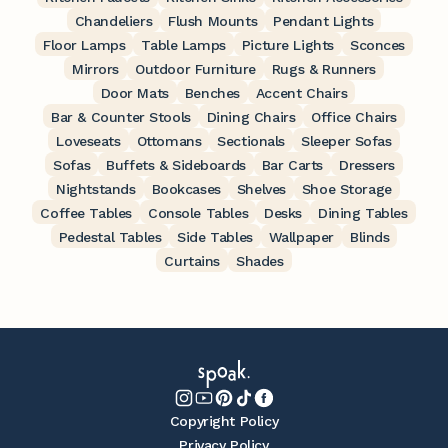
Chandeliers
Flush Mounts
Pendant Lights
Floor Lamps
Table Lamps
Picture Lights
Sconces
Mirrors
Outdoor Furniture
Rugs & Runners
Door Mats
Benches
Accent Chairs
Bar & Counter Stools
Dining Chairs
Office Chairs
Loveseats
Ottomans
Sectionals
Sleeper Sofas
Sofas
Buffets & Sideboards
Bar Carts
Dressers
Nightstands
Bookcases
Shelves
Shoe Storage
Coffee Tables
Console Tables
Desks
Dining Tables
Pedestal Tables
Side Tables
Wallpaper
Blinds
Curtains
Shades
Copyright Policy
Privacy Policy