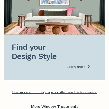
Find your

Design Style
Learn more
Read more about beige japandi other window treatments.
More Window Treatments