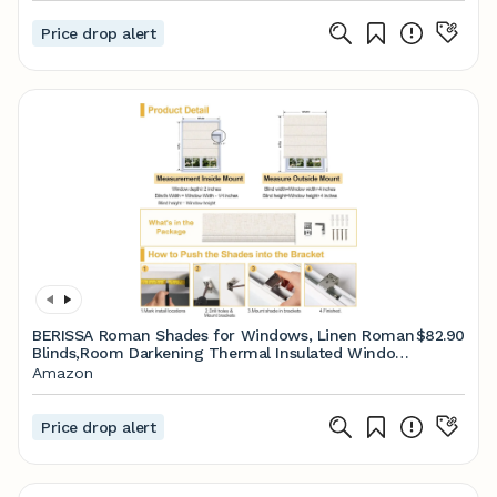
Price drop alert
BERISSA Roman Shades for Windows, Linen Roman
$82.90
Blinds,Room Darkening Thermal Insulated Window
Shades for Home Living Room Bedroom, Blackout
Amazon
Linen White,23" W x 36" H
Price drop alert