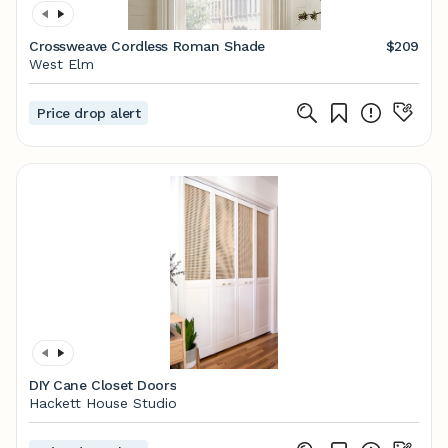
Crossweave Cordless Roman Shade
$209
West Elm
Price drop alert
DIY Cane Closet Doors
Hackett House Studio