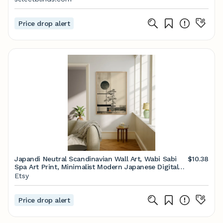
Price drop alert
Japandi Neutral Scandinavian Wall Art, Wabi Sabi
$10.38
Spa Art Print, Minimalist Modern Japanese Digital
Art Poster, Trendy Earthy Aesthetic
Etsy
Price drop alert