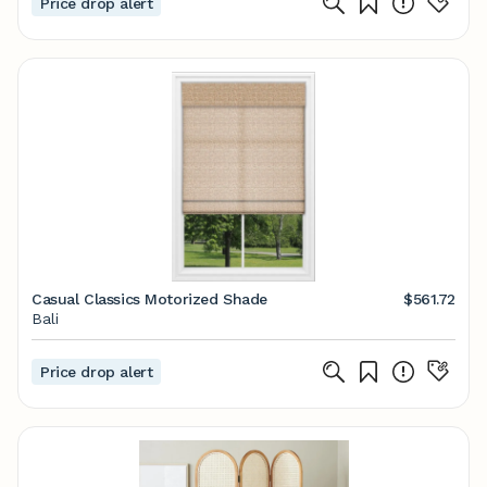
Price drop alert
Casual Classics Motorized Shade
$561.72
Bali
Price drop alert