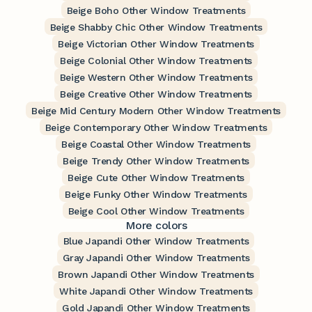
Beige Boho Other Window Treatments
Beige Shabby Chic Other Window Treatments
Beige Victorian Other Window Treatments
Beige Colonial Other Window Treatments
Beige Western Other Window Treatments
Beige Creative Other Window Treatments
Beige Mid Century Modern Other Window Treatments
Beige Contemporary Other Window Treatments
Beige Coastal Other Window Treatments
Beige Trendy Other Window Treatments
Beige Cute Other Window Treatments
Beige Funky Other Window Treatments
Beige Cool Other Window Treatments
More colors
Blue Japandi Other Window Treatments
Gray Japandi Other Window Treatments
Brown Japandi Other Window Treatments
White Japandi Other Window Treatments
Gold Japandi Other Window Treatments