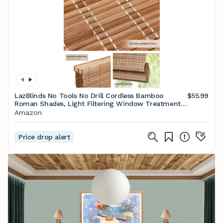
LazBlinds No Tools No Drill Cordless Bamboo
$55.99
Roman Shades, Light Filtering Window Treatment,
Roll Up Bamboo Blinds for Windows 20'' W x 64'' H,
Amazon
Brown
Price drop alert