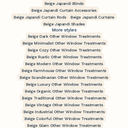
Beige Japandi Blinds
Beige Japandi Curtain Accessories
Beige Japandi Curtain Rods
Beige Japandi Curtains
Beige Japandi Shades
More styles
Beige Dark Other Window Treatments
Beige Minimalist Other Window Treatments
Beige Cozy Other Window Treatments
Beige Rustic Other Window Treatments
Beige Modern Other Window Treatments
Beige Farmhouse Other Window Treatments
Beige Scandinavian Other Window Treatments
Beige Luxury Other Window Treatments
Beige Organic Other Window Treatments
Beige Traditional Other Window Treatments
Beige Vintage Other Window Treatments
Beige Industrial Other Window Treatments
Beige Colorful Other Window Treatments
Beige Glam Other Window Treatments