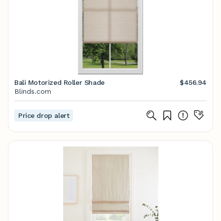
Bali Motorized Roller Shade
$456.94
Blinds.com
Price drop alert