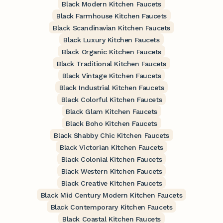
Black Modern Kitchen Faucets
Black Farmhouse Kitchen Faucets
Black Scandinavian Kitchen Faucets
Black Luxury Kitchen Faucets
Black Organic Kitchen Faucets
Black Traditional Kitchen Faucets
Black Vintage Kitchen Faucets
Black Industrial Kitchen Faucets
Black Colorful Kitchen Faucets
Black Glam Kitchen Faucets
Black Boho Kitchen Faucets
Black Shabby Chic Kitchen Faucets
Black Victorian Kitchen Faucets
Black Colonial Kitchen Faucets
Black Western Kitchen Faucets
Black Creative Kitchen Faucets
Black Mid Century Modern Kitchen Faucets
Black Contemporary Kitchen Faucets
Black Coastal Kitchen Faucets