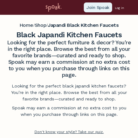
Join Spoak
Log in
Home
Shop
Japandi Black Kitchen Faucets
/
/
Black Japandi Kitchen Faucets
Looking for the perfect furniture & decor? You're
in the right place. Browse the best from all your
favorite brands—curated and ready to shop.
Spoak may earn a commission at no extra cost
to you when you purchase through links on this
page.
Looking for the perfect black japandi kitchen faucets?
You’re in the right place. Browse the best from all your
favorite brands—curated and ready to shop.
Spoak may earn a commission at no extra cost to you
when you purchase through links on this page.
Don't know your style? Take our quiz.