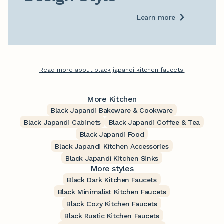
Learn more
Read more about black japandi kitchen faucets.
More Kitchen
Black Japandi Bakeware & Cookware
Black Japandi Cabinets
Black Japandi Coffee & Tea
Black Japandi Food
Black Japandi Kitchen Accessories
Black Japandi Kitchen Sinks
More styles
Black Dark Kitchen Faucets
Black Minimalist Kitchen Faucets
Black Cozy Kitchen Faucets
Black Rustic Kitchen Faucets