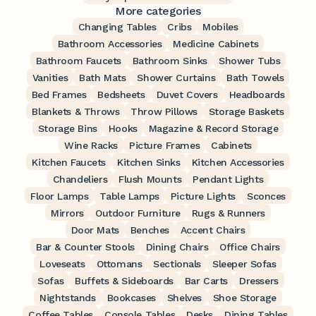
More categories
Changing Tables
Cribs
Mobiles
Bathroom Accessories
Medicine Cabinets
Bathroom Faucets
Bathroom Sinks
Shower Tubs
Vanities
Bath Mats
Shower Curtains
Bath Towels
Bed Frames
Bedsheets
Duvet Covers
Headboards
Blankets & Throws
Throw Pillows
Storage Baskets
Storage Bins
Hooks
Magazine & Record Storage
Wine Racks
Picture Frames
Cabinets
Kitchen Faucets
Kitchen Sinks
Kitchen Accessories
Chandeliers
Flush Mounts
Pendant Lights
Floor Lamps
Table Lamps
Picture Lights
Sconces
Mirrors
Outdoor Furniture
Rugs & Runners
Door Mats
Benches
Accent Chairs
Bar & Counter Stools
Dining Chairs
Office Chairs
Loveseats
Ottomans
Sectionals
Sleeper Sofas
Sofas
Buffets & Sideboards
Bar Carts
Dressers
Nightstands
Bookcases
Shelves
Shoe Storage
Coffee Tables
Console Tables
Desks
Dining Tables