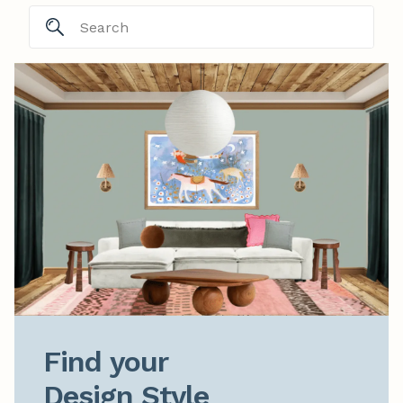
Find your

Design Style