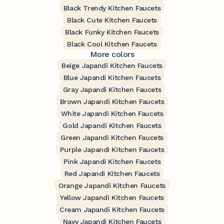
Black Trendy Kitchen Faucets
Black Cute Kitchen Faucets
Black Funky Kitchen Faucets
Black Cool Kitchen Faucets
More colors
Beige Japandi Kitchen Faucets
Blue Japandi Kitchen Faucets
Gray Japandi Kitchen Faucets
Brown Japandi Kitchen Faucets
White Japandi Kitchen Faucets
Gold Japandi Kitchen Faucets
Green Japandi Kitchen Faucets
Purple Japandi Kitchen Faucets
Pink Japandi Kitchen Faucets
Red Japandi Kitchen Faucets
Orange Japandi Kitchen Faucets
Yellow Japandi Kitchen Faucets
Cream Japandi Kitchen Faucets
Navy Japandi Kitchen Faucets