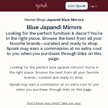
Join Spoak
Log in
Home
Shop
Japandi Blue Mirrors
/
/
Blue Japandi Mirrors
Looking for the perfect furniture & decor? You're
in the right place. Browse the best from all your
favorite brands—curated and ready to shop.
Spoak may earn a commission at no extra cost
to you when you purchase through links on this
page.
Looking for the perfect blue japandi mirrors? You’re in
the right place. Browse the best from all your favorite
brands—curated and ready to shop.
Spoak may earn a commission at no extra cost to you
when you purchase through links on this page.
Don't know your style? Take our quiz.