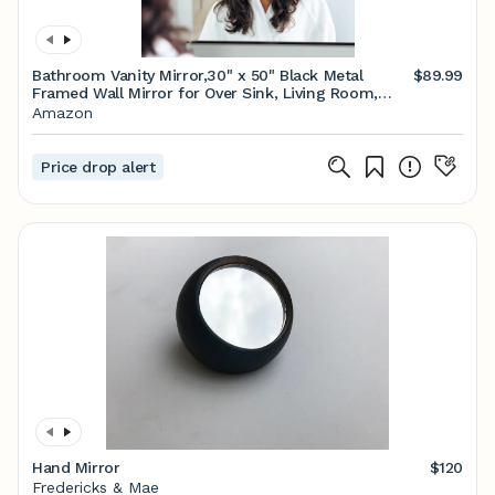
Bathroom Vanity Mirror,30" x 50" Black Metal
$89.99
Framed Wall Mirror for Over Sink, Living Room,
Bedroom,Entryway Decor
Amazon
Price drop alert
Hand Mirror
$120
Fredericks & Mae