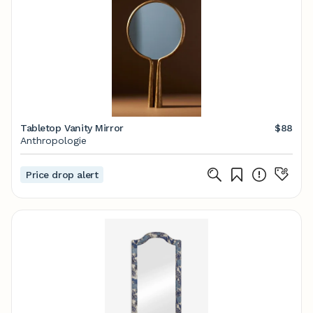
Tabletop Vanity Mirror
$88
Anthropologie
Price drop alert