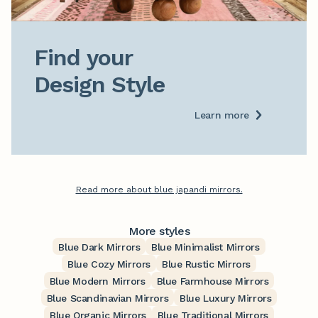
Find your

Design Style
Learn more
Read more about blue japandi mirrors.
More styles
Blue Dark Mirrors
Blue Minimalist Mirrors
Blue Cozy Mirrors
Blue Rustic Mirrors
Blue Modern Mirrors
Blue Farmhouse Mirrors
Blue Scandinavian Mirrors
Blue Luxury Mirrors
Blue Organic Mirrors
Blue Traditional Mirrors