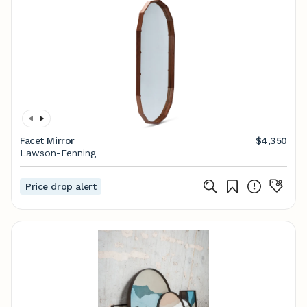
Facet Mirror
$4,350
Lawson-Fenning
Price drop alert