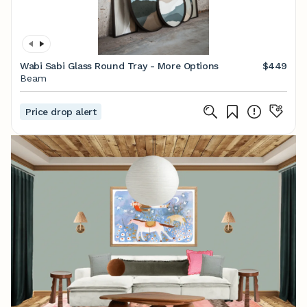
Wabi Sabi Glass Round Tray - More Options
$449
Beam
Price drop alert