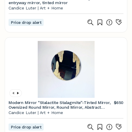
entryway mirror, tinted mirror
Candice Luter | Art + Home
Price drop alert
Modern Mirror "Stalactite Stalagmite”-Tinted Mirror,
$650
Oversized Round Mirror, Round Mirror, Abstract
Mirror
Candice Luter | Art + Home
Price drop alert