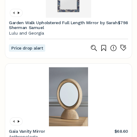
Garden Walk Upholstered Full Length Mirror by Sarah
$798
Sherman Samuel
Lulu and Georgia
Price drop alert
Gaia Vanity Mirror
$68.60
Anthropologie