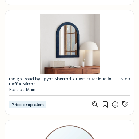
Indigo Road by Egypt Sherrod x East at Main Milo
$199
Raffia Mirror
East at Main
Price drop alert