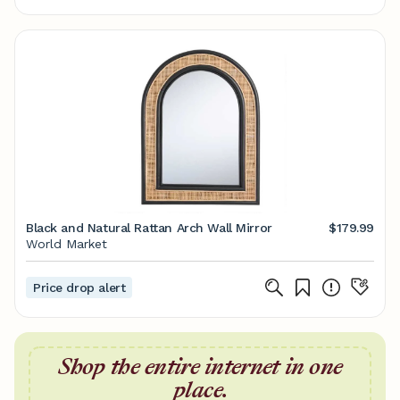
Black and Natural Rattan Arch Wall Mirror
$179.99
World Market
Price drop alert
Shop the entire internet in one
place.