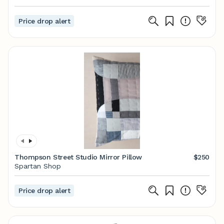
Price drop alert
Thompson Street Studio Mirror Pillow
$250
Spartan Shop
Price drop alert