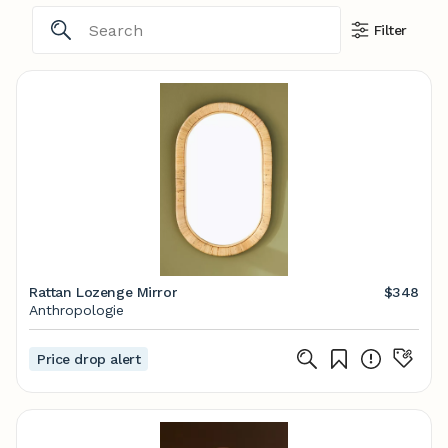
Filter
Rattan Lozenge Mirror
$348
Anthropologie
Price drop alert