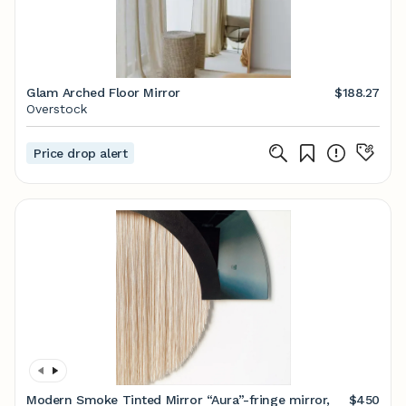
Glam Arched Floor Mirror
$188.27
Overstock
Price drop alert
Modern Smoke Tinted Mirror “Aura”-fringe mirror,
$450