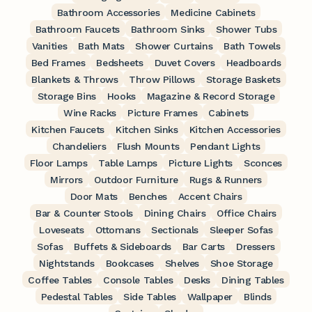
Bathroom Accessories
Medicine Cabinets
Bathroom Faucets
Bathroom Sinks
Shower Tubs
Vanities
Bath Mats
Shower Curtains
Bath Towels
Bed Frames
Bedsheets
Duvet Covers
Headboards
Blankets & Throws
Throw Pillows
Storage Baskets
Storage Bins
Hooks
Magazine & Record Storage
Wine Racks
Picture Frames
Cabinets
Kitchen Faucets
Kitchen Sinks
Kitchen Accessories
Chandeliers
Flush Mounts
Pendant Lights
Floor Lamps
Table Lamps
Picture Lights
Sconces
Mirrors
Outdoor Furniture
Rugs & Runners
Door Mats
Benches
Accent Chairs
Bar & Counter Stools
Dining Chairs
Office Chairs
Loveseats
Ottomans
Sectionals
Sleeper Sofas
Sofas
Buffets & Sideboards
Bar Carts
Dressers
Nightstands
Bookcases
Shelves
Shoe Storage
Coffee Tables
Console Tables
Desks
Dining Tables
Pedestal Tables
Side Tables
Wallpaper
Blinds