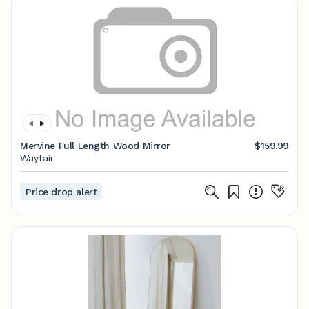
Mervine Full Length Wood Mirror
$159.99
Wayfair
Price drop alert