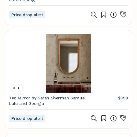
Price drop alert
Teo Mirror by Sarah Sherman Samuel
$398
Lulu and Georgia
Price drop alert