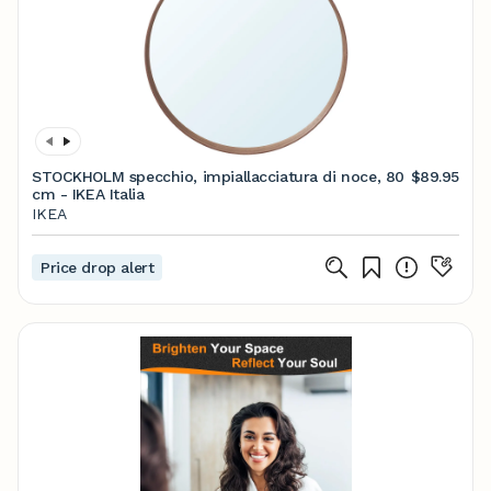
STOCKHOLM specchio, impiallacciatura di noce, 80
$89.95
cm - IKEA Italia
IKEA
Price drop alert