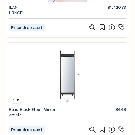
ILAN
$1,420.73
LRNCE
Price drop alert
Beau Black Floor Mirror
$449
Article
Price drop alert