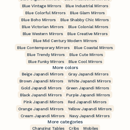
Blue Vintage Mirrors
Blue Industrial Mirrors
Blue Colorful Mirrors
Blue Glam Mirrors
Blue Boho Mirrors
Blue Shabby Chic Mirrors
Blue Victorian Mirrors
Blue Colonial Mirrors
Blue Western Mirrors
Blue Creative Mirrors
Blue Mid Century Modern Mirrors
Blue Contemporary Mirrors
Blue Coastal Mirrors
Blue Trendy Mirrors
Blue Cute Mirrors
Blue Funky Mirrors
Blue Cool Mirrors
More colors
Beige Japandi Mirrors
Gray Japandi Mirrors
Brown Japandi Mirrors
White Japandi Mirrors
Gold Japandi Mirrors
Green Japandi Mirrors
Black Japandi Mirrors
Purple Japandi Mirrors
Pink Japandi Mirrors
Red Japandi Mirrors
Orange Japandi Mirrors
Yellow Japandi Mirrors
Cream Japandi Mirrors
Navy Japandi Mirrors
More categories
Changing Tables
Cribs
Mobiles