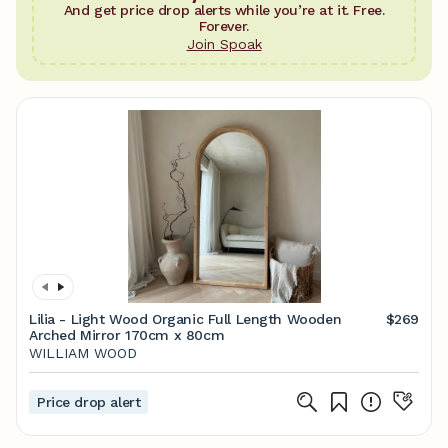
And get price drop alerts while you’re at it. Free.
Forever.
Join Spoak
Lilia - Light Wood Organic Full Length Wooden
$269
Arched Mirror 170cm x 80cm
WILLIAM WOOD
Price drop alert