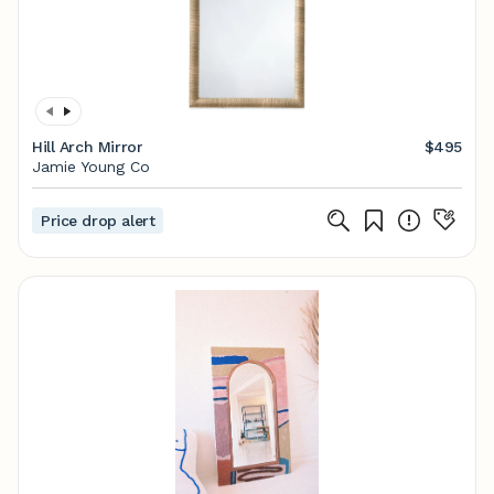
Hill Arch Mirror
$495
Jamie Young Co
Price drop alert