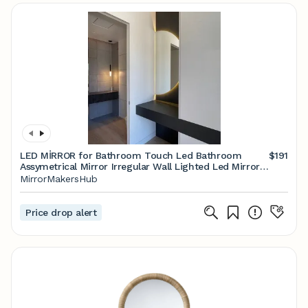
LED MİRROR for Bathroom Touch Led Bathroom
$191
Assymetrical Mirror Irregular Wall Lighted Led Mirror
Led Wall Hanging Decorative Mirror - Etsy
MirrorMakersHub
Price drop alert