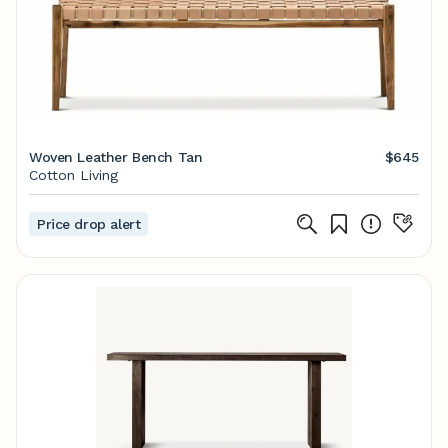
Woven Leather Bench Tan
$645
Cotton Living
Price drop alert