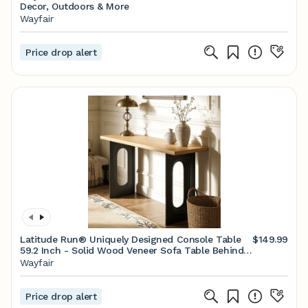
Decor, Outdoors & More
Wayfair
Price drop alert
Latitude Run® Uniquely Designed Console Table
$149.99
59.2 Inch - Solid Wood Veneer Sofa Table Behind
Couch With Distinctive Hollow Legs For Foyer,
Wayfair
Hallway & Living Room | Wayfair
Price drop alert