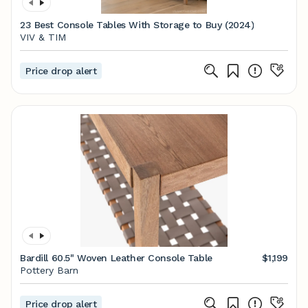
23 Best Console Tables With Storage to Buy (2024)
VIV & TIM
Price drop alert
Bardill 60.5" Woven Leather Console Table
$1,199
Pottery Barn
Price drop alert