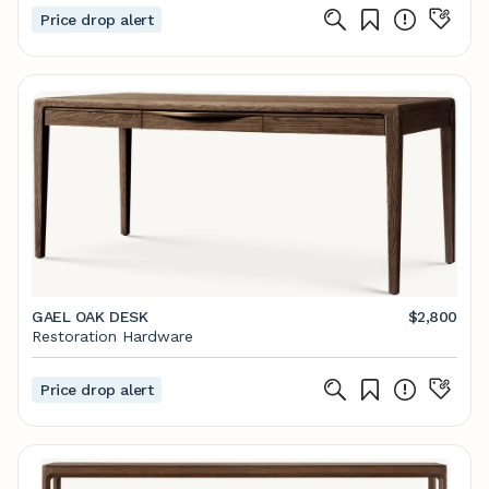
Price drop alert
GAEL OAK DESK
$2,800
Restoration Hardware
Price drop alert