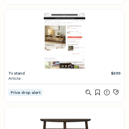
Tv stand
$899
Article
Price drop alert