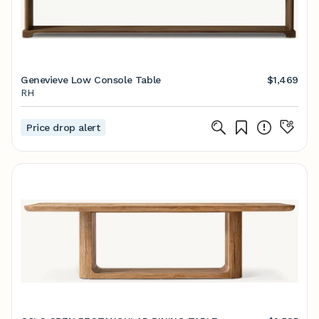
Genevieve Low Console Table
$1,469
RH
Price drop alert