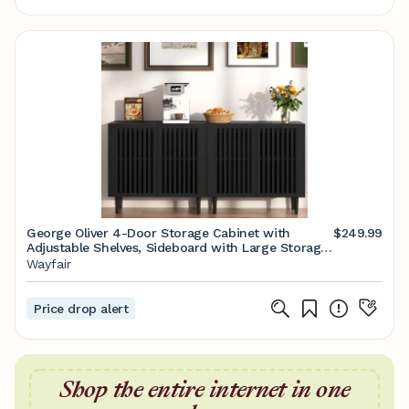
George Oliver 4-Door Storage Cabinet with
$249.99
Adjustable Shelves, Sideboard with Large Storage
Space for Kitchen, Dining Room, Living Room |
Wayfair
Wayfair
Price drop alert
Shop the entire internet in one