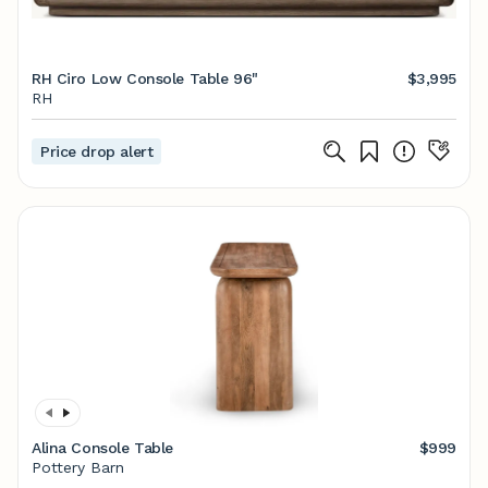
RH Ciro Low Console Table 96"
$3,995
RH
Price drop alert
Alina Console Table
$999
Pottery Barn