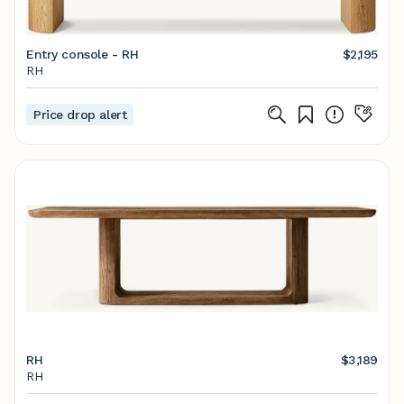
Entry console - RH
$2,195
RH
Price drop alert
RH
$3,189
RH