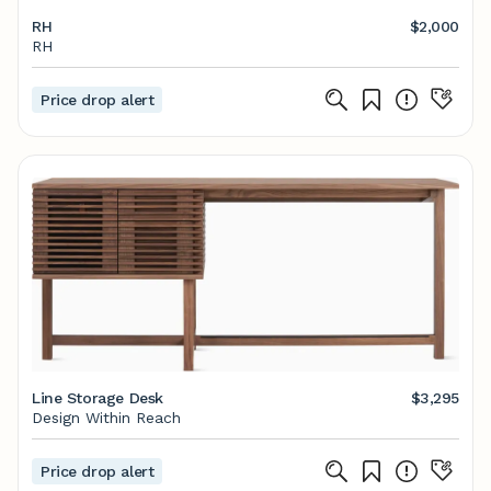
RH
$2,000
RH
Price drop alert
Line Storage Desk
$3,295
Design Within Reach
Price drop alert