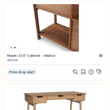
Mysen 33.5" Cabinet - Walnut
$5
Article
Price drop alert