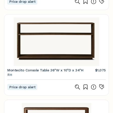
Price drop alert
Montecito Console Table 36"W x 10"D x 34"H
$1,075
RH
Price drop alert