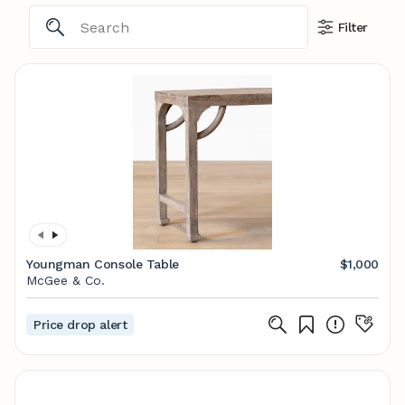
Filter
Youngman Console Table
$1,000
McGee & Co.
Price drop alert