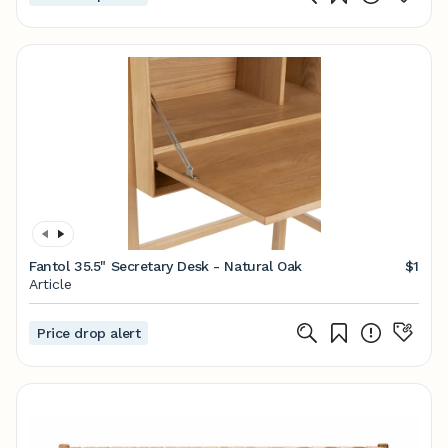
Fantol 35.5" Secretary Desk - Natural Oak
$1
Article
Price drop alert