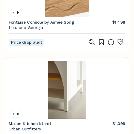
Fontaine Console by Aimee Song
$1,498
Lulu and Georgia
Price drop alert
Mason Kitchen Island
$1,099
Urban Outfitters