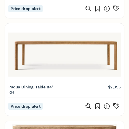
Price drop alert
Padua Dining Table 84"
$2,095
RH
Price drop alert