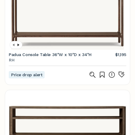
Padua Console Table 36"W x 10"D x 34"H
$1,195
RH
Price drop alert