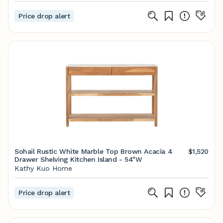
Price drop alert
Sohail Rustic White Marble Top Brown Acacia 4
$1,520
Drawer Shelving Kitchen Island - 54"W
Kathy Kuo Home
Price drop alert