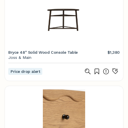
Bryce 48" Solid Wood Console Table
$1,380
Joss & Main
Price drop alert