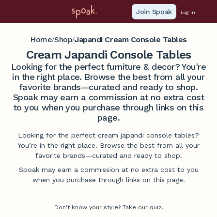
Join Spoak
Log in
Home
Shop
Japandi Cream Console Tables
/
/
Cream Japandi Console Tables
Looking for the perfect furniture & decor? You're
in the right place. Browse the best from all your
favorite brands—curated and ready to shop.
Spoak may earn a commission at no extra cost
to you when you purchase through links on this
page.
Looking for the perfect cream japandi console tables?
You’re in the right place. Browse the best from all your
favorite brands—curated and ready to shop.
Spoak may earn a commission at no extra cost to you
when you purchase through links on this page.
Don't know your style? Take our quiz.