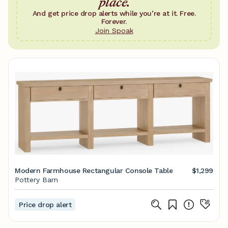
place.
And get price drop alerts while you’re at it. Free.
Forever.
Join Spoak
Modern Farmhouse Rectangular Console Table
$1,299
Pottery Barn
Price drop alert