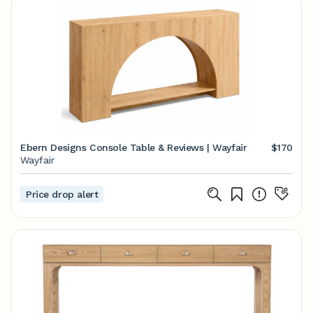
Ebern Designs Console Table & Reviews | Wayfair
$170
Wayfair
Price drop alert