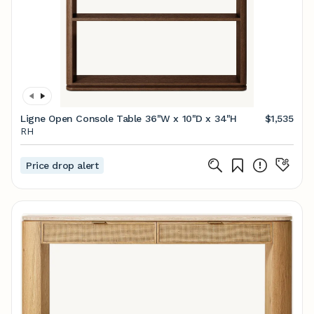
Ligne Open Console Table 36"W x 10"D x 34"H
$1,535
RH
Price drop alert