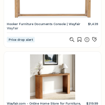
Hooker Furniture Documents Console | Wayfair
$1,439
Wayfair
Price drop alert
Wayfair.com - Online Home Store for Furniture,
$319.99