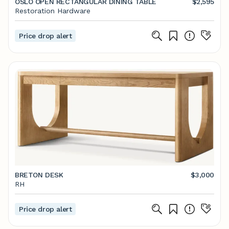
OSLO OPEN RECTANGULAR DINING TABLE
$2,595
Restoration Hardware
Price drop alert
BRETON DESK
$3,000
RH
Price drop alert