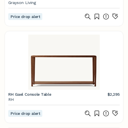
Grayson Living
Price drop alert
RH Gael Console Table
$2,295
RH
Price drop alert