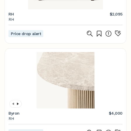
RH
$2,095
RH
Price drop alert
Byron
$4,000
RH