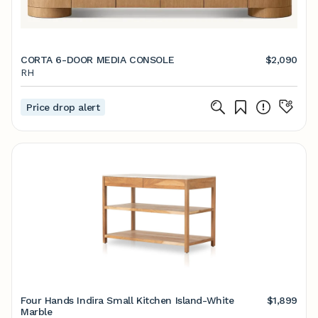
CORTA 6-DOOR MEDIA CONSOLE
$2,090
RH
Price drop alert
Four Hands Indira Small Kitchen Island-White
$1,899
Marble