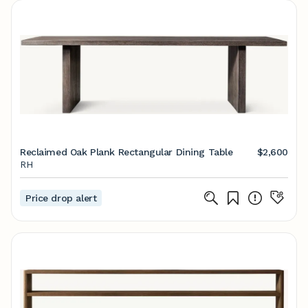
Reclaimed Oak Plank Rectangular Dining Table
$2,600
RH
Price drop alert