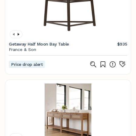
Getaway Half Moon Bay Table
$935
France & Son
Price drop alert