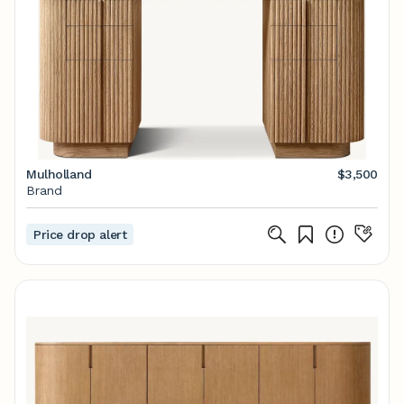
Mulholland
$3,500
Brand
Price drop alert