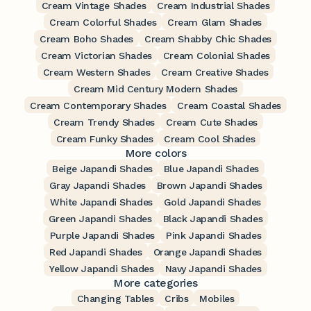
Cream Vintage Shades
Cream Industrial Shades
Cream Colorful Shades
Cream Glam Shades
Cream Boho Shades
Cream Shabby Chic Shades
Cream Victorian Shades
Cream Colonial Shades
Cream Western Shades
Cream Creative Shades
Cream Mid Century Modern Shades
Cream Contemporary Shades
Cream Coastal Shades
Cream Trendy Shades
Cream Cute Shades
Cream Funky Shades
Cream Cool Shades
More colors
Beige Japandi Shades
Blue Japandi Shades
Gray Japandi Shades
Brown Japandi Shades
White Japandi Shades
Gold Japandi Shades
Green Japandi Shades
Black Japandi Shades
Purple Japandi Shades
Pink Japandi Shades
Red Japandi Shades
Orange Japandi Shades
Yellow Japandi Shades
Navy Japandi Shades
More categories
Changing Tables
Cribs
Mobiles