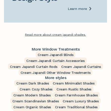
Learn more
Read more about cream japandi shades.
More Window Treatments
Cream Japandi Blinds
Cream Japandi Curtain Accessories
Cream Japandi Curtain Rods
Cream Japandi Curtains
Cream Japandi Other Window Treatments
More styles
Cream Dark Shades
Cream Minimalist Shades
Cream Cozy Shades
Cream Rustic Shades
Cream Modern Shades
Cream Farmhouse Shades
Cream Scandinavian Shades
Cream Luxury Shades
Cream Organic Shades
Cream Traditional Shades