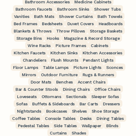
Bathroom Accessories
Medicine Cabinets
Bathroom Faucets
Bathroom Sinks
Shower Tubs
Vanities
Bath Mats
Shower Curtains
Bath Towels
Bed Frames
Bedsheets
Duvet Covers
Headboards
Blankets & Throws
Throw Pillows
Storage Baskets
Storage Bins
Hooks
Magazine & Record Storage
Wine Racks
Picture Frames
Cabinets
Kitchen Faucets
Kitchen Sinks
Kitchen Accessories
Chandeliers
Flush Mounts
Pendant Lights
Floor Lamps
Table Lamps
Picture Lights
Sconces
Mirrors
Outdoor Furniture
Rugs & Runners
Door Mats
Benches
Accent Chairs
Bar & Counter Stools
Dining Chairs
Office Chairs
Loveseats
Ottomans
Sectionals
Sleeper Sofas
Sofas
Buffets & Sideboards
Bar Carts
Dressers
Nightstands
Bookcases
Shelves
Shoe Storage
Coffee Tables
Console Tables
Desks
Dining Tables
Pedestal Tables
Side Tables
Wallpaper
Blinds
Curtains
Shades