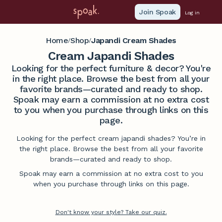
Join Spoak
Log in
Home
Shop
Japandi Cream Shades
/
/
Cream Japandi Shades
Looking for the perfect furniture & decor? You're
in the right place. Browse the best from all your
favorite brands—curated and ready to shop.
Spoak may earn a commission at no extra cost
to you when you purchase through links on this
page.
Looking for the perfect cream japandi shades? You’re in
the right place. Browse the best from all your favorite
brands—curated and ready to shop.
Spoak may earn a commission at no extra cost to you
when you purchase through links on this page.
Don't know your style? Take our quiz.