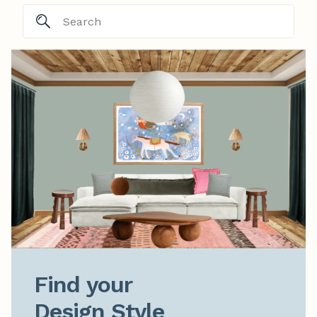
Find your

Design Style