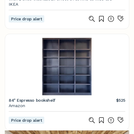
IKEA
Price drop alert
84" Espresso bookshelf
$525
Amazon
Price drop alert