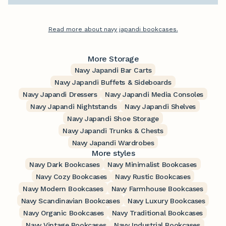
Read more about navy japandi bookcases.
More Storage
Navy Japandi Bar Carts
Navy Japandi Buffets & Sideboards
Navy Japandi Dressers
Navy Japandi Media Consoles
Navy Japandi Nightstands
Navy Japandi Shelves
Navy Japandi Shoe Storage
Navy Japandi Trunks & Chests
Navy Japandi Wardrobes
More styles
Navy Dark Bookcases
Navy Minimalist Bookcases
Navy Cozy Bookcases
Navy Rustic Bookcases
Navy Modern Bookcases
Navy Farmhouse Bookcases
Navy Scandinavian Bookcases
Navy Luxury Bookcases
Navy Organic Bookcases
Navy Traditional Bookcases
Navy Vintage Bookcases
Navy Industrial Bookcases