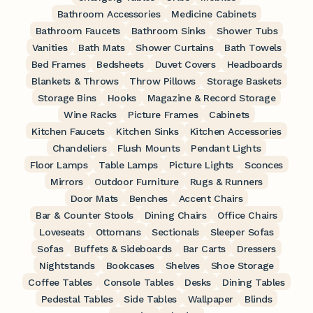
Bathroom Accessories
Medicine Cabinets
Bathroom Faucets
Bathroom Sinks
Shower Tubs
Vanities
Bath Mats
Shower Curtains
Bath Towels
Bed Frames
Bedsheets
Duvet Covers
Headboards
Blankets & Throws
Throw Pillows
Storage Baskets
Storage Bins
Hooks
Magazine & Record Storage
Wine Racks
Picture Frames
Cabinets
Kitchen Faucets
Kitchen Sinks
Kitchen Accessories
Chandeliers
Flush Mounts
Pendant Lights
Floor Lamps
Table Lamps
Picture Lights
Sconces
Mirrors
Outdoor Furniture
Rugs & Runners
Door Mats
Benches
Accent Chairs
Bar & Counter Stools
Dining Chairs
Office Chairs
Loveseats
Ottomans
Sectionals
Sleeper Sofas
Sofas
Buffets & Sideboards
Bar Carts
Dressers
Nightstands
Bookcases
Shelves
Shoe Storage
Coffee Tables
Console Tables
Desks
Dining Tables
Pedestal Tables
Side Tables
Wallpaper
Blinds