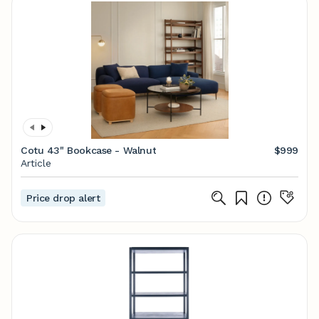
Cotu 43" Bookcase - Walnut
$999
Article
Price drop alert