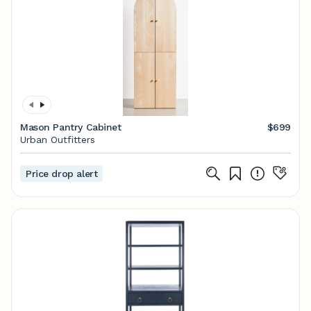
Mason Pantry Cabinet
$699
Urban Outfitters
Price drop alert