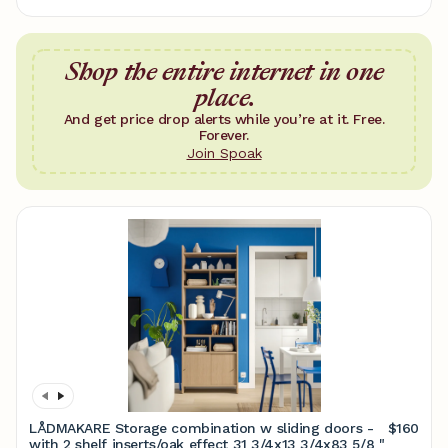
Shop the entire internet in one
place.
And get price drop alerts while you’re at it. Free.
Forever.
Join Spoak
LÅDMAKARE Storage combination w sliding doors -
$160
with 2 shelf inserts/oak effect 31 3/4x13 3/4x83 5/8 "