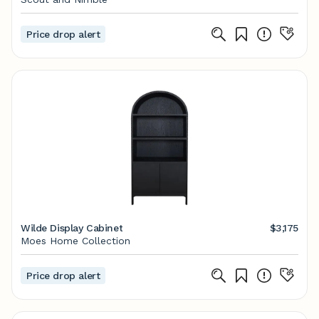
Price drop alert
Wilde Display Cabinet
$3,175
Moes Home Collection
Price drop alert