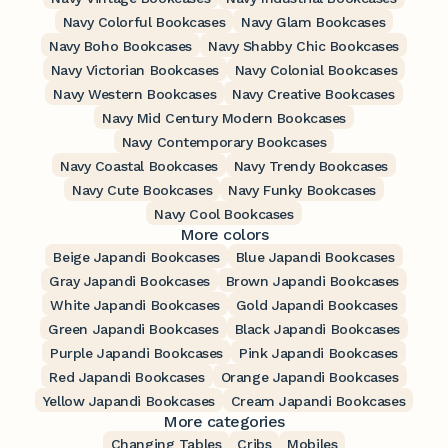
Navy Colorful Bookcases
Navy Glam Bookcases
Navy Boho Bookcases
Navy Shabby Chic Bookcases
Navy Victorian Bookcases
Navy Colonial Bookcases
Navy Western Bookcases
Navy Creative Bookcases
Navy Mid Century Modern Bookcases
Navy Contemporary Bookcases
Navy Coastal Bookcases
Navy Trendy Bookcases
Navy Cute Bookcases
Navy Funky Bookcases
Navy Cool Bookcases
More colors
Beige Japandi Bookcases
Blue Japandi Bookcases
Gray Japandi Bookcases
Brown Japandi Bookcases
White Japandi Bookcases
Gold Japandi Bookcases
Green Japandi Bookcases
Black Japandi Bookcases
Purple Japandi Bookcases
Pink Japandi Bookcases
Red Japandi Bookcases
Orange Japandi Bookcases
Yellow Japandi Bookcases
Cream Japandi Bookcases
More categories
Changing Tables
Cribs
Mobiles