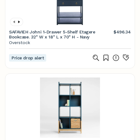
SAFAVIEH Johni 1-Drawer 5-Shelf Etagere
$496.34
Bookcase. 32" W x 18" L x 70" H - Navy
Overstock
Price drop alert