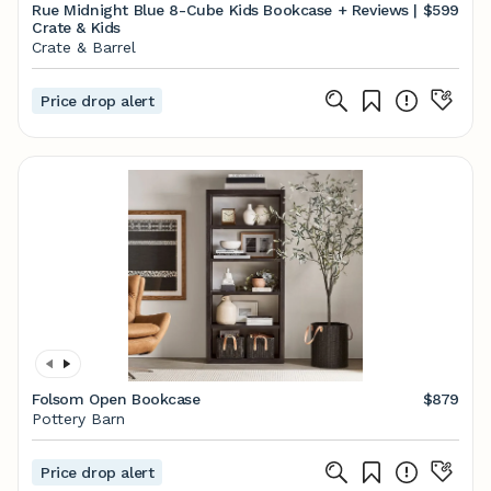
Rue Midnight Blue 8-Cube Kids Bookcase + Reviews |
$599
Crate & Kids
Crate & Barrel
Price drop alert
Folsom Open Bookcase
$879
Pottery Barn
Price drop alert