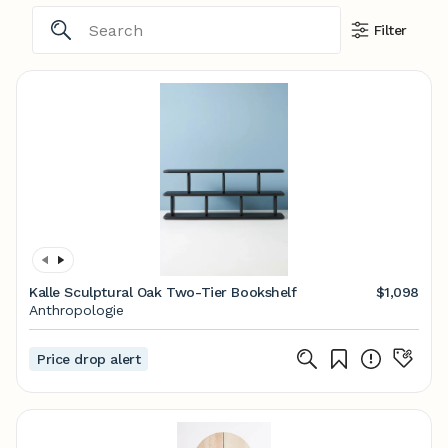
Filter
Kalle Sculptural Oak Two-Tier Bookshelf
$1,098
Anthropologie
Price drop alert