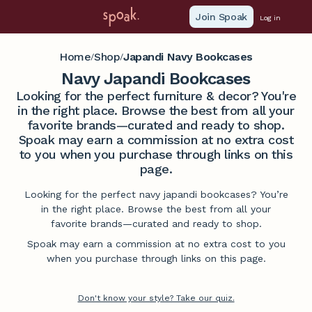
Join Spoak
Log in
Home
Shop
Japandi Navy Bookcases
/
/
Navy Japandi Bookcases
Looking for the perfect furniture & decor? You're
in the right place. Browse the best from all your
favorite brands—curated and ready to shop.
Spoak may earn a commission at no extra cost
to you when you purchase through links on this
page.
Looking for the perfect navy japandi bookcases? You’re
in the right place. Browse the best from all your
favorite brands—curated and ready to shop.
Spoak may earn a commission at no extra cost to you
when you purchase through links on this page.
Don't know your style? Take our quiz.