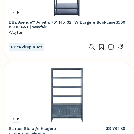
Etta Avenue™ Amelia 70'' H x 32'' W Etagere Bookcase
$500
& Reviews | Wayfair
Wayfair
Price drop alert
Santos Storage Etagere
$3,792.80
Scout and Nimble