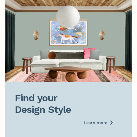
Find your

Design Style
Learn more