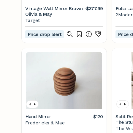
Vintage Wall Mirror Brown -
$377.99
Folia La
Olivia & May
2Modern
Target
Price drop alert
Price d
Hand Mirror
$120
Split Re
The Stu
Fredericks & Mae
The Wi