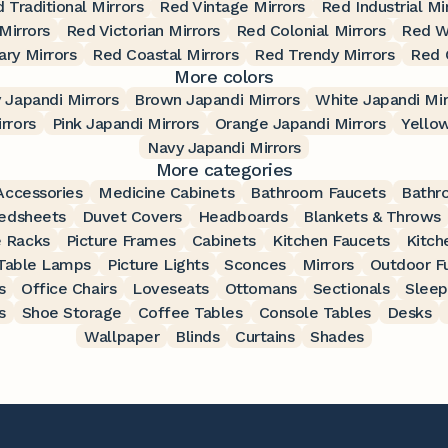
 Traditional Mirrors
Red Vintage Mirrors
Red Industrial Mi
Mirrors
Red Victorian Mirrors
Red Colonial Mirrors
Red W
ry Mirrors
Red Coastal Mirrors
Red Trendy Mirrors
Red 
More colors
 Japandi Mirrors
Brown Japandi Mirrors
White Japandi Mir
rrors
Pink Japandi Mirrors
Orange Japandi Mirrors
Yellow
Navy Japandi Mirrors
More categories
ccessories
Medicine Cabinets
Bathroom Faucets
Bathr
edsheets
Duvet Covers
Headboards
Blankets & Throws
 Racks
Picture Frames
Cabinets
Kitchen Faucets
Kitch
Table Lamps
Picture Lights
Sconces
Mirrors
Outdoor Fu
s
Office Chairs
Loveseats
Ottomans
Sectionals
Sleep
s
Shoe Storage
Coffee Tables
Console Tables
Desks
Wallpaper
Blinds
Curtains
Shades