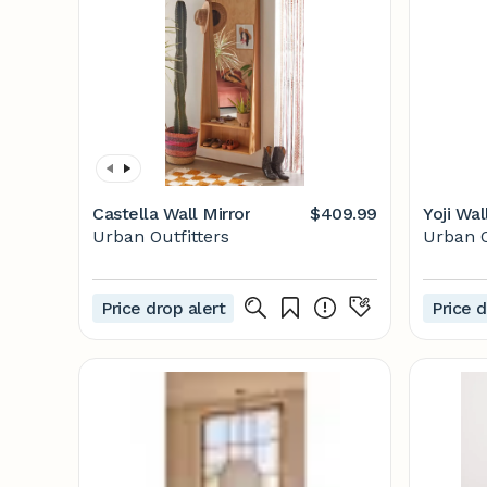
Castella Wall Mirror
$409.99
Yoji Wal
Urban Outfitters
Urban O
Price drop alert
Price d