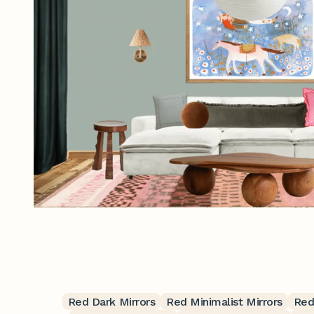
Red Dark Mirrors
Red Minimalist Mirrors
Red