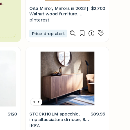
e.
Orla Mirror, Mirrors in 2023 |
$2,700
Walnut wood furniture,
Mirror decor, Dream house
pinterest
decor
Price drop alert
$120
STOCKHOLM specchio,
$89.95
impiallacciatura di noce, 80
cm - IKEA Italia
IKEA