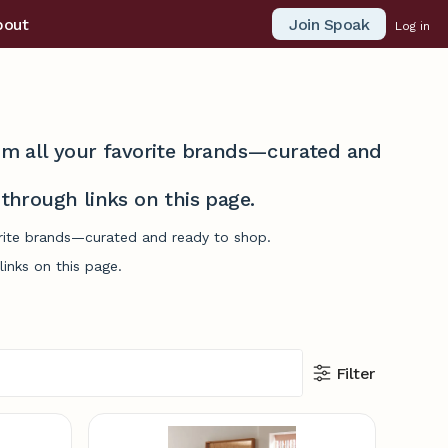
Join Spoak
bout
Log in
from all your favorite brands—curated and
hrough links on this page.
vorite brands—curated and ready to shop.
inks on this page.
Filter