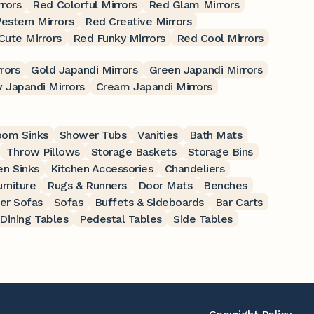
rrors
Red Colorful Mirrors
Red Glam Mirrors
estern Mirrors
Red Creative Mirrors
Cute Mirrors
Red Funky Mirrors
Red Cool Mirrors
rors
Gold Japandi Mirrors
Green Japandi Mirrors
 Japandi Mirrors
Cream Japandi Mirrors
oom Sinks
Shower Tubs
Vanities
Bath Mats
Throw Pillows
Storage Baskets
Storage Bins
en Sinks
Kitchen Accessories
Chandeliers
rniture
Rugs & Runners
Door Mats
Benches
er Sofas
Sofas
Buffets & Sideboards
Bar Carts
Dining Tables
Pedestal Tables
Side Tables