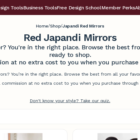
sign Tools
Business Tools
Free Design School
Member Perks
A
/
/
Home
Shop
Japandi Red Mirrors
Red Japandi Mirrors
r? You're in the right place. Browse the best 
ready to shop.
on at no extra cost to you when you purchase t
rors? You’re in the right place. Browse the best from all your fa
commission at no extra cost to you when you purchase through l
Don't know your style? Take our quiz.