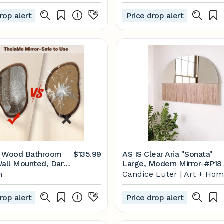
rop alert
Price drop alert
" Wood Bathroom
$135.99
AS IS Clear Aria "Sonata"
Wall Mounted, Dark
Large, Modern Mirror-#P18
rregular Wall Mirror,
n
Candice Luter | Art + Ho
Farmhouse Vanity
for Bedroom Living
rop alert
Price drop alert
athroom Entryway,
al/Vertical