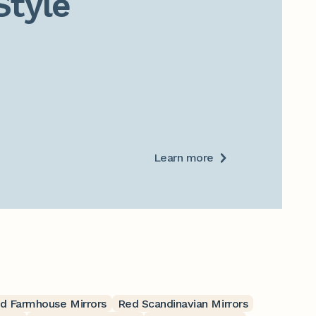
Style
Learn more
d Farmhouse Mirrors
Red Scandinavian Mirrors