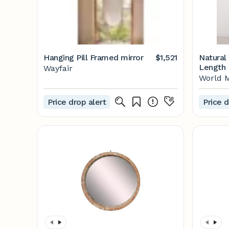
Hanging Pill Framed mirror
$1,521
Natural
Length 
Wayfair
Market
World 
Price drop alert
Price d