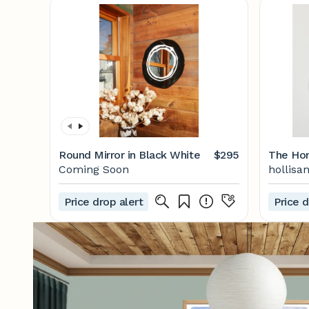
Round Mirror in Black White
$295
The Hor
Coming Soon
hollisa
Price drop alert
Price d