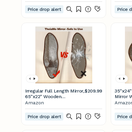
Price drop alert
Price d
Irregular Full Length Mirror,
$209.99
35"x24
65"x22" Wooden
Mirror 
Farmhouse Full Body
Walnut I
Amazon
Amazo
Mirror, Large Asymmetrical
Rustic 
Wall Mirrors for Living
Mirror 
Price drop alert
Price d
Room Entryway,
Room B
Horizontal/Vertical, Walnut
Horizont