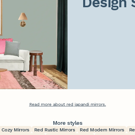
Design 
Read more about red japandi mirrors.
More styles
 Cozy Mirrors
Red Rustic Mirrors
Red Modern Mirrors
Re