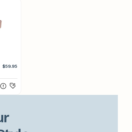
$59.95
r
