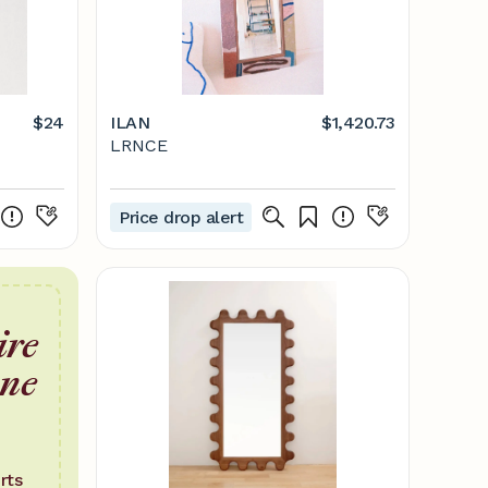
$24
ILAN
$1,420.73
LRNCE
Price drop alert
ire
one
rts