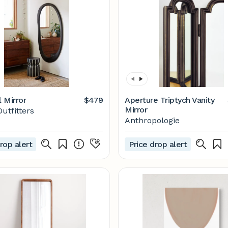
l Mirror
$479
Aperture Triptych Vanity
Mirror
utfitters
Anthropologie
rop alert
Price drop alert