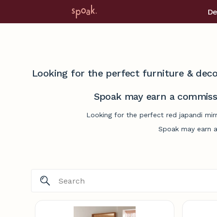
De
Looking for the perfect furniture & deco
Spoak may earn a commissi
Looking for the perfect red japandi mir
Spoak may earn a 