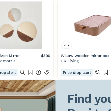
izon Mirror
$390
Willow wooden mirror box
ndmorris
HK Living
rop alert
Price drop alert
Find you