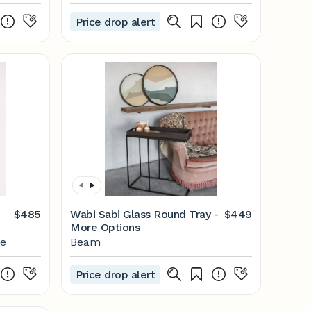
Price drop alert
$485
Wabi Sabi Glass Round Tray -
$449
More Options
me
Beam
Price drop alert