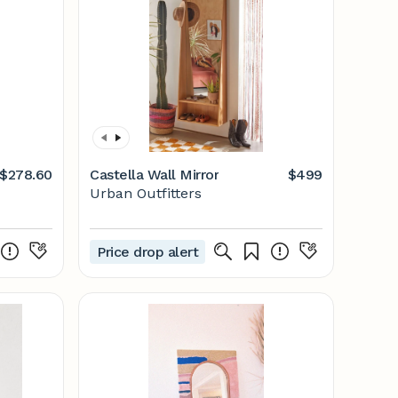
$278.60
Castella Wall Mirror
$499
Urban Outfitters
Price drop alert