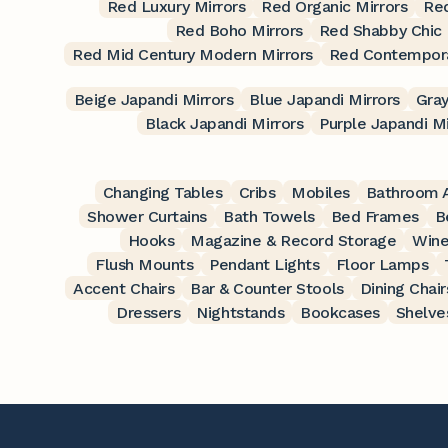
Red Luxury Mirrors
Red Organic Mirrors
Red
Red Boho Mirrors
Red Shabby Chic 
Red Mid Century Modern Mirrors
Red Contempora
Beige Japandi Mirrors
Blue Japandi Mirrors
Gray
Black Japandi Mirrors
Purple Japandi Mi
Changing Tables
Cribs
Mobiles
Bathroom A
Shower Curtains
Bath Towels
Bed Frames
B
Hooks
Magazine & Record Storage
Wine
Flush Mounts
Pendant Lights
Floor Lamps
Accent Chairs
Bar & Counter Stools
Dining Chair
Dressers
Nightstands
Bookcases
Shelve