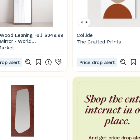
 Wood Leaning Full
$249.99
Collide
Mirror - World
The Crafted Prints
Market
rop alert
Price drop alert
Shop the ent
internet in 
place.
And get price drop ale