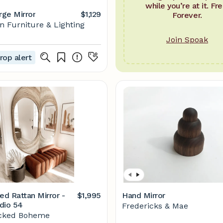
while you’re at it. Fre
rge Mirror
$1,129
Forever.
 Furniture & Lighting
Join Spoak
rop alert
ed Rattan Mirror -
$1,995
Hand Mirror
dio 54
Fredericks & Mae
cked Boheme