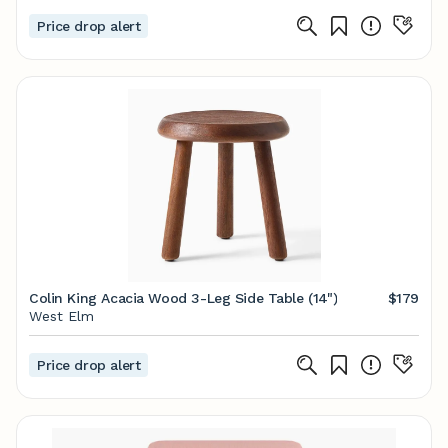
Price drop alert
Colin King Acacia Wood 3-Leg Side Table (14")
$179
West Elm
Price drop alert