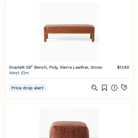
Scarlett 58" Bench, Poly, Sierra Leather, Snow
$1,149
West Elm
Price drop alert