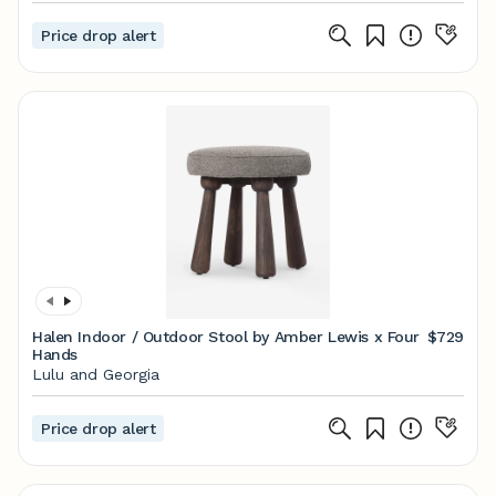
Price drop alert
Halen Indoor / Outdoor Stool by Amber Lewis x Four
$729
Hands
Lulu and Georgia
Price drop alert