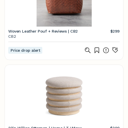
Woven Leather Pouf + Reviews | CB2
$299
CB2
Price drop alert