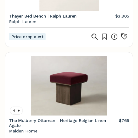
Thayer Bed Bench | Ralph Lauren
$3,305
Ralph Lauren
Price drop alert
The Mulberry Ottoman - Heritage Belgian Linen
$765
Agate
Maiden Home