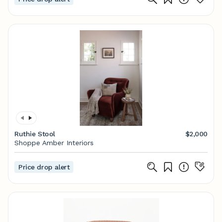
Ruthie Stool
$2,000
Shoppe Amber Interiors
Price drop alert