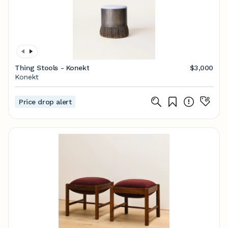
Thing Stools - Konekt
$3,000
Konekt
Price drop alert