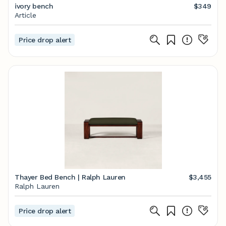
ivory bench
$349
Article
Price drop alert
Thayer Bed Bench | Ralph Lauren
$3,455
Ralph Lauren
Price drop alert