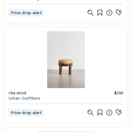
Price drop alert
rita stool
$250
Urban Outfitters
Price drop alert