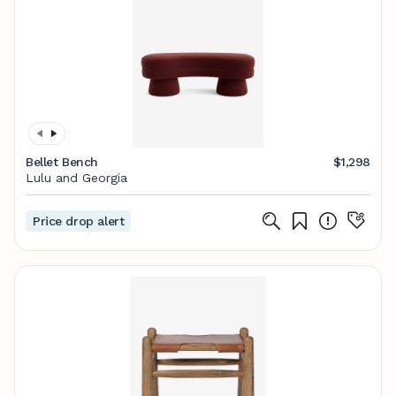
Bellet Bench
$1,298
Lulu and Georgia
Price drop alert