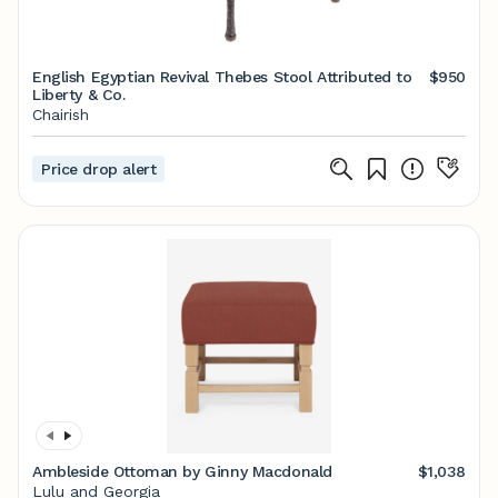
English Egyptian Revival Thebes Stool Attributed to
$950
Liberty & Co.
Chairish
Price drop alert
Ambleside Ottoman by Ginny Macdonald
$1,038
Lulu and Georgia