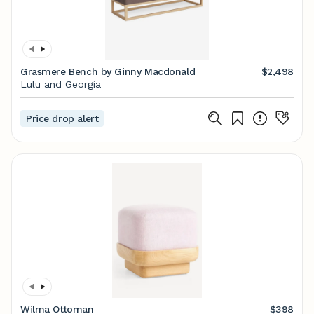
Grasmere Bench by Ginny Macdonald
$2,498
Lulu and Georgia
Price drop alert
Wilma Ottoman
$398