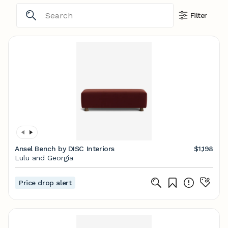
Filter
Ansel Bench by DISC Interiors
$1,198
Lulu and Georgia
Price drop alert