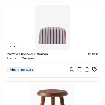
Portola Slipcover Ottoman
$1,998
Lulu and Georgia
Price drop alert