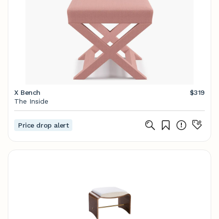
X Bench
$319
The Inside
Price drop alert