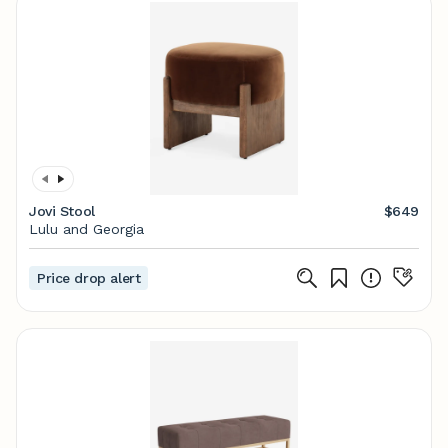
Jovi Stool
$649
Lulu and Georgia
Price drop alert