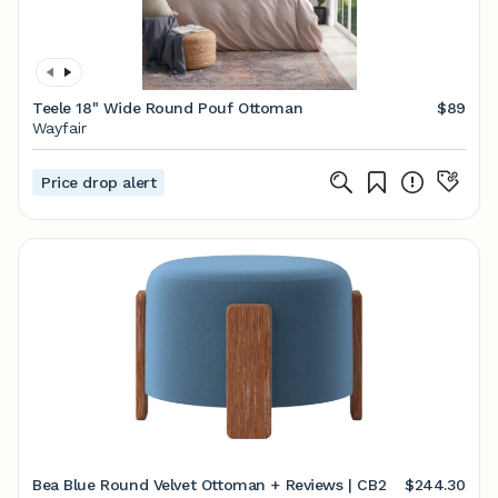
Teele 18" Wide Round Pouf Ottoman
$89
Wayfair
Price drop alert
Bea Blue Round Velvet Ottoman + Reviews | CB2
$244.30