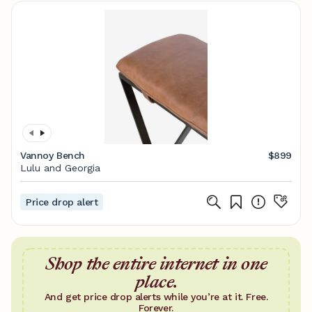
Vannoy Bench
$899
Lulu and Georgia
Price drop alert
Shop the entire internet in one
place.
And get price drop alerts while you’re at it. Free.
Forever.