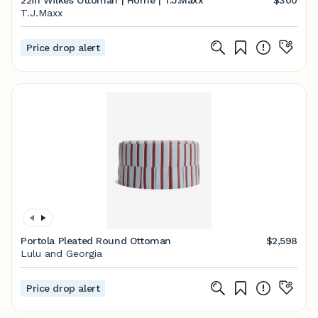
22in Wilkes Ottoman | Home | T.J.Maxx
$300
T.J.Maxx
Price drop alert
Portola Pleated Round Ottoman
$2,598
Lulu and Georgia
Price drop alert