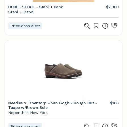
DUBEL STOOL - Stahl + Band
$2,000
Stahl + Band
Price drop alert
Needles x Troentorp - Van Gogh - Rough Out -
$168
Taupe w/Brown Sole
Nepenthes New York
Price drop alert