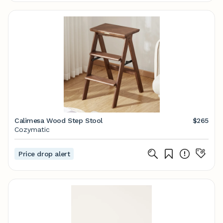
Calimesa Wood Step Stool
$265
Cozymatic
Price drop alert