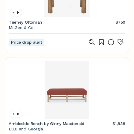
Tierney Ottoman
$750
McGee & Co.
Price drop alert
Ambleside Bench by Ginny Macdonald
$1,838
Lulu and Georgia