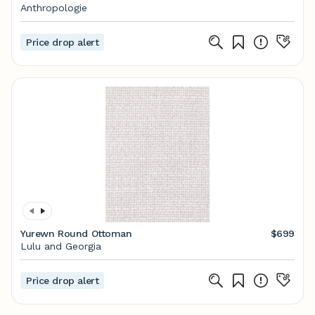
Anthropologie
Price drop alert
Yurewn Round Ottoman
$699
Lulu and Georgia
Price drop alert