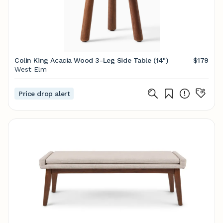
Colin King Acacia Wood 3-Leg Side Table (14")
$179
West Elm
Price drop alert