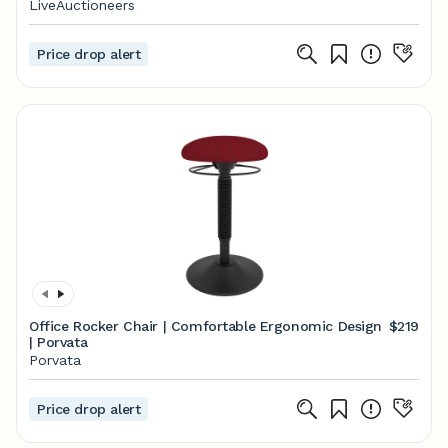
LiveAuctioneers
Price drop alert
Office Rocker Chair | Comfortable Ergonomic Design
$219
| Porvata
Porvata
Price drop alert