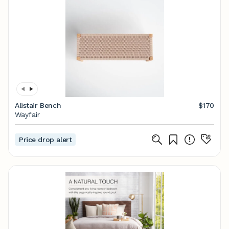
Alistair Bench
$170
Wayfair
Price drop alert