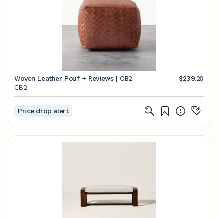
Woven Leather Pouf + Reviews | CB2
$239.20
CB2
Price drop alert