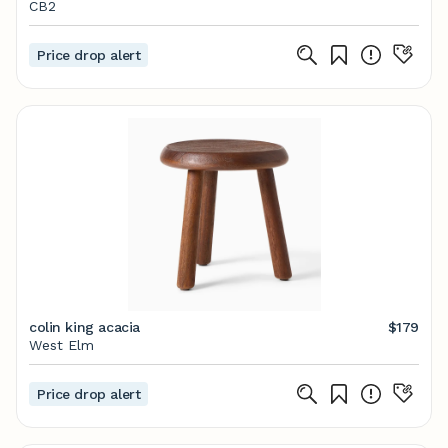
CB2
Price drop alert
colin king acacia
$179
West Elm
Price drop alert