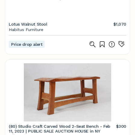
Lotus Walnut Stool
$1,070
Habitus Furniture
Price drop alert
(80) Studio Craft Carved Wood 2-Seat Bench - Feb
$300
11, 2023 | PUBLIC SALE AUCTION HOUSE in NY