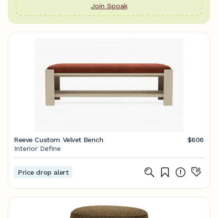
Join Spoak
Reeve Custom Velvet Bench
$606
Interior Define
Price drop alert