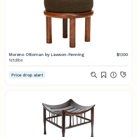
Moreno Ottoman by Lawson-Fenning
$1,100
1stdibs
Price drop alert