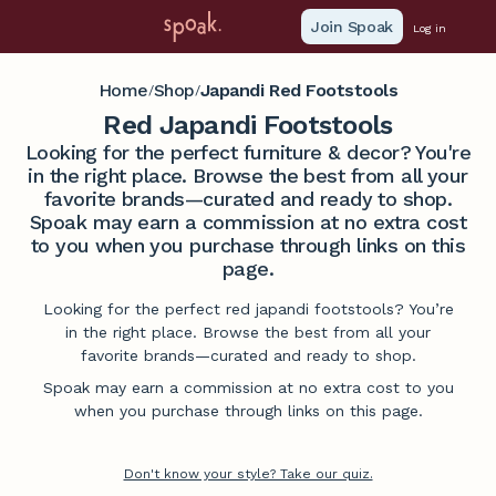
Join Spoak
Log in
Home
Shop
Japandi Red Footstools
/
/
Red Japandi Footstools
Looking for the perfect furniture & decor? You're
in the right place. Browse the best from all your
favorite brands—curated and ready to shop.
Spoak may earn a commission at no extra cost
to you when you purchase through links on this
page.
Looking for the perfect red japandi footstools? You’re
in the right place. Browse the best from all your
favorite brands—curated and ready to shop.
Spoak may earn a commission at no extra cost to you
when you purchase through links on this page.
Don't know your style? Take our quiz.